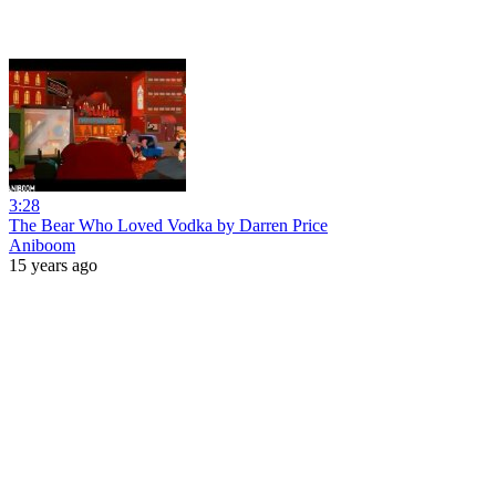
3:28
The Bear Who Loved Vodka by Darren Price
Aniboom
15 years ago