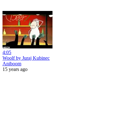
4:05
Woolf by Juraj Kubinec
Aniboom
15 years ago