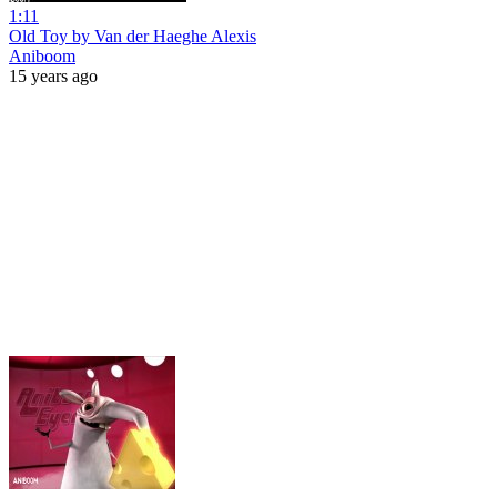
1:11
Old Toy by Van der Haeghe Alexis
Aniboom
15 years ago