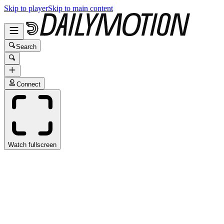
Skip to player
Skip to main content
Search
Connect
Watch fullscreen