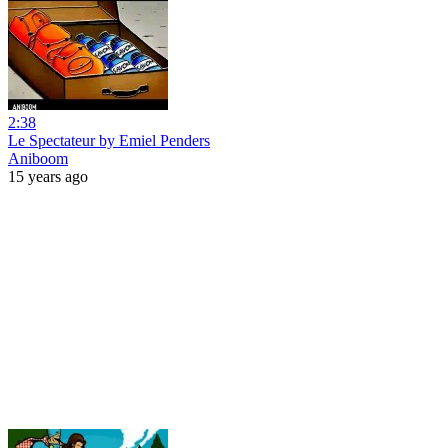
2:38
Le Spectateur by Emiel Penders
Aniboom
15 years ago