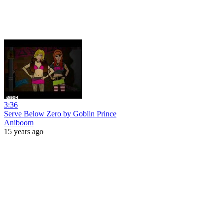
3:36
Serve Below Zero by Goblin Prince
Aniboom
15 years ago