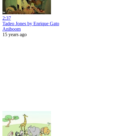
2:37
Tadeo Jones by Enrique Gato
Aniboom
15 years ago