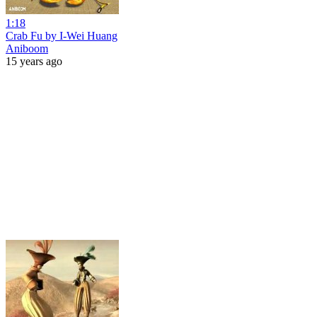
1:18
Crab Fu by I-Wei Huang
Aniboom
15 years ago