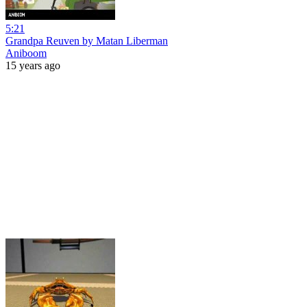
5:21
Grandpa Reuven by Matan Liberman
Aniboom
15 years ago