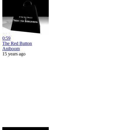
0:59
The Red Button
Aniboom
15 years ago