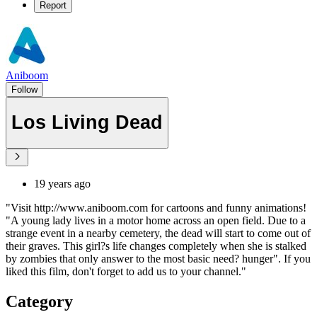
Report
Aniboom
Follow
Los Living Dead
19 years ago
"Visit http://www.aniboom.com for cartoons and funny animations!
"A young lady lives in a motor home across an open field. Due to a
strange event in a nearby cemetery, the dead will start to come out of
their graves. This girl?s life changes completely when she is stalked
by zombies that only answer to the most basic need? hunger". If you
liked this film, don't forget to add us to your channel."
Category