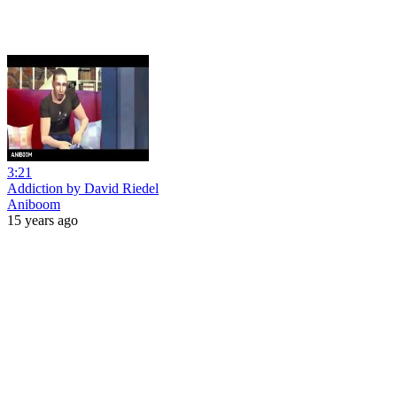
3:21
Addiction by David Riedel
Aniboom
15 years ago