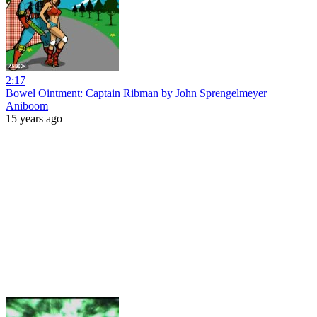
2:17
Bowel Ointment: Captain Ribman by John Sprengelmeyer
Aniboom
15 years ago