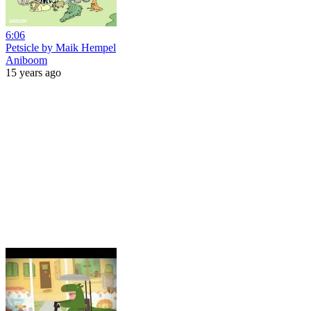
6:06
Petsicle by Maik Hempel
Aniboom
15 years ago