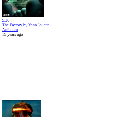
5:36
The Factory by Yann Jouette
Aniboom
15 years ago