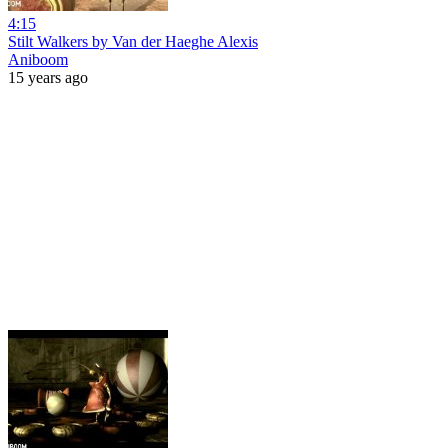
4:15
Stilt Walkers by Van der Haeghe Alexis
Aniboom
15 years ago