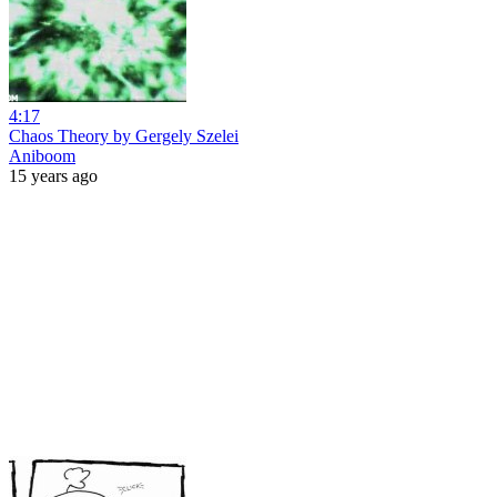
4:17
Chaos Theory by Gergely Szelei
Aniboom
15 years ago