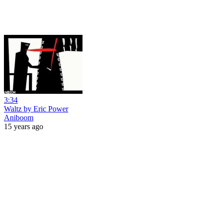
3:34
Waltz by Eric Power
Aniboom
15 years ago