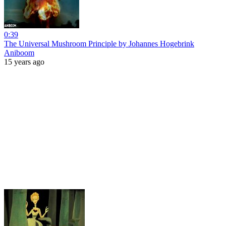
0:39
The Universal Mushroom Principle by Johannes Hogebrink
Aniboom
15 years ago