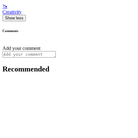
🦄
Creativity
Show less
Comments
Add your comment
Recommended