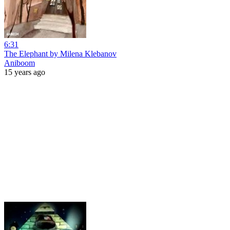
6:31
The Elephant by Milena Klebanov
Aniboom
15 years ago