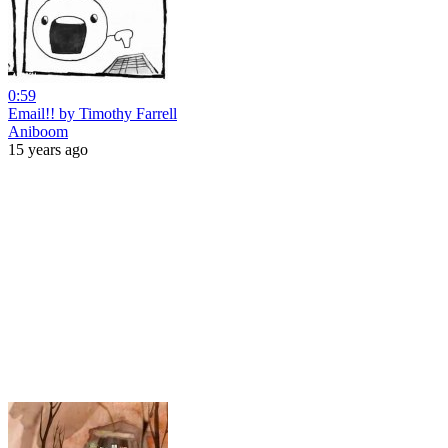
0:59
Email!! by Timothy Farrell
Aniboom
15 years ago