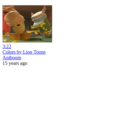
3:22
Colors by Lion Toons
Aniboom
15 years ago