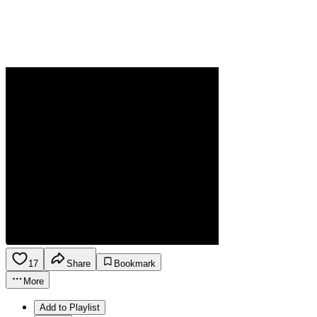
17
Share
Bookmark
More
Add to Playlist