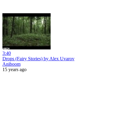
3:40
Drops (Fairy Stories) by Alex Uvarov
Aniboom
15 years ago