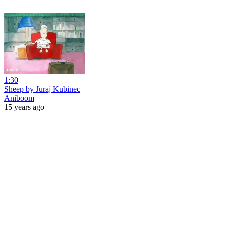
1:30
Sheep by Juraj Kubinec
Aniboom
15 years ago