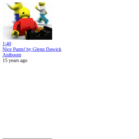
1:40
Nice Pants! by Glenn Dawick
Aniboom
15 years ago