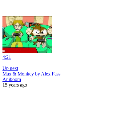
4:21
|
Up next
Max & Monkey by Alex Fass
Aniboom
15 years ago