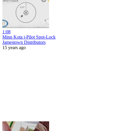
1:08
Minn Kota i-Pilot Spot-Lock
Jamestown Distributors
15 years ago