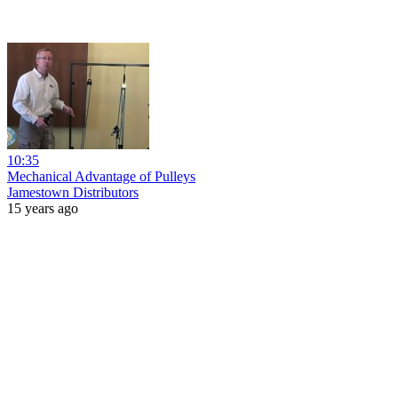
10:35
Mechanical Advantage of Pulleys
Jamestown Distributors
15 years ago