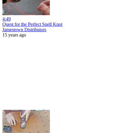
4:49
Quest for the Perfect Snell Knot
Jamestown Distributors
15 years ago