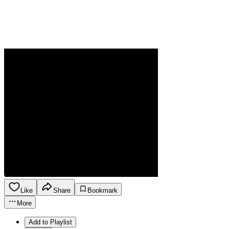
Like
Share
Bookmark
More
Add to Playlist