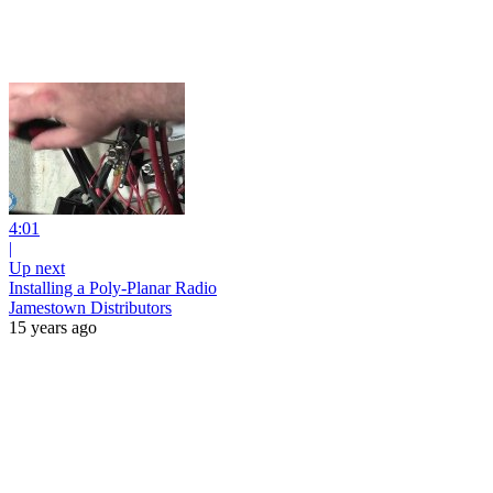
4:01
|
Up next
Installing a Poly-Planar Radio
Jamestown Distributors
15 years ago