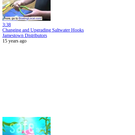
3:38
Changing and Upgrading Saltwater Hooks
Jamestown Distributors
15 years ago