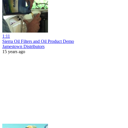
1:11
Sierra Oil Filters and Oil Product Demo
Jamestown Distributors
15 years ago