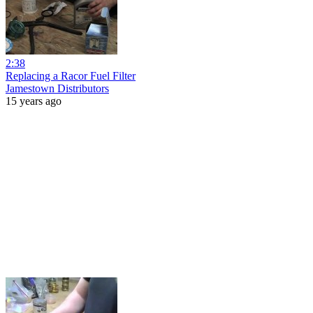
2:38
Replacing a Racor Fuel Filter
Jamestown Distributors
15 years ago