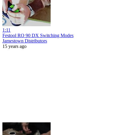
1:11
Festool RO 90 DX Switching Modes
Jamestown Distributors
15 years ago