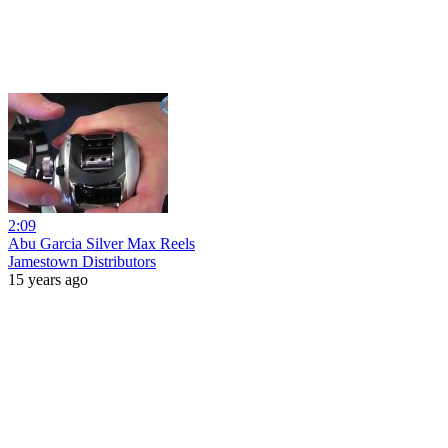
2:09
Abu Garcia Silver Max Reels
Jamestown Distributors
15 years ago