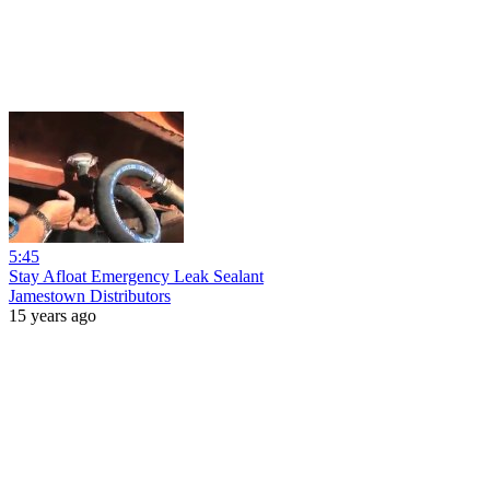
5:45
Stay Afloat Emergency Leak Sealant
Jamestown Distributors
15 years ago