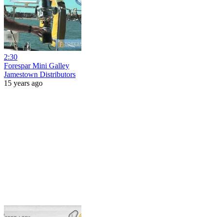
2:30
Forespar Mini Galley
Jamestown Distributors
15 years ago