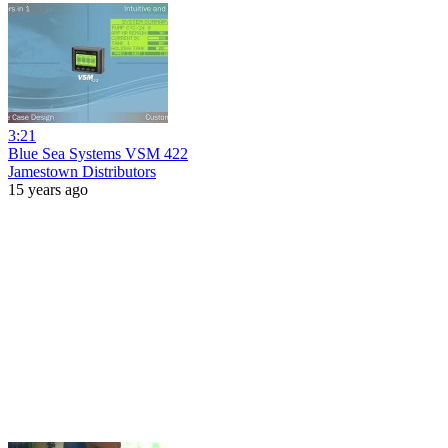
3:21
Blue Sea Systems VSM 422
Jamestown Distributors
15 years ago