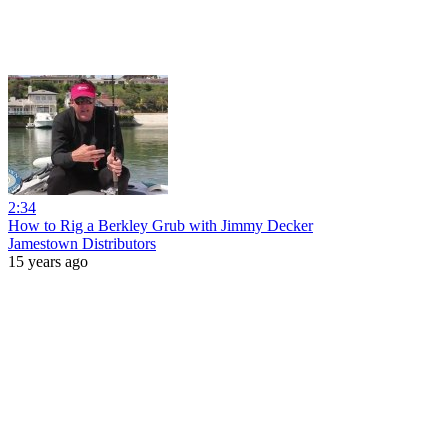
2:34
How to Rig a Berkley Grub with Jimmy Decker
Jamestown Distributors
15 years ago