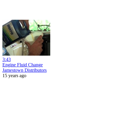
3:43
Engine Fluid Change
Jamestown Distributors
15 years ago