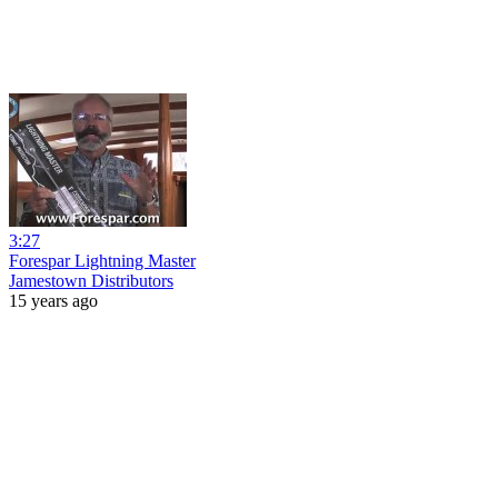
3:27
Forespar Lightning Master
Jamestown Distributors
15 years ago