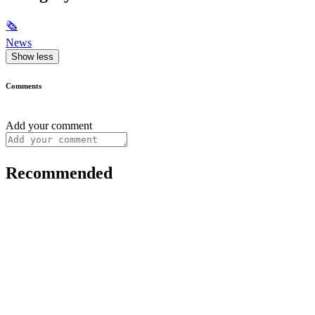
🗞
News
Show less
Comments
Add your comment
Recommended