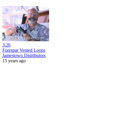
3:26
Forespar Vented Loops
Jamestown Distributors
15 years ago