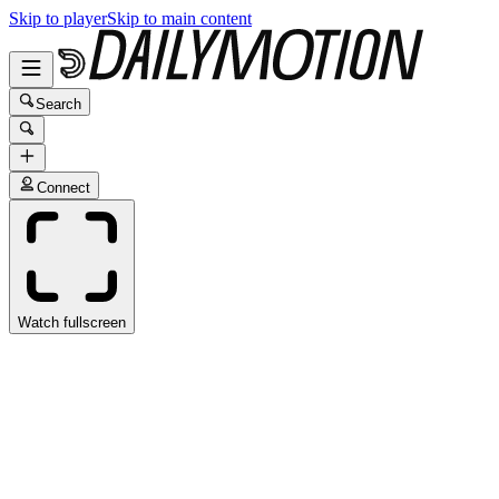
Skip to player
Skip to main content
Search
Connect
Watch fullscreen