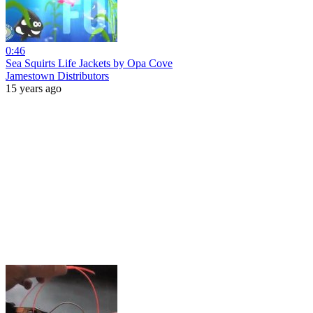
0:46
Sea Squirts Life Jackets by Opa Cove
Jamestown Distributors
15 years ago