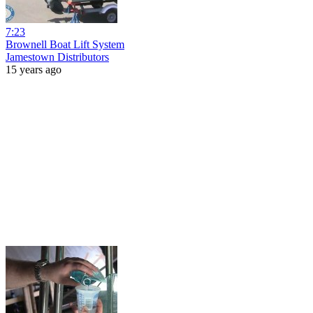
7:23
Brownell Boat Lift System
Jamestown Distributors
15 years ago