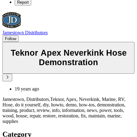
Report
Jamestown Distributors
Follow
Teknor Apex Neverkink Hose
Demonstration
19 years ago
Jamestown, Distributors,Teknor, Apex, Neverkink, Marine, RV,
Hose, do it yourself, diy, howto, demo, how-tos, demonstration,
training, product, review, info, information, news, power, tools,
wood, house, repair, restore, restoration, fix, maintain, marine,
supplies
Category