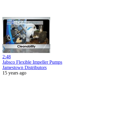
2:48
Jabsco Flexible Impeller Pumps
Jamestown Distributors
15 years ago