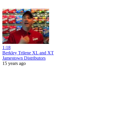
1:18
Berkley Trilene XL and XT
Jamestown Distributors
15 years ago