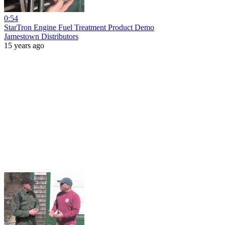
0:54
StarTron Engine Fuel Treatment Product Demo
Jamestown Distributors
15 years ago