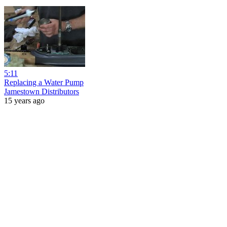
5:11
Replacing a Water Pump
Jamestown Distributors
15 years ago