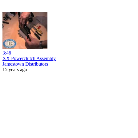
3:46
XX Powerclutch Assembly
Jamestown Distributors
15 years ago