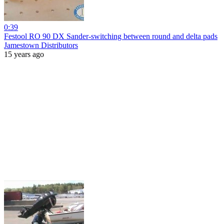
0:39
Festool RO 90 DX Sander-switching between round and delta pads
Jamestown Distributors
15 years ago