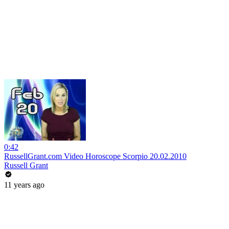
0:42
RussellGrant.com Video Horoscope Scorpio 20.02.2010
Russell Grant
11 years ago