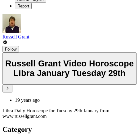
Report
Russell Grant
Follow
Russell Grant Video Horoscope
Libra January Tuesday 29th
19 years ago
Libra Daily Horoscope for Tuesday 29th January from
www.russellgrant.com
Category