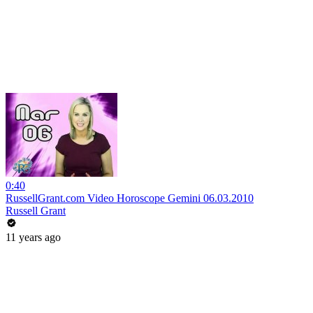
0:40
RussellGrant.com Video Horoscope Gemini 06.03.2010
Russell Grant
11 years ago