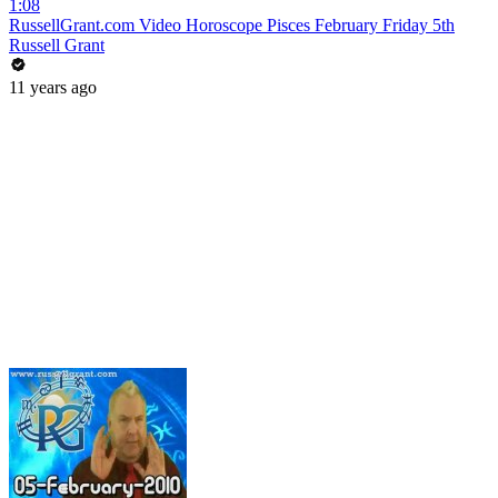
1:08
RussellGrant.com Video Horoscope Pisces February Friday 5th
Russell Grant
11 years ago