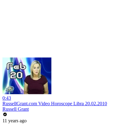
0:43
RussellGrant.com Video Horoscope Libra 20.02.2010
Russell Grant
11 years ago