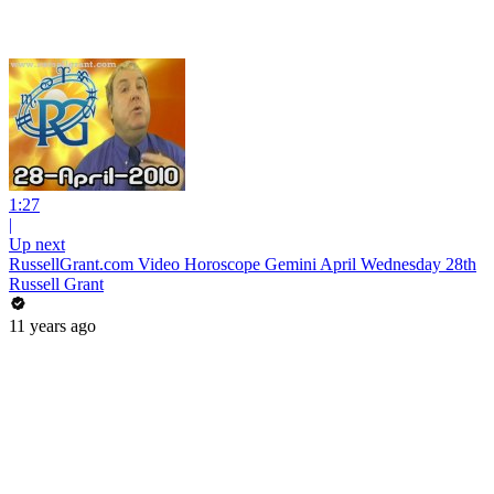
1:27
|
Up next
RussellGrant.com Video Horoscope Gemini April Wednesday 28th
Russell Grant
11 years ago