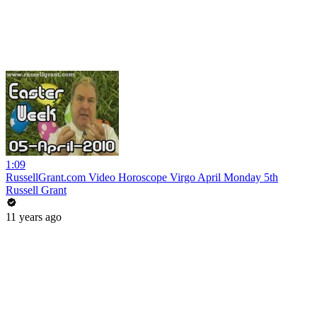
1:09
RussellGrant.com Video Horoscope Virgo April Monday 5th
Russell Grant
11 years ago