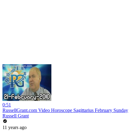
0:51
RussellGrant.com Video Horoscope Sagittarius February Sunday
Russell Grant
11 years ago