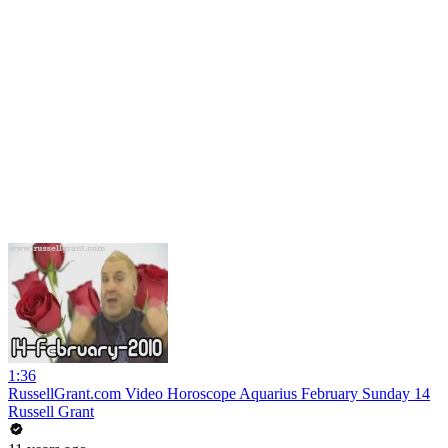
1:36
RussellGrant.com Video Horoscope Aquarius February Sunday 14
Russell Grant