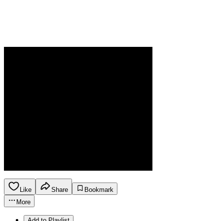
Like
Share
Bookmark
More
Add to Playlist