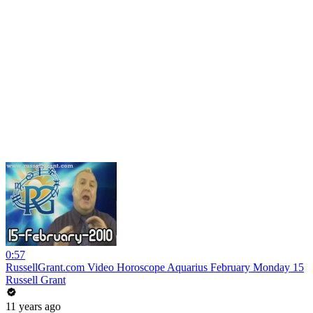
0:57
RussellGrant.com Video Horoscope Aquarius February Monday 15
Russell Grant
11 years ago