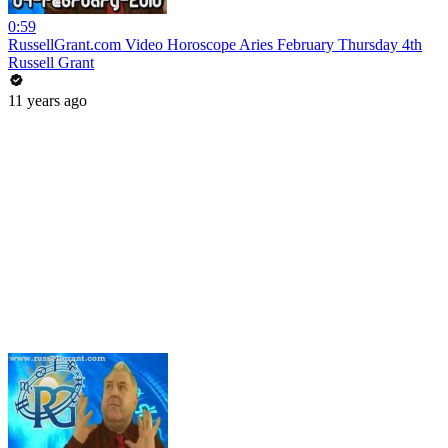
0:59
RussellGrant.com Video Horoscope Aries February Thursday 4th
Russell Grant
11 years ago