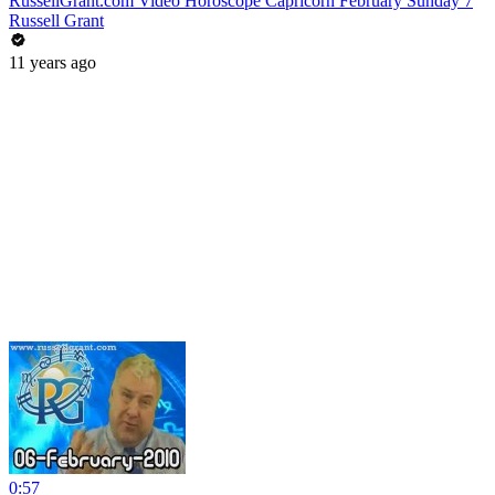
RussellGrant.com Video Horoscope Capricorn February Sunday 7
Russell Grant
11 years ago
0:57