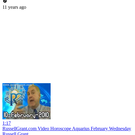
11 years ago
1:17
RussellGrant.com Video Horoscope Aquarius February Wednesday
Russell Grant