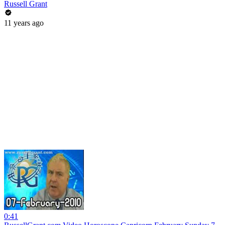
Russell Grant
11 years ago
0:41