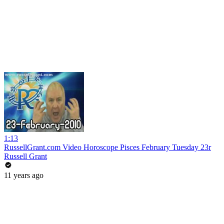
1:13
RussellGrant.com Video Horoscope Pisces February Tuesday 23r
Russell Grant
11 years ago