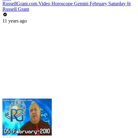
RussellGrant.com Video Horoscope Gemini February Saturday 6t
Russell Grant
11 years ago