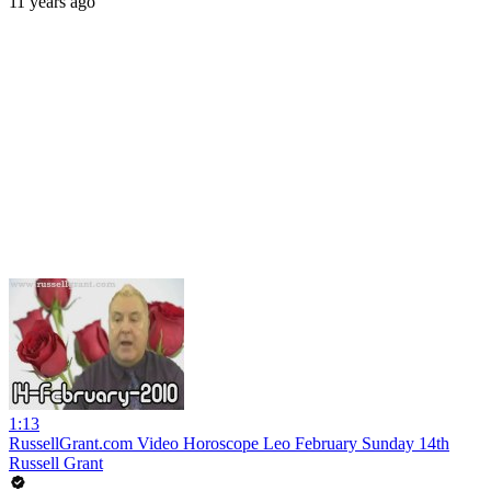
11 years ago
1:13
RussellGrant.com Video Horoscope Leo February Sunday 14th
Russell Grant