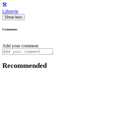
🛠️
Lifestyle
Show less
Comments
Add your comment
Recommended