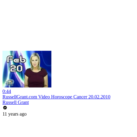
0:44
RussellGrant.com Video Horoscope Cancer 20.02.2010
Russell Grant
11 years ago