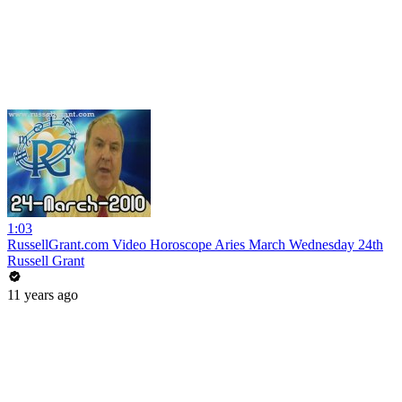
1:03
RussellGrant.com Video Horoscope Aries March Wednesday 24th
Russell Grant
11 years ago