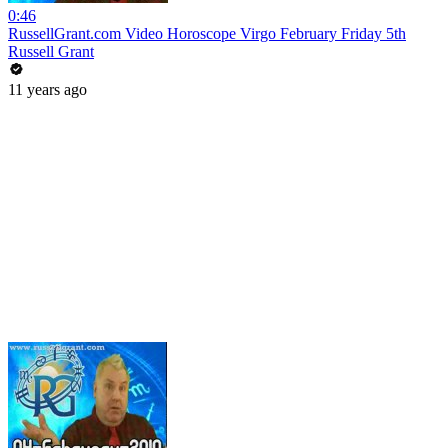
0:46
RussellGrant.com Video Horoscope Virgo February Friday 5th
Russell Grant
11 years ago