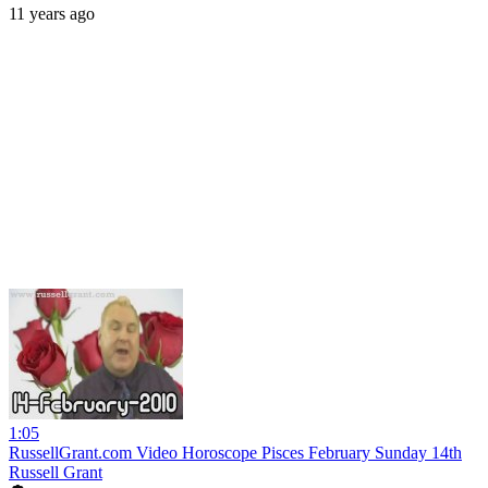
11 years ago
1:05
RussellGrant.com Video Horoscope Pisces February Sunday 14th
Russell Grant