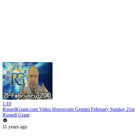
1:10
RussellGrant.com Video Horoscope Gemini February Sunday 21st
Russell Grant
11 years ago