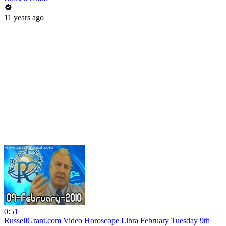
11 years ago
0:51
RussellGrant.com Video Horoscope Libra February Tuesday 9th