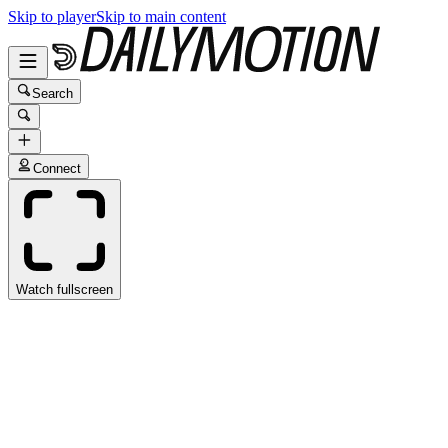
Skip to player
Skip to main content
Search
Connect
Watch fullscreen