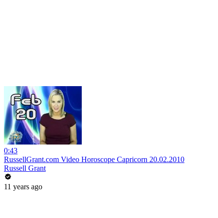
0:43
RussellGrant.com Video Horoscope Capricorn 20.02.2010
Russell Grant
11 years ago