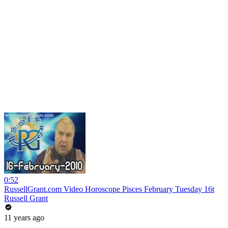
0:52
RussellGrant.com Video Horoscope Pisces February Tuesday 16t
Russell Grant
11 years ago