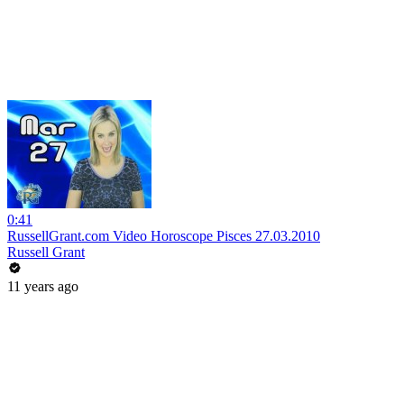
0:41
RussellGrant.com Video Horoscope Pisces 27.03.2010
Russell Grant
11 years ago