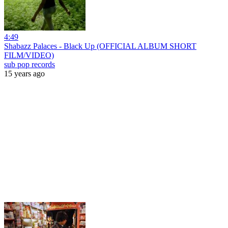
4:49
Shabazz Palaces - Black Up (OFFICIAL ALBUM SHORT
FILM/VIDEO)
sub pop records
15 years ago