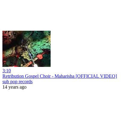
3:10
Retribution Gospel Choir - Maharisha [OFFICIAL VIDEO]
sub pop records
14 years ago