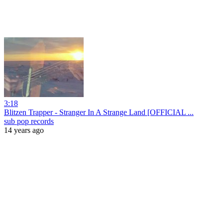
3:18
Blitzen Trapper - Stranger In A Strange Land [OFFICIAL ...
sub pop records
14 years ago