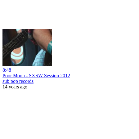
8:48
Poor Moon - SXSW Session 2012
sub pop records
14 years ago