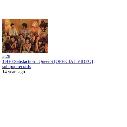
3:28
THEESatisfaction - QueenS [OFFICIAL VIDEO]
sub pop records
14 years ago