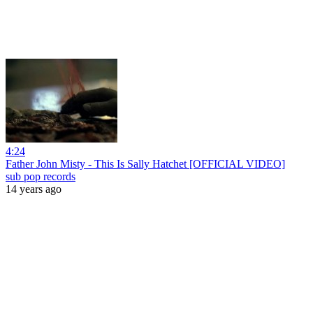
4:24
Father John Misty - This Is Sally Hatchet [OFFICIAL VIDEO]
sub pop records
14 years ago