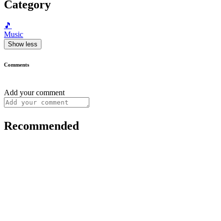
Category
🎵
Music
Show less
Comments
Add your comment
Recommended