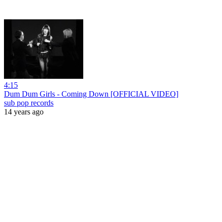
4:15
Dum Dum Girls - Coming Down [OFFICIAL VIDEO]
sub pop records
14 years ago