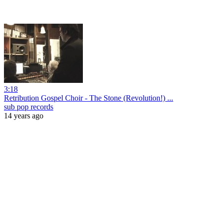
3:18
Retribution Gospel Choir - The Stone (Revolution!) ...
sub pop records
14 years ago