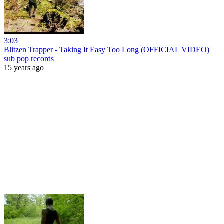
3:03
Blitzen Trapper - Taking It Easy Too Long (OFFICIAL VIDEO)
sub pop records
15 years ago