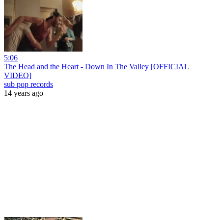
5:06
The Head and the Heart - Down In The Valley [OFFICIAL
VIDEO]
sub pop records
14 years ago