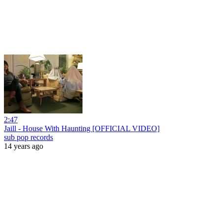
2:47
Jaill - House With Haunting [OFFICIAL VIDEO]
sub pop records
14 years ago