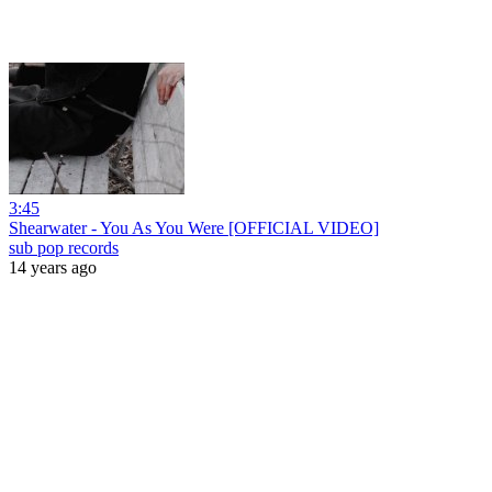
3:45
Shearwater - You As You Were [OFFICIAL VIDEO]
sub pop records
14 years ago