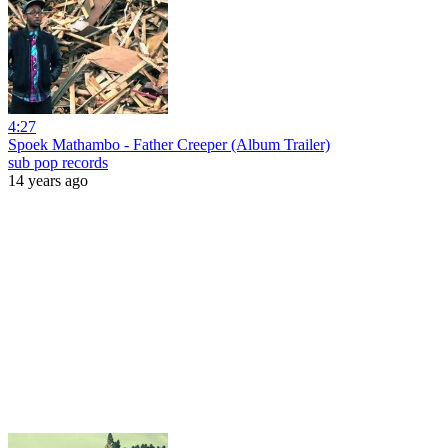
4:27
Spoek Mathambo - Father Creeper (Album Trailer)
sub pop records
14 years ago