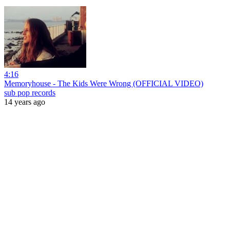
4:16
Memoryhouse - The Kids Were Wrong (OFFICIAL VIDEO)
sub pop records
14 years ago