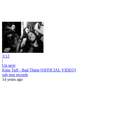
3:12
|
Up next
King Tuff - Bad Thing [OFFICIAL VIDEO]
sub pop records
14 years ago