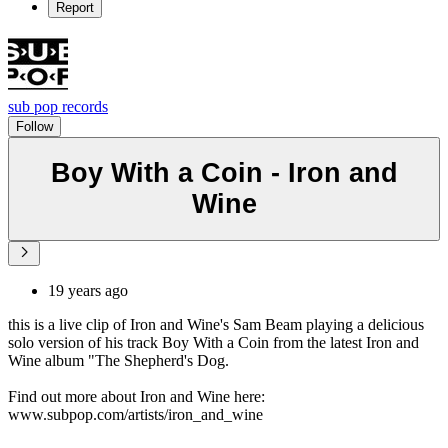
Report
sub pop records
Follow
Boy With a Coin - Iron and
Wine
19 years ago
this is a live clip of Iron and Wine's Sam Beam playing a delicious
solo version of his track Boy With a Coin from the latest Iron and
Wine album "The Shepherd's Dog.
Find out more about Iron and Wine here:
www.subpop.com/artists/iron_and_wine