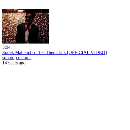
5:04
Spoek Mathambo - Let Them Talk [OFFICIAL VIDEO]
sub pop records
14 years ago