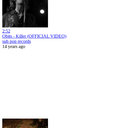
2:52
Obits - Killer (OFFICIAL VIDEO)
sub pop records
14 years ago