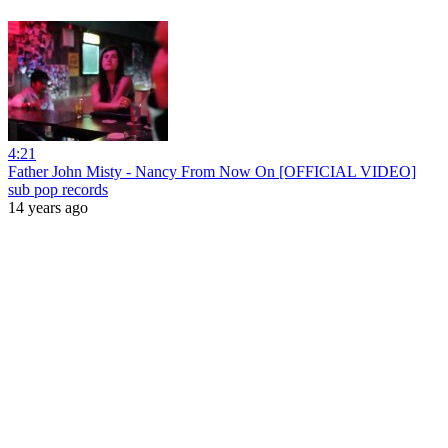
4:21
Father John Misty - Nancy From Now On [OFFICIAL VIDEO]
sub pop records
14 years ago