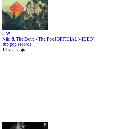
4:35
Niki & The Dove - The Fox [OFFICIAL VIDEO]
sub pop records
14 years ago