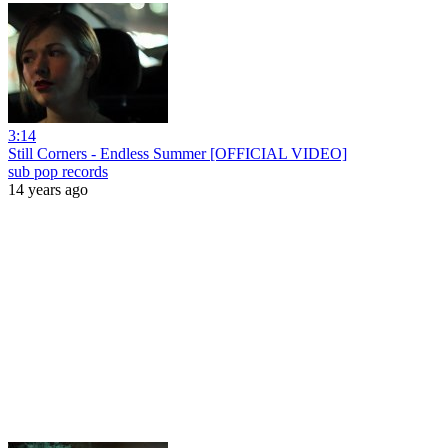
3:14
Still Corners - Endless Summer [OFFICIAL VIDEO]
sub pop records
14 years ago