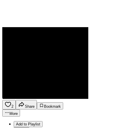
2
Share
Bookmark
More
Add to Playlist