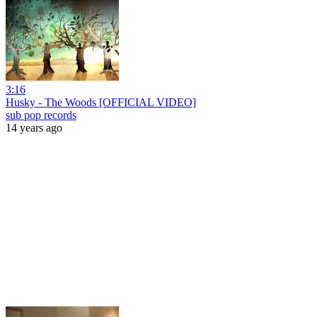
3:16
Husky - The Woods [OFFICIAL VIDEO]
sub pop records
14 years ago