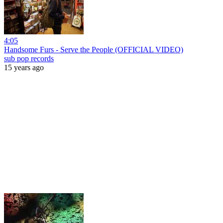
4:05
Handsome Furs - Serve the People (OFFICIAL VIDEO)
sub pop records
15 years ago