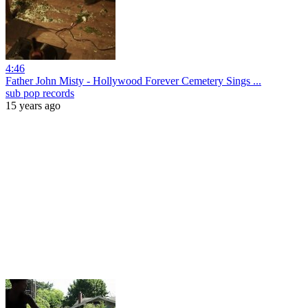
4:46
Father John Misty - Hollywood Forever Cemetery Sings ...
sub pop records
15 years ago