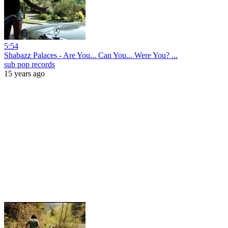
5:54
Shabazz Palaces - Are You... Can You... Were You? ...
sub pop records
15 years ago