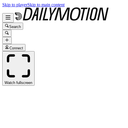
Skip to player
Skip to main content
Search
Connect
Watch fullscreen