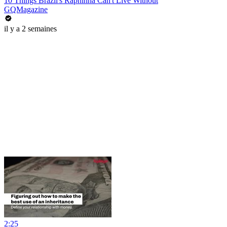
10 Things Brazil's Raphinha Can't Live Without
GQMagazine
il y a 2 semaines
2:25