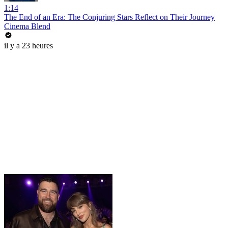
1:14
The End of an Era: The Conjuring Stars Reflect on Their Journey
Cinema Blend
il y a 23 heures