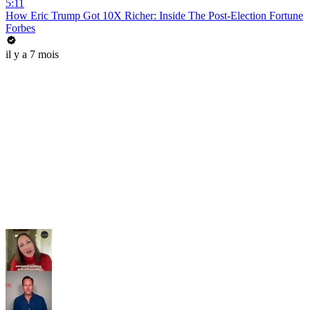
5:11
How Eric Trump Got 10X Richer: Inside The Post-Election Fortune
Forbes
il y a 7 mois