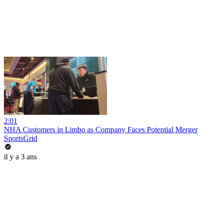
2:01
NHA Customers in Limbo as Company Faces Potential Merger
SportsGrid
il y a 3 ans