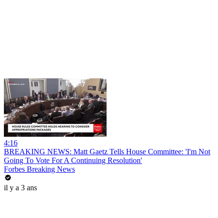
4:16
BREAKING NEWS: Matt Gaetz Tells House Committee: 'I'm Not
Going To Vote For A Continuing Resolution'
Forbes Breaking News
il y a 3 ans