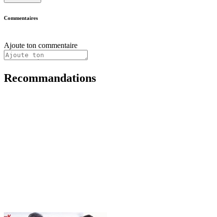
Commentaires
Ajoute ton commentaire
Recommandations