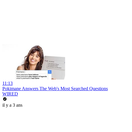
11:13
Pokimane Answers The Web's Most Searched Questions
WIRED
il y a 3 ans