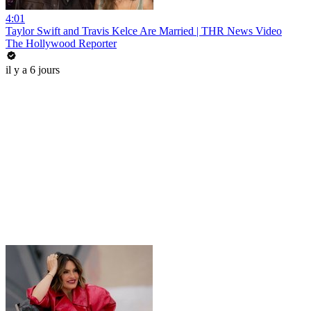
4:01
Taylor Swift and Travis Kelce Are Married | THR News Video
The Hollywood Reporter
il y a 6 jours