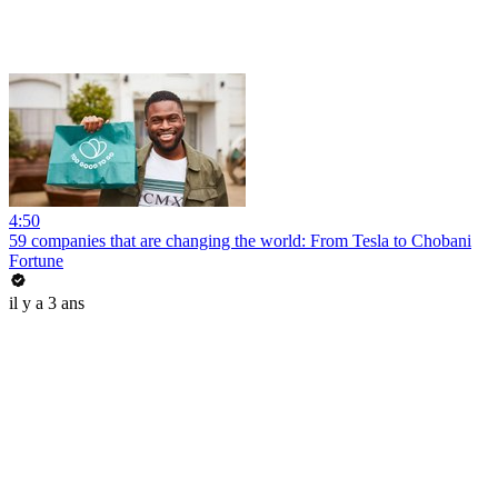
4:50
59 companies that are changing the world: From Tesla to Chobani
Fortune
il y a 3 ans