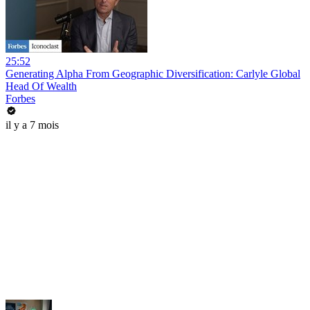
25:52
Generating Alpha From Geographic Diversification: Carlyle Global
Head Of Wealth
Forbes
il y a 7 mois