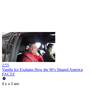
2:55
Vanilla Ice Explains How the 90’s Shaped America
FACTZ
il y a 3 ans