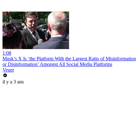
1:08
Musk’s X Is ‘the Platform With the Largest Ratio of Misinformation
or Disinformation’ Amongst All Social Media Platforms
Veuer
il y a 3 ans