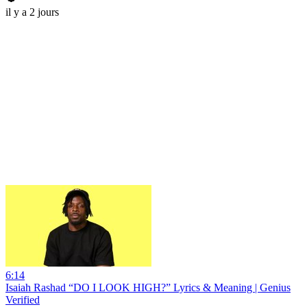
il y a 2 jours
6:14
Isaiah Rashad “DO I LOOK HIGH?” Lyrics & Meaning | Genius
Verified