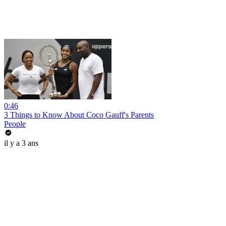
0:46
3 Things to Know About Coco Gauff's Parents
People
il y a 3 ans