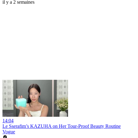
il y a 2 semaines
14:04
Le Sserafim’s KAZUHA on Her Tour-Proof Beauty Routine
Vogue