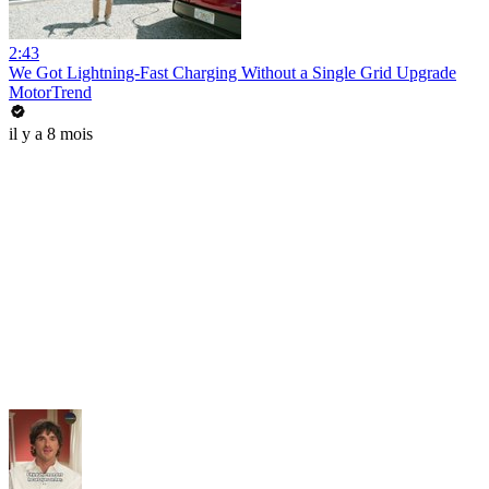
2:43
We Got Lightning-Fast Charging Without a Single Grid Upgrade
MotorTrend
il y a 8 mois