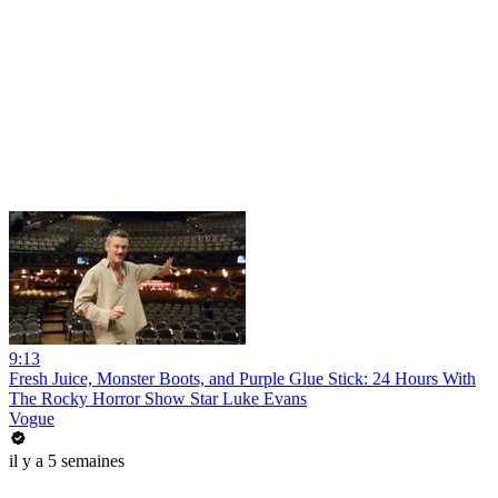
9:13
Fresh Juice, Monster Boots, and Purple Glue Stick: 24 Hours With
The Rocky Horror Show Star Luke Evans
Vogue
il y a 5 semaines