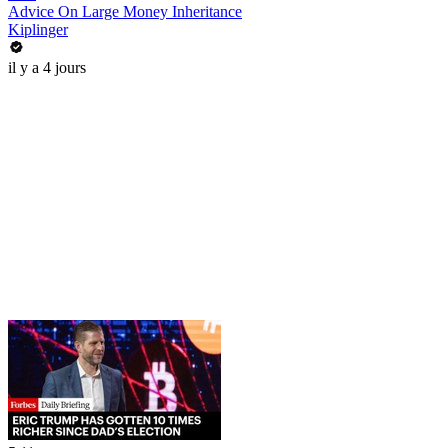
Advice On Large Money Inheritance
Kiplinger
il y a 4 jours