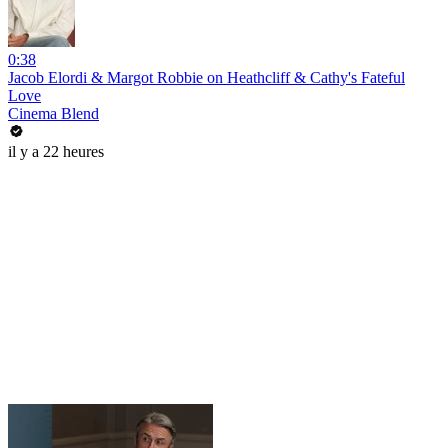
0:38
Jacob Elordi & Margot Robbie on Heathcliff & Cathy's Fateful
Love
Cinema Blend
il y a 22 heures