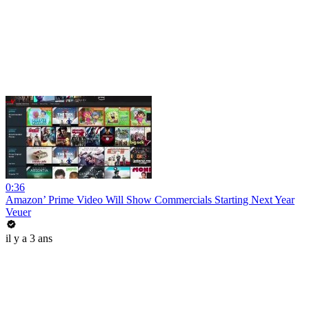
0:36
Amazon’ Prime Video Will Show Commercials Starting Next Year
Veuer
il y a 3 ans