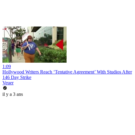
1:09
Hollywood Writers Reach ‘Tentative Agreement’ With Studios After
146 Day Strike
Veuer
il y a 3 ans