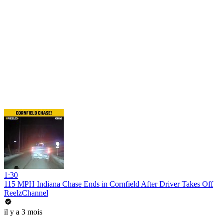
1:30
115 MPH Indiana Chase Ends in Cornfield After Driver Takes Off
ReelzChannel
il y a 3 mois