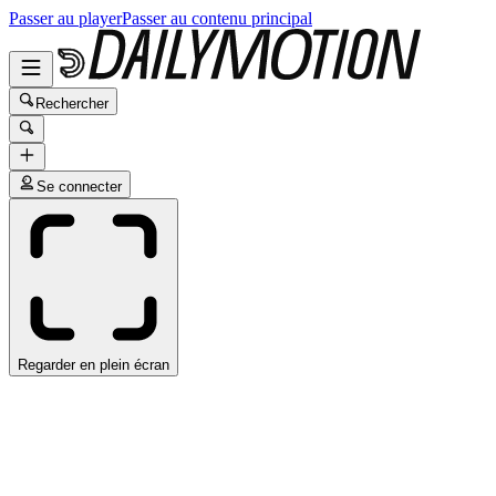
Passer au player
Passer au contenu principal
Rechercher
Se connecter
Regarder en plein écran