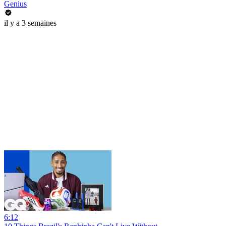
Genius
il y a 3 semaines
6:12