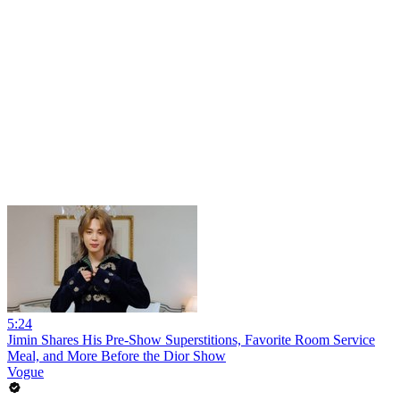
5:24
Jimin Shares His Pre-Show Superstitions, Favorite Room Service
Meal, and More Before the Dior Show
Vogue