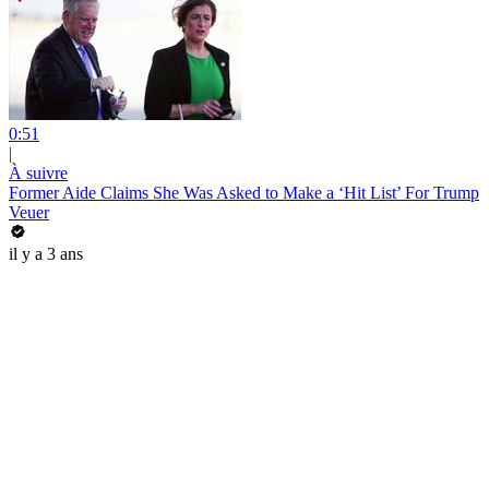
0:51
|
À suivre
Former Aide Claims She Was Asked to Make a ‘Hit List’ For Trump
Veuer
il y a 3 ans