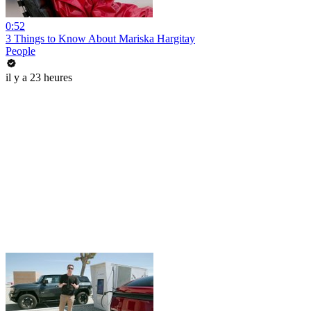
0:52
3 Things to Know About Mariska Hargitay
People
il y a 23 heures