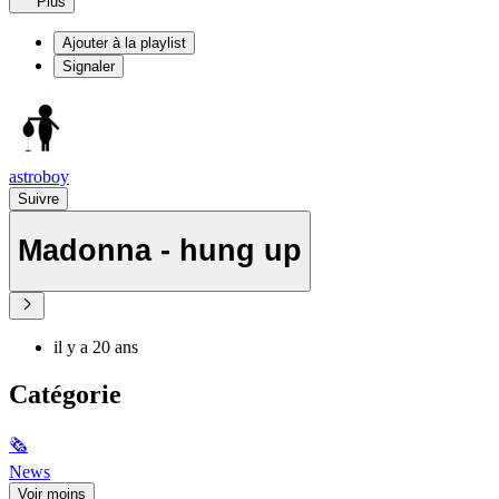
Plus
Ajouter à la playlist
Signaler
astroboy
Suivre
Madonna - hung up
il y a 20 ans
Catégorie
🗞
News
Voir moins