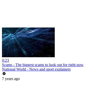
0:23
Scams - The biggest scams to look out for right now
National World - News and sport explainers
7 years ago