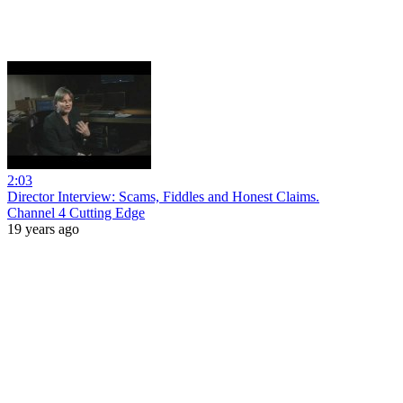
2:03
Director Interview: Scams, Fiddles and Honest Claims.
Channel 4 Cutting Edge
19 years ago