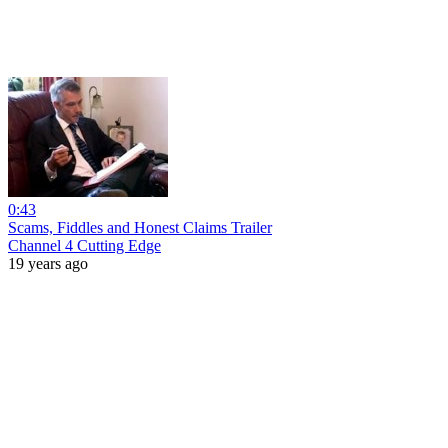
0:43
Scams, Fiddles and Honest Claims Trailer
Channel 4 Cutting Edge
19 years ago