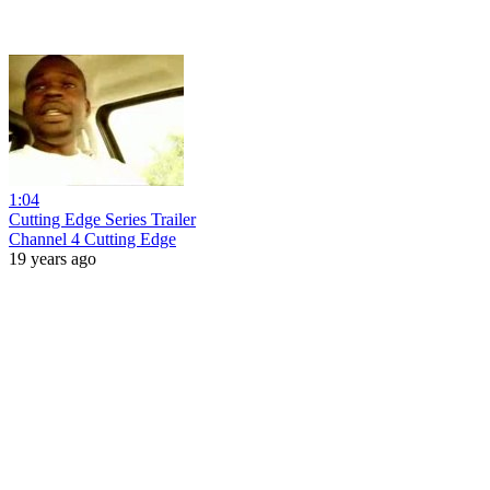
1:04
Cutting Edge Series Trailer
Channel 4 Cutting Edge
19 years ago