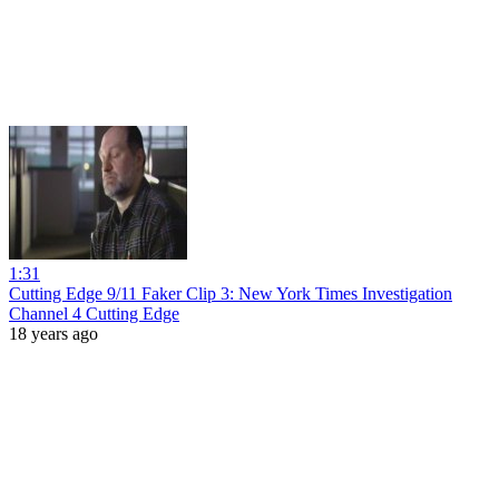
1:31
Cutting Edge 9/11 Faker Clip 3: New York Times Investigation
Channel 4 Cutting Edge
18 years ago