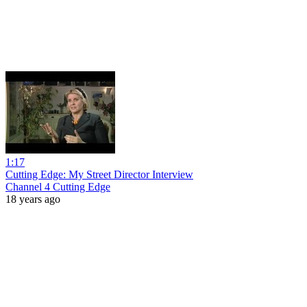
1:17
Cutting Edge: My Street Director Interview
Channel 4 Cutting Edge
18 years ago