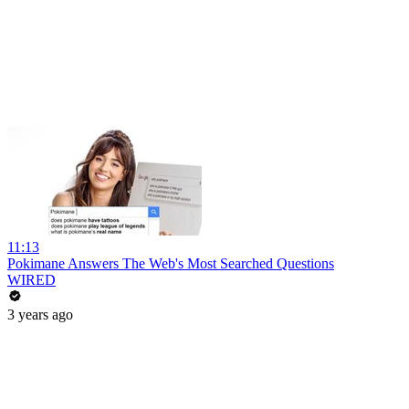
11:13
Pokimane Answers The Web's Most Searched Questions
WIRED
3 years ago