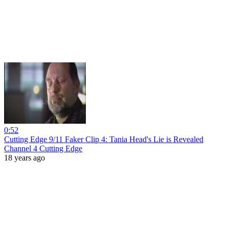
0:52
Cutting Edge 9/11 Faker Clip 4: Tania Head's Lie is Revealed
Channel 4 Cutting Edge
18 years ago