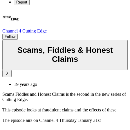
Report
Channel 4 Cutting Edge
Follow
Scams, Fiddles & Honest
Claims
19 years ago
Scams Fiddles and Honest Claims is the second in the new series of
Cutting Edge.
This episode looks at fraudulent claims and the effects of these.
The episode airs on Channel 4 Thursday January 31st