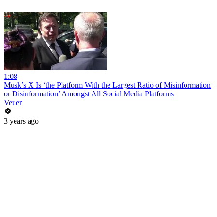
1:08
Musk’s X Is ‘the Platform With the Largest Ratio of Misinformation
or Disinformation’ Amongst All Social Media Platforms
Veuer
3 years ago