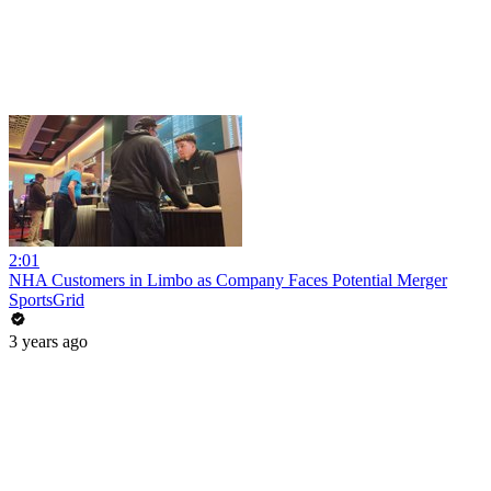
2:01
NHA Customers in Limbo as Company Faces Potential Merger
SportsGrid
3 years ago