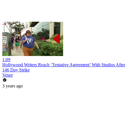
1:09
Hollywood Writers Reach ‘Tentative Agreement’ With Studios After
146 Day Strike
Veuer
3 years ago