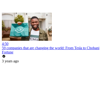
4:50
59 companies that are changing the world: From Tesla to Chobani
Fortune
3 years ago