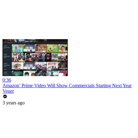
0:36
Amazon’ Prime Video Will Show Commercials Starting Next Year
Veuer
3 years ago