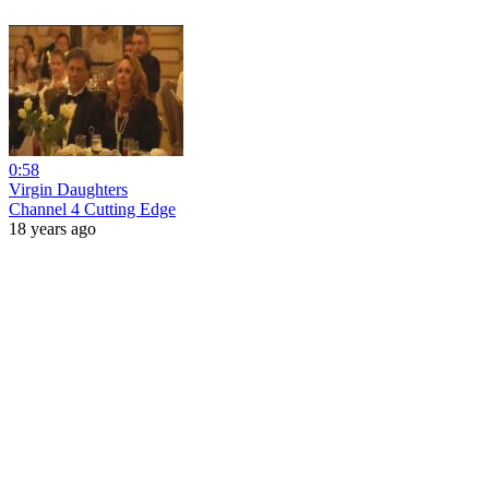
0:58
Virgin Daughters
Channel 4 Cutting Edge
18 years ago