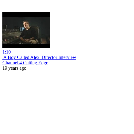
1:10
'A Boy Called Alex' Director Interview
Channel 4 Cutting Edge
19 years ago