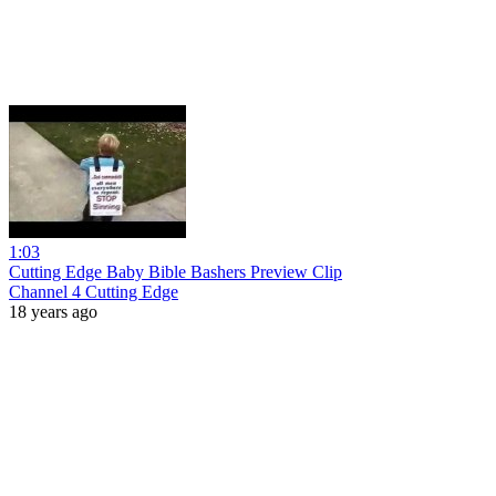
1:03
Cutting Edge Baby Bible Bashers Preview Clip
Channel 4 Cutting Edge
18 years ago