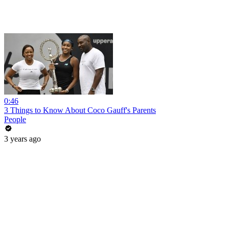
0:46
3 Things to Know About Coco Gauff's Parents
People
3 years ago