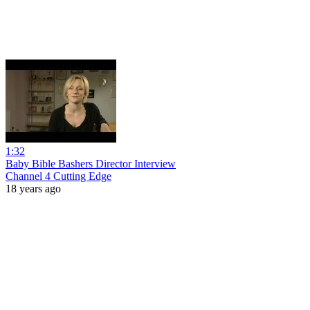
1:32
Baby Bible Bashers Director Interview
Channel 4 Cutting Edge
18 years ago