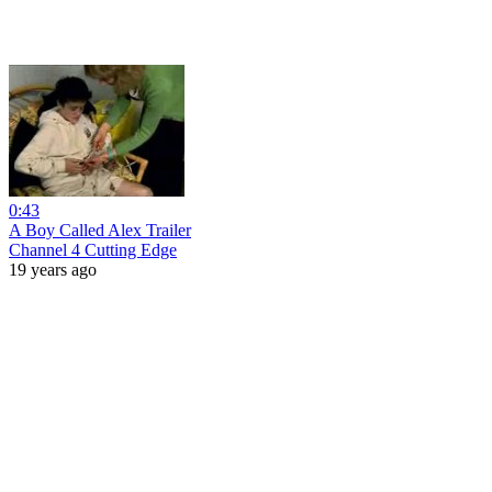
0:43
A Boy Called Alex Trailer
Channel 4 Cutting Edge
19 years ago