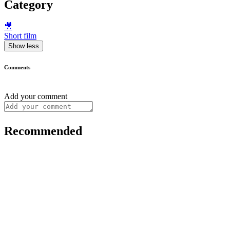
Category
🎥
Short film
Show less
Comments
Add your comment
Recommended