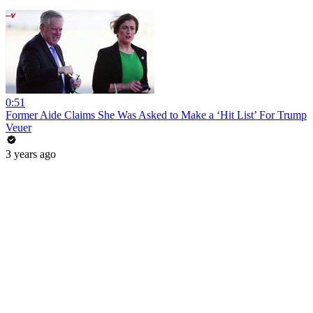
0:51
Former Aide Claims She Was Asked to Make a ‘Hit List’ For Trump
Veuer
3 years ago