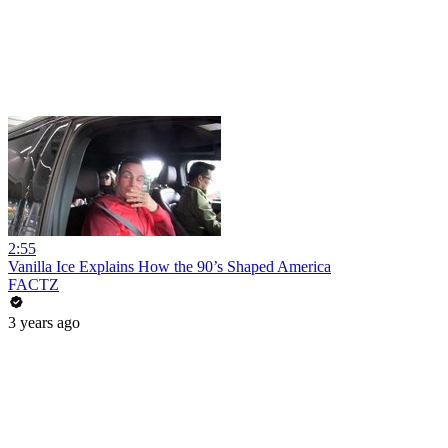
2:55
Vanilla Ice Explains How the 90’s Shaped America
FACTZ
3 years ago