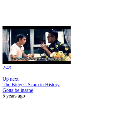
2:49
|
Up next
The Biggest Scam in History
Gotta be insane
5 years ago