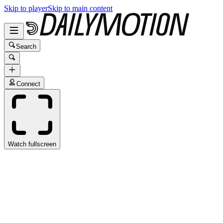
Skip to player
Skip to main content
Search
Connect
Watch fullscreen