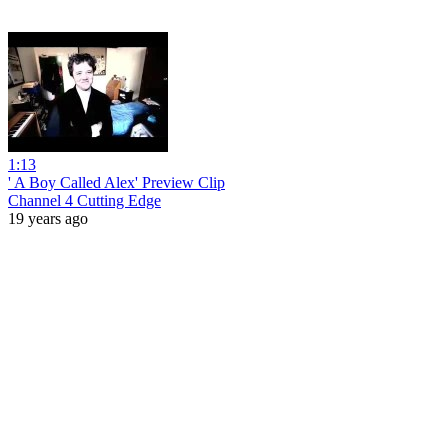
1:13
' A Boy Called Alex' Preview Clip
Channel 4 Cutting Edge
19 years ago