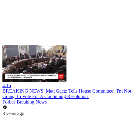
4:16
BREAKING NEWS: Matt Gaetz Tells House Committee: 'I'm Not
Going To Vote For A Continuing Resolution'
Forbes Breaking News
3 years ago