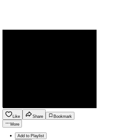
Like
Share
Bookmark
More
Add to Playlist