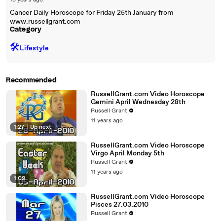
19 years ago
Cancer Daily Horoscope for Friday 25th January from
www.russellgrant.com
Category
🛠️
Lifestyle
Recommended
RussellGrant.com Video Horoscope
Gemini April Wednesday 28th
Russell Grant
11 years ago
1:27
|
Up next
RussellGrant.com Video Horoscope
Virgo April Monday 5th
Russell Grant
11 years ago
1:09
RussellGrant.com Video Horoscope
Pisces 27.03.2010
Russell Grant