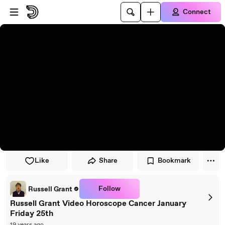
Skip to player
Skip to main content
Connect
Like
Share
Bookmark
Follow
Russell Grant
Russell Grant Video Horoscope Cancer January
Friday 25th