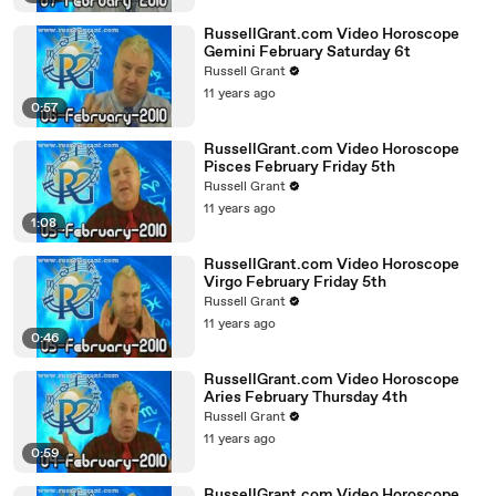
RussellGrant.com Video Horoscope
Gemini February Saturday 6t
Russell Grant
11 years ago
0:57
RussellGrant.com Video Horoscope
Pisces February Friday 5th
Russell Grant
11 years ago
1:08
RussellGrant.com Video Horoscope
Virgo February Friday 5th
Russell Grant
11 years ago
0:46
RussellGrant.com Video Horoscope
Aries February Thursday 4th
Russell Grant
11 years ago
0:59
RussellGrant.com Video Horoscope