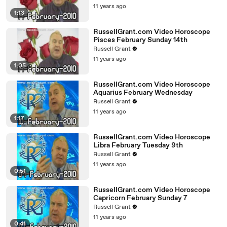
11 years ago
1:13
RussellGrant.com Video Horoscope
Pisces February Sunday 14th
Russell Grant
11 years ago
1:05
RussellGrant.com Video Horoscope
Aquarius February Wednesday
Russell Grant
11 years ago
1:17
RussellGrant.com Video Horoscope
Libra February Tuesday 9th
Russell Grant
11 years ago
0:51
RussellGrant.com Video Horoscope
Capricorn February Sunday 7
Russell Grant
11 years ago
0:41