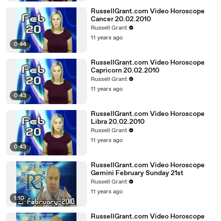
RussellGrant.com Video Horoscope
Cancer 20.02.2010
Russell Grant
11 years ago
0:44
RussellGrant.com Video Horoscope
Capricorn 20.02.2010
Russell Grant
11 years ago
0:43
RussellGrant.com Video Horoscope
Libra 20.02.2010
Russell Grant
11 years ago
0:43
RussellGrant.com Video Horoscope
Gemini February Sunday 21st
Russell Grant
11 years ago
1:10
RussellGrant.com Video Horoscope