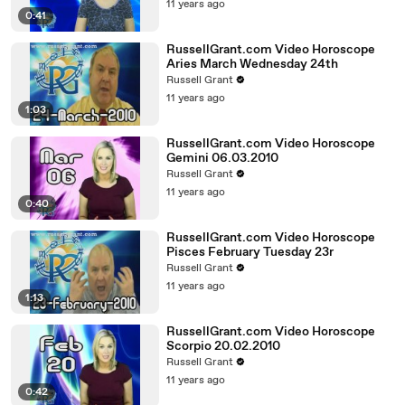
11 years ago
0:41
RussellGrant.com Video Horoscope
Aries March Wednesday 24th
Russell Grant
11 years ago
1:03
RussellGrant.com Video Horoscope
Gemini 06.03.2010
Russell Grant
11 years ago
0:40
RussellGrant.com Video Horoscope
Pisces February Tuesday 23r
Russell Grant
11 years ago
1:13
RussellGrant.com Video Horoscope
Scorpio 20.02.2010
Russell Grant
11 years ago
0:42