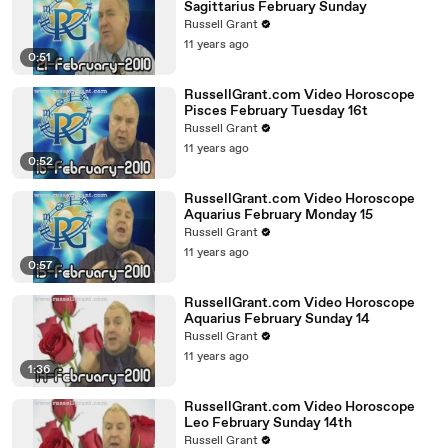
Sagittarius February Sunday
Russell Grant
11 years ago
0:51
RussellGrant.com Video Horoscope
Pisces February Tuesday 16t
Russell Grant
11 years ago
0:52
RussellGrant.com Video Horoscope
Aquarius February Monday 15
Russell Grant
11 years ago
0:57
RussellGrant.com Video Horoscope
Aquarius February Sunday 14
Russell Grant
11 years ago
1:36
RussellGrant.com Video Horoscope
Leo February Sunday 14th
Russell Grant