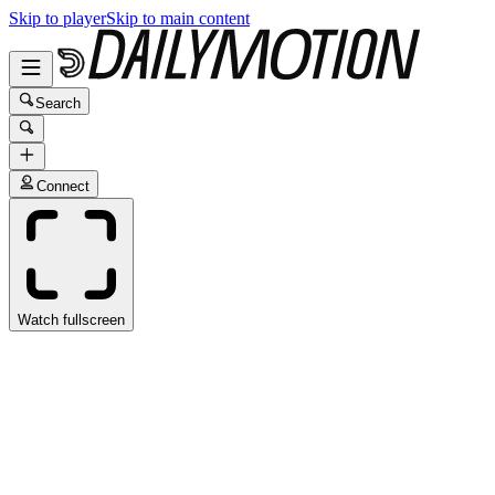
Skip to player
Skip to main content
Search
Connect
Watch fullscreen