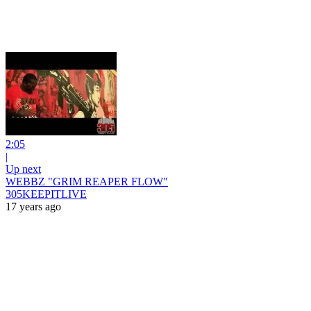
2:05
|
Up next
WEBBZ "GRIM REAPER FLOW"
305KEEPITLIVE
17 years ago