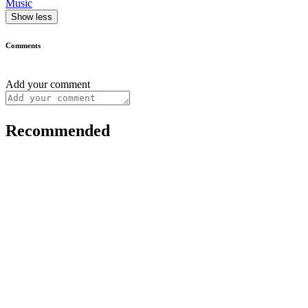
Music
Show less
Comments
Add your comment
Recommended