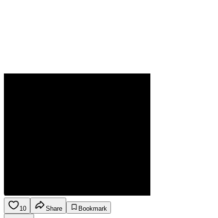
10
Share
Bookmark