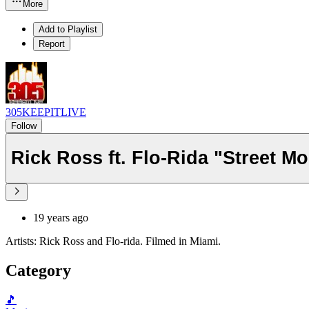
More
Add to Playlist
Report
305KEEPITLIVE
Follow
Rick Ross ft. Flo-Rida "Street M
19 years ago
Artists: Rick Ross and Flo-rida. Filmed in Miami.
Category
🎵