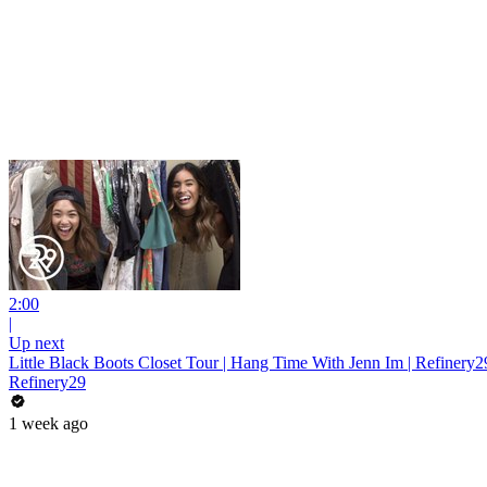
2:00
|
Up next
Little Black Boots Closet Tour | Hang Time With Jenn Im | Refinery2
Refinery29
1 week ago