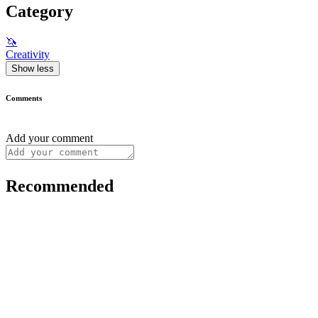
Category
🦄
Creativity
Show less
Comments
Add your comment
Recommended