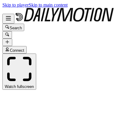
Skip to player
Skip to main content
Search
Connect
Watch fullscreen