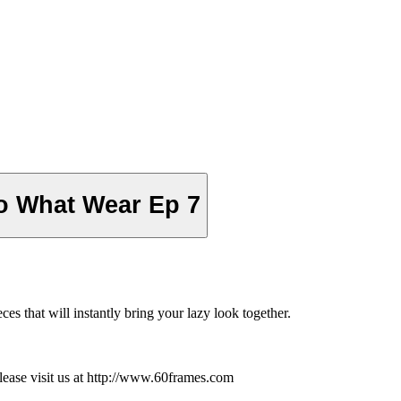
o What Wear Ep 7
ces that will instantly bring your lazy look together.
ease visit us at http://www.60frames.com