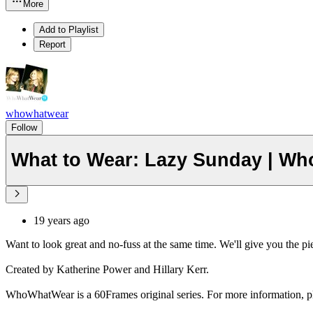
More
Add to Playlist
Report
whowhatwear
Follow
What to Wear: Lazy Sunday | Wh
19 years ago
Want to look great and no-fuss at the same time. We'll give you the pie
Created by Katherine Power and Hillary Kerr.
WhoWhatWear is a 60Frames original series. For more information, pl