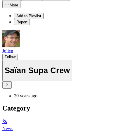
More
Add to Playlist
Report
Julien
Follow
Saïan Supa Crew
20 years ago
Category
🗞
News