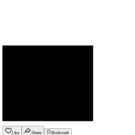
Like
Share
Bookmark