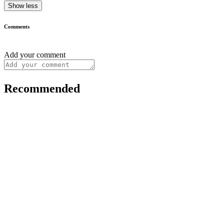
Show less
Comments
Add your comment
Recommended