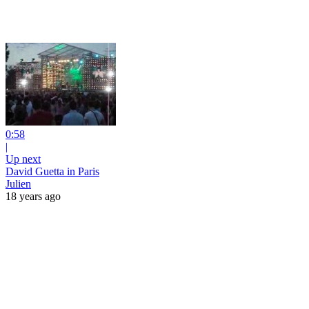
0:58
|
Up next
David Guetta in Paris
Julien
18 years ago