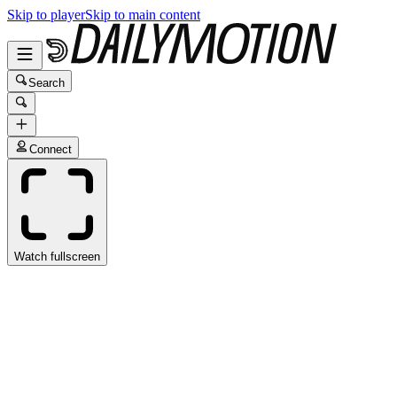
Skip to player
Skip to main content
Search
Connect
Watch fullscreen