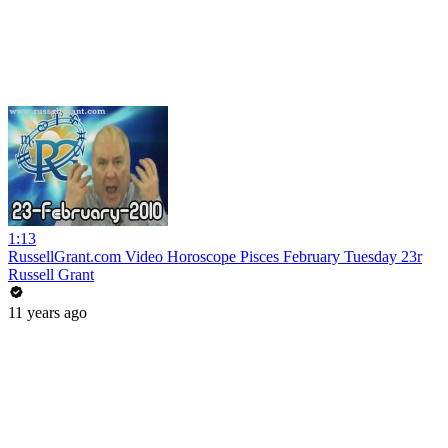
1:13
RussellGrant.com Video Horoscope Pisces February Tuesday 23r
Russell Grant
11 years ago