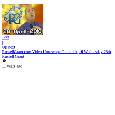
1:27
|
Up next
RussellGrant.com Video Horoscope Gemini April Wednesday 28th
Russell Grant
11 years ago