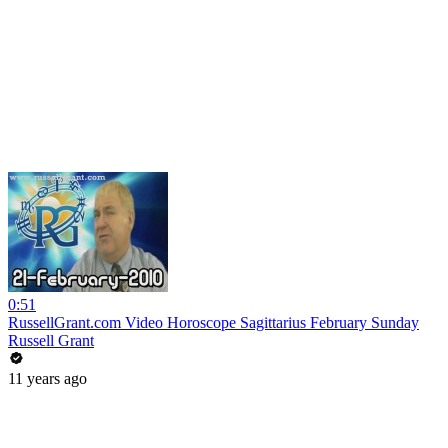
0:51
RussellGrant.com Video Horoscope Sagittarius February Sunday
Russell Grant
11 years ago