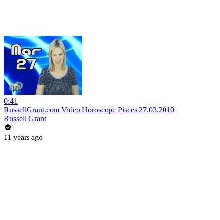
0:41
RussellGrant.com Video Horoscope Pisces 27.03.2010
Russell Grant
11 years ago