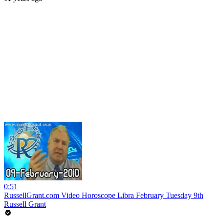
0:51
RussellGrant.com Video Horoscope Libra February Tuesday 9th
Russell Grant