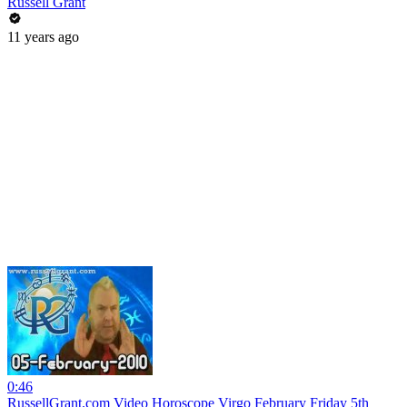
Russell Grant
11 years ago
0:46
RussellGrant.com Video Horoscope Virgo February Friday 5th