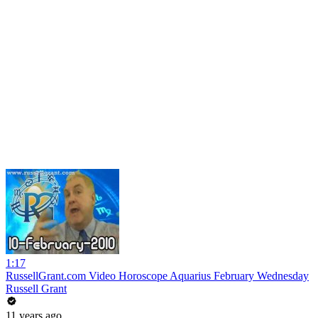
1:17
RussellGrant.com Video Horoscope Aquarius February Wednesday
Russell Grant
11 years ago