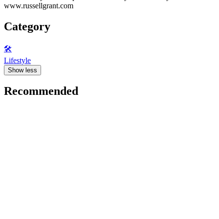
www.russellgrant.com
Category
🛠️
Lifestyle
Show less
Recommended