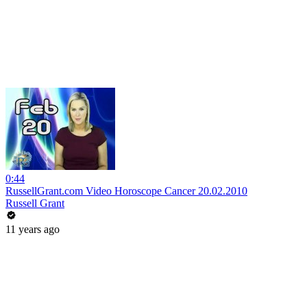
0:44
RussellGrant.com Video Horoscope Cancer 20.02.2010
Russell Grant
11 years ago