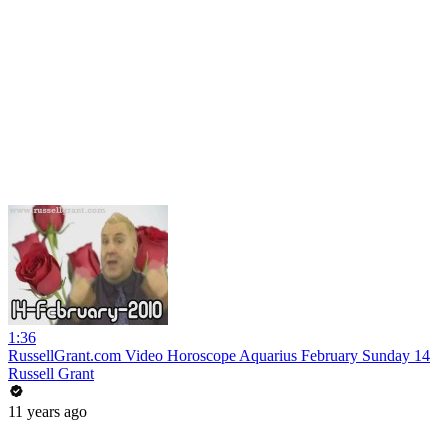
1:36
RussellGrant.com Video Horoscope Aquarius February Sunday 14
Russell Grant
11 years ago