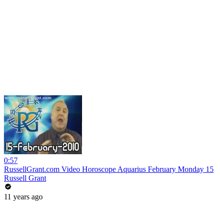
0:57
RussellGrant.com Video Horoscope Aquarius February Monday 15
Russell Grant
11 years ago