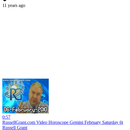
11 years ago
0:57
RussellGrant.com Video Horoscope Gemini February Saturday 6t
Russell Grant