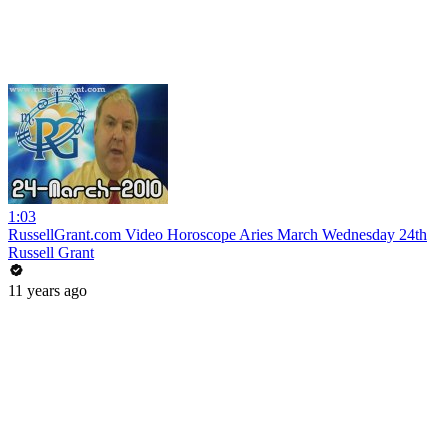
1:03
RussellGrant.com Video Horoscope Aries March Wednesday 24th
Russell Grant
11 years ago