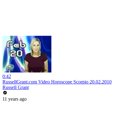
0:42
RussellGrant.com Video Horoscope Scorpio 20.02.2010
Russell Grant
11 years ago