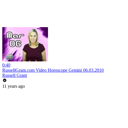
0:40
RussellGrant.com Video Horoscope Gemini 06.03.2010
Russell Grant
11 years ago