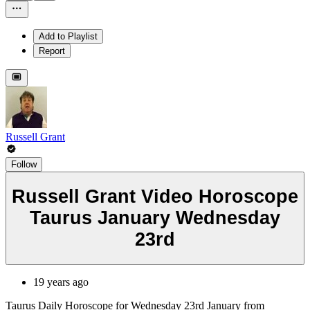
Add to Playlist
Report
Russell Grant
Follow
Russell Grant Video Horoscope
Taurus January Wednesday
23rd
19 years ago
Taurus Daily Horoscope for Wednesday 23rd January from