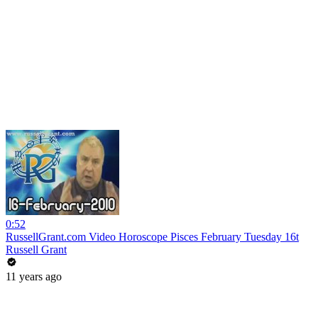
0:52
RussellGrant.com Video Horoscope Pisces February Tuesday 16t
Russell Grant
11 years ago