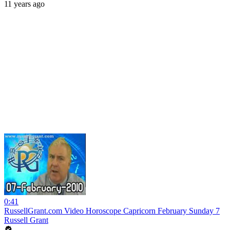
11 years ago
0:41
RussellGrant.com Video Horoscope Capricorn February Sunday 7
Russell Grant