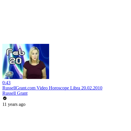
0:43
RussellGrant.com Video Horoscope Libra 20.02.2010
Russell Grant
11 years ago