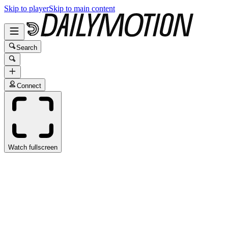
Skip to player
Skip to main content
Search
Connect
Watch fullscreen