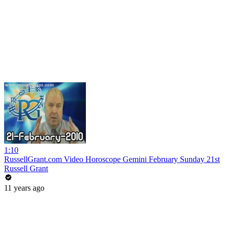
1:10
RussellGrant.com Video Horoscope Gemini February Sunday 21st
Russell Grant
11 years ago