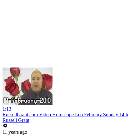
1:13
RussellGrant.com Video Horoscope Leo February Sunday 14th
Russell Grant
11 years ago