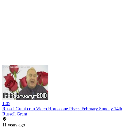
1:05
RussellGrant.com Video Horoscope Pisces February Sunday 14th
Russell Grant
11 years ago