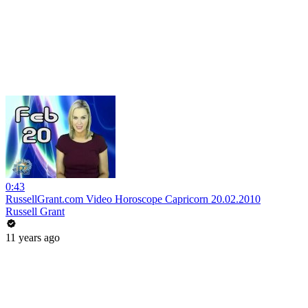
0:43
RussellGrant.com Video Horoscope Capricorn 20.02.2010
Russell Grant
11 years ago