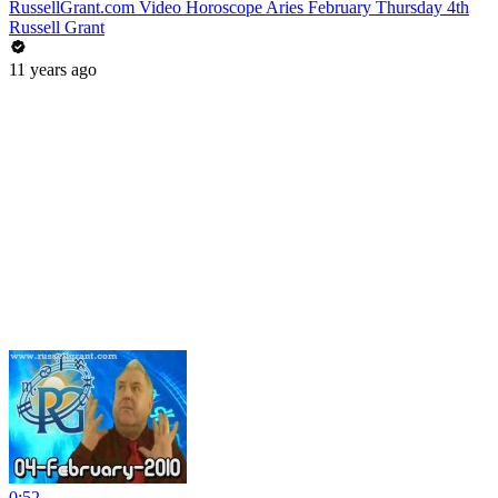
RussellGrant.com Video Horoscope Aries February Thursday 4th
Russell Grant
11 years ago
0:52