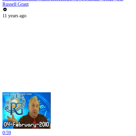
Russell Grant
11 years ago
0:59