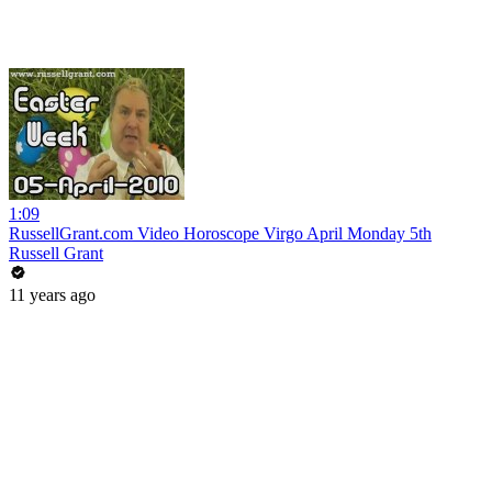
1:09
RussellGrant.com Video Horoscope Virgo April Monday 5th
Russell Grant
11 years ago