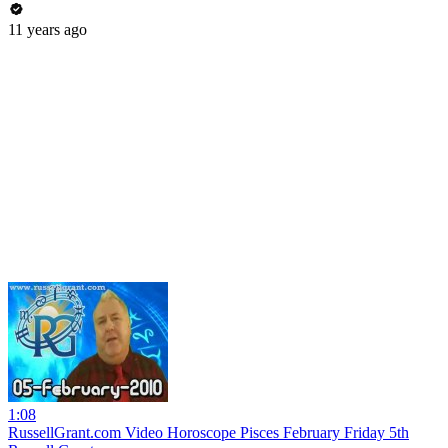
11 years ago
1:08
RussellGrant.com Video Horoscope Pisces February Friday 5th