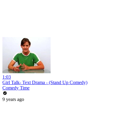
1:03
Girl Talk- Text Drama - (Stand Up Comedy)
Comedy Time
9 years ago