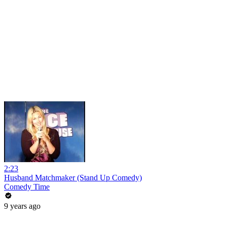
2:23
Husband Matchmaker (Stand Up Comedy)
Comedy Time
9 years ago