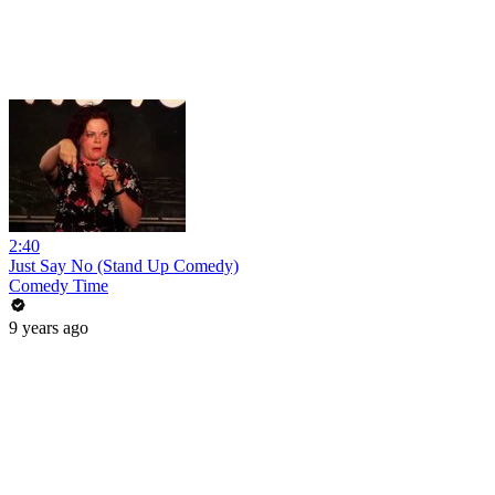
2:40
Just Say No (Stand Up Comedy)
Comedy Time
9 years ago