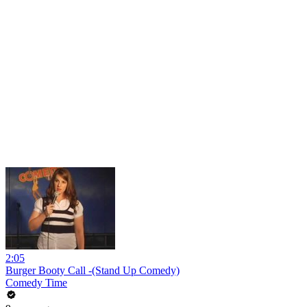
2:05
Burger Booty Call -(Stand Up Comedy)
Comedy Time