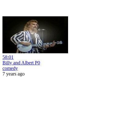
58:01
Billy and Albert P0
comedy
7 years ago