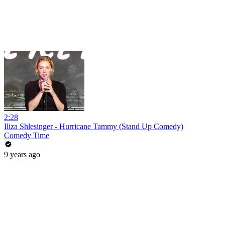
2:28
Iliza Shlesinger - Hurricane Tammy (Stand Up Comedy)
Comedy Time
9 years ago