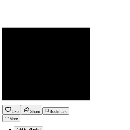
Like
Share
Bookmark
More
Add to Playlist