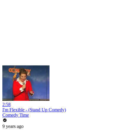
2:58
I'm Flexible - (Stand Up Comedy)
Comedy Time
9 years ago