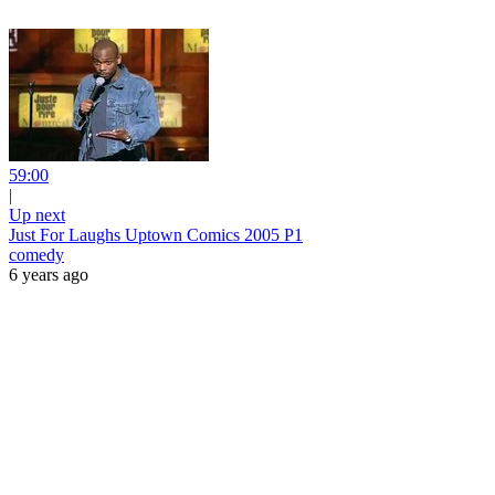
59:00
|
Up next
Just For Laughs Uptown Comics 2005 P1
comedy
6 years ago