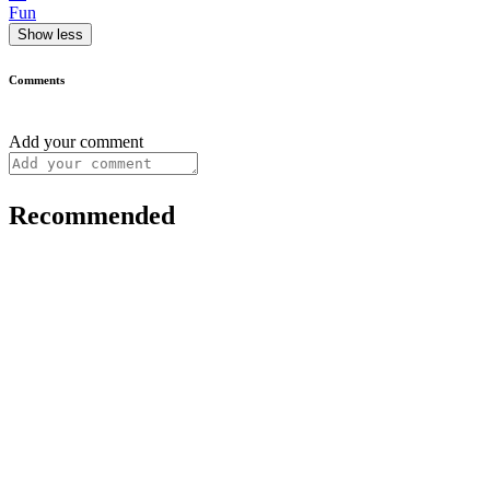
Fun
Show less
Comments
Add your comment
Recommended