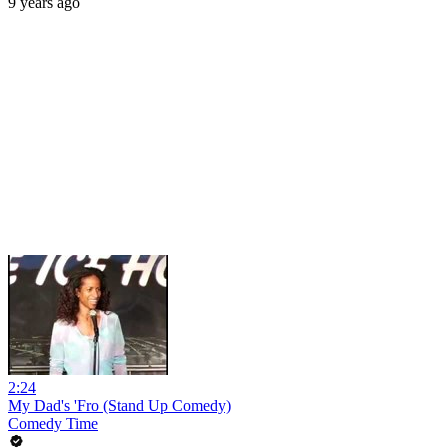
9 years ago
2:24
My Dad's 'Fro (Stand Up Comedy)
Comedy Time