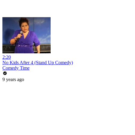
2:20
No Kids After 4 (Stand Up Comedy)
Comedy Time
9 years ago