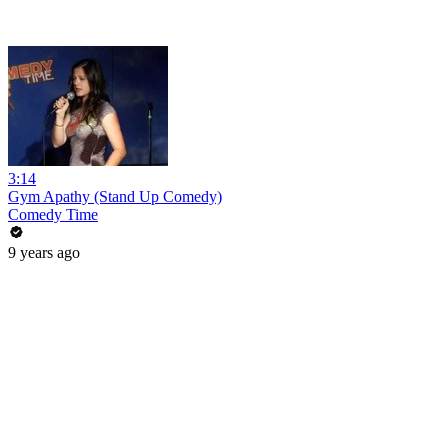
3:14
Gym Apathy (Stand Up Comedy)
Comedy Time
9 years ago