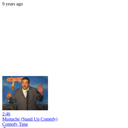
9 years ago
2:46
Mustache (Stand Up Comedy)
Comedy Time