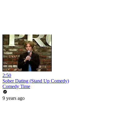
2:50
Sober Dating (Stand Up Comedy)
Comedy Time
9 years ago