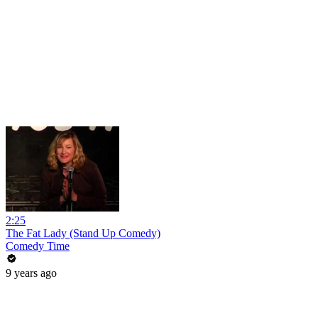
2:25
The Fat Lady (Stand Up Comedy)
Comedy Time
9 years ago