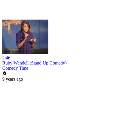
2:46
Ruby Wendell (Stand Up Comedy)
Comedy Time
9 years ago