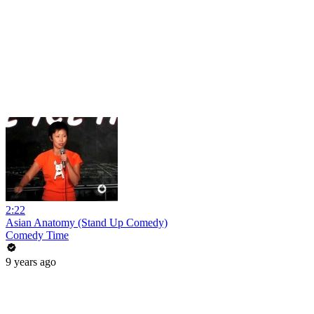
2:22
Asian Anatomy (Stand Up Comedy)
Comedy Time
9 years ago