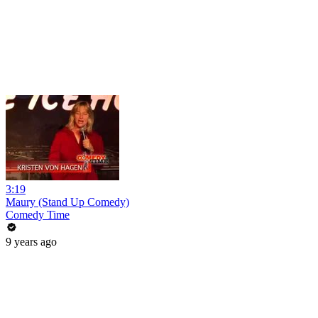
3:19
Maury (Stand Up Comedy)
Comedy Time
9 years ago