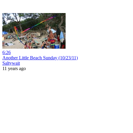
6:26
Another Little Beach Sunday (10/23/11)
Saltywait
11 years ago