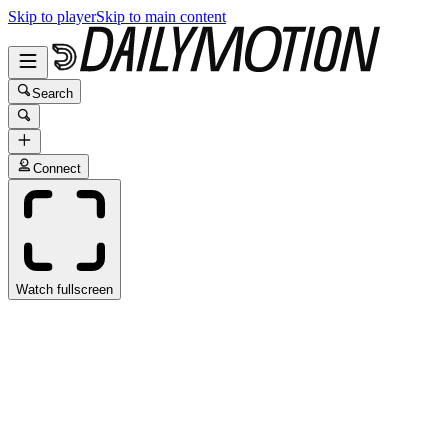
Skip to player
Skip to main content
Search
Connect
Watch fullscreen