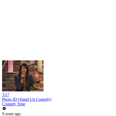
3:17
Photo ID (Stand Up Comedy)
Comedy Time
9 years ago