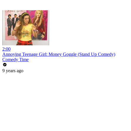
2:00
Annoying Teenage Girl: Money Goggle (Stand Up Comedy)
Comedy Time
9 years ago