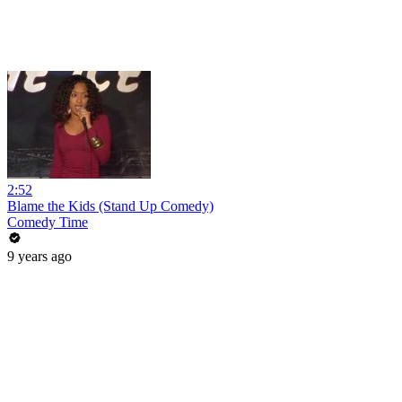
2:52
Blame the Kids (Stand Up Comedy)
Comedy Time
9 years ago