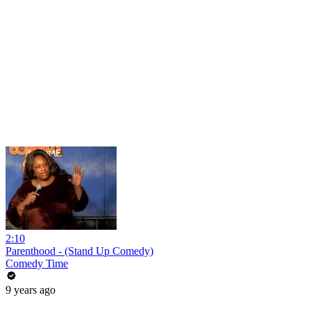
2:10
Parenthood - (Stand Up Comedy)
Comedy Time
9 years ago