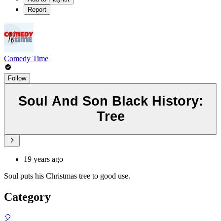
Report
Comedy Time
Follow
Soul And Son Black History:
Tree
19 years ago
Soul puts his Christmas tree to good use.
Category
🎈