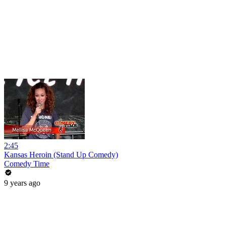
2:45
Kansas Heroin (Stand Up Comedy)
Comedy Time
9 years ago