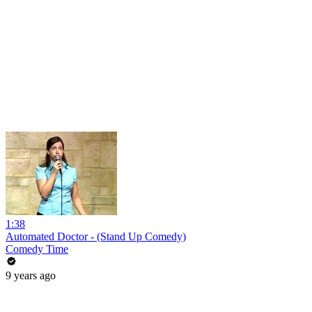
1:38
Automated Doctor - (Stand Up Comedy)
Comedy Time
9 years ago