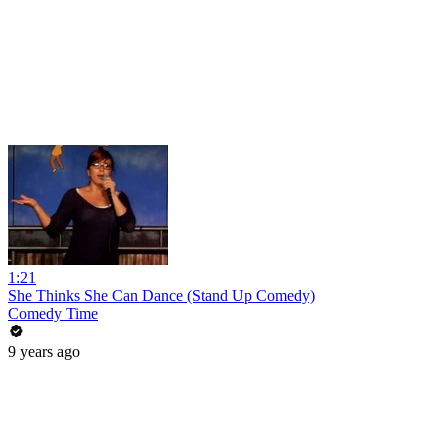
1:21
She Thinks She Can Dance (Stand Up Comedy)
Comedy Time
9 years ago