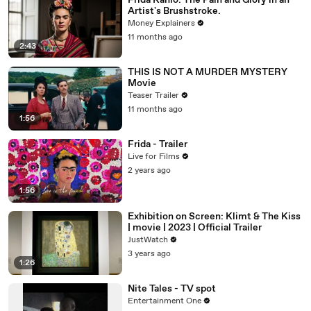
Frida Kahlo: The Pain and Glory in an
Artist's Brushstroke.
Money Explainers
11 months ago
2:43
THIS IS NOT A MURDER MYSTERY
Movie
Teaser Trailer
11 months ago
1:56
Frida - Trailer
Live for Films
2 years ago
1:56
Exhibition on Screen: Klimt & The Kiss
| movie | 2023 | Official Trailer
JustWatch
3 years ago
1:26
Nite Tales - TV spot
Entertainment One