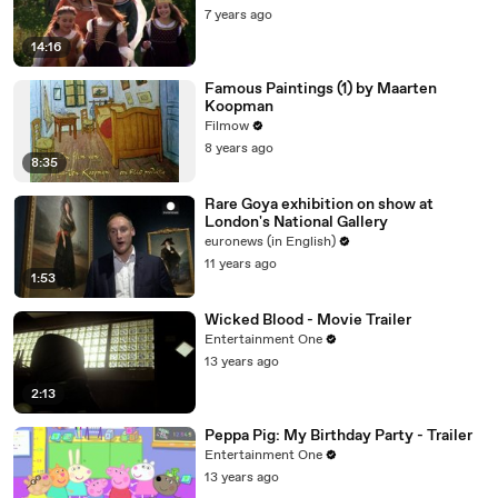
7 years ago
14:16
Famous Paintings (1) by Maarten
Koopman
Filmow
8 years ago
8:35
Rare Goya exhibition on show at
London's National Gallery
euronews (in English)
11 years ago
1:53
Wicked Blood - Movie Trailer
Entertainment One
13 years ago
2:13
Peppa Pig: My Birthday Party - Trailer
Entertainment One
13 years ago