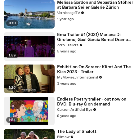
Melissa Gordon and Sebastian Stöhrer
at Barbara Seiler Galerie Zürich
VernissageTV
1 year ago
8:10
Ema Trailer #1 (2021) Mariana Di
Girolamo, Gael García Bernal Drama
Movie HD
Zero Trailers
5 years ago
1:59
Exhibition On Screen: Klimt And The
Kiss 2023 - Trailer
MyMovies_International
3 years ago
1:26
Endless Poetry trailer - out now on
DVD, Blu-ray & on demand
Curzon Artificial Eye
9 years ago
1:54
The Lady of Shalott
Filmow