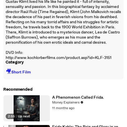
Gustav Klimt lived his life like he painted it - full of intensity,
sensuality and passion. In this biographical fantasy by acclaimed
director Raúl Ruiz (Time Regained), Klimt (John Malkovich recalls
the decadence of his past in feverish visions from his deathbed.
Reflecting on his many torrid affairs and his struggles for artistic
freedom, he travels back to the 1900 World Exhibition in Paris.
There, Klimt is introduced to a mysterious dancer, Lea de Castro
(Saffron Burrows), who emerges as his muse and the
personification of his own erotic ideals and carnal desires.
DVD Info:
http://www.kochlorberfilms.com/product.asp?id=KLF-3151
Category
🎥
Short Film
Recommended
A Phenomenon Called Frida.
Money Explainers
11 months ago
2:55
|
Up next