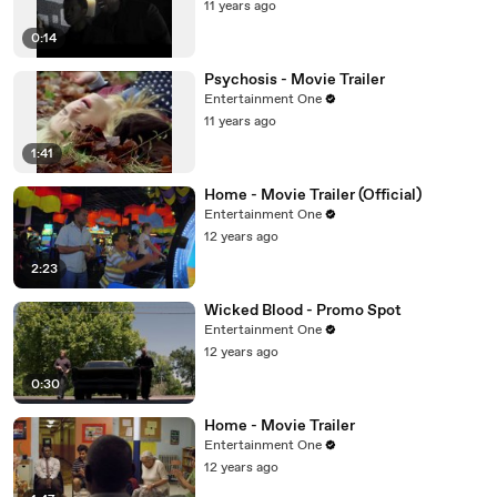
11 years ago
0:14
Psychosis - Movie Trailer
Entertainment One
11 years ago
1:41
Home - Movie Trailer (Official)
Entertainment One
12 years ago
2:23
Wicked Blood - Promo Spot
Entertainment One
12 years ago
0:30
Home - Movie Trailer
Entertainment One
12 years ago