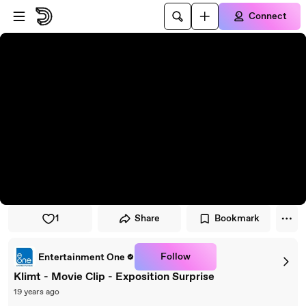
Skip to player
Skip to main content
Connect
1
Share
Bookmark
Follow
Entertainment One
Klimt - Movie Clip - Exposition Surprise
19 years ago