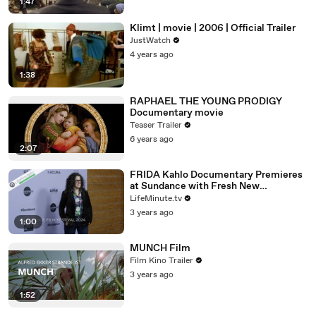
1:47
Klimt | movie | 2006 | Official Trailer
JustWatch
4 years ago
1:38
RAPHAEL THE YOUNG PRODIGY
Documentary movie
Teaser Trailer
6 years ago
2:07
FRIDA Kahlo Documentary Premieres
at Sundance with Fresh New
Perspective of Mexican Artist
LifeMinute.tv
3 years ago
1:00
MUNCH Film
Film Kino Trailer
3 years ago
1:52