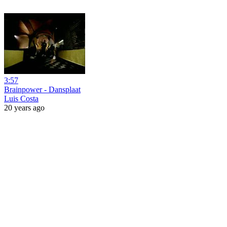
3:57
Brainpower - Dansplaat
Luis Costa
20 years ago