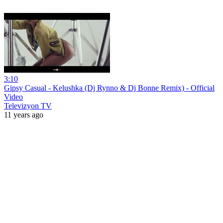
3:10
Gipsy Casual - Kelushka (Dj Rynno & Dj Bonne Remix) - Official
Video
Televizyon TV
11 years ago