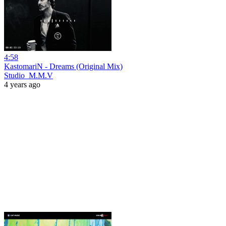
4:58
KastomariN - Dreams (Original Mix)
Studio_M.M.V
4 years ago