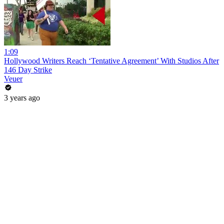
1:09
Hollywood Writers Reach ‘Tentative Agreement’ With Studios After
146 Day Strike
Veuer
3 years ago