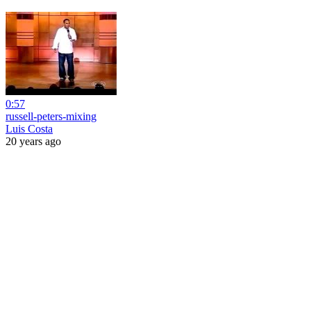
0:57
russell-peters-mixing
Luis Costa
20 years ago