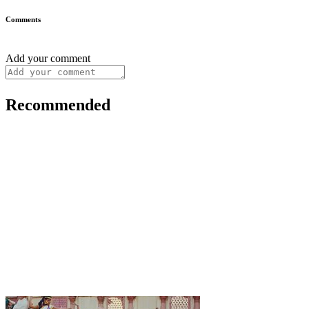
Comments
Add your comment
Recommended