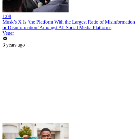
1:08
Musk’s X Is ‘the Platform With the Largest Ratio of Misinformation
or Disinformation’ Amongst All Social Media Platforms
Veuer
3 years ago