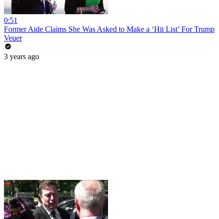
0:51
Former Aide Claims She Was Asked to Make a ‘Hit List’ For Trump
Veuer
3 years ago