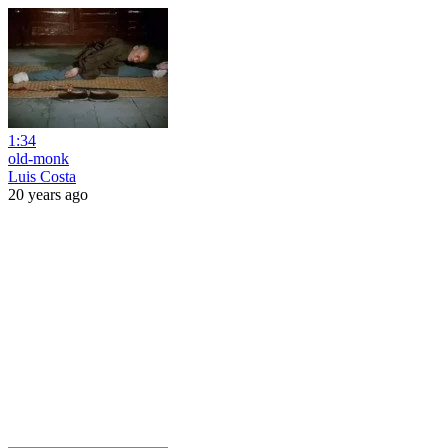
1:34
old-monk
Luis Costa
20 years ago