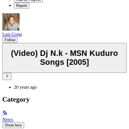
Report
Luis Costa
Follow
(Video) Dj N.k - MSN Kuduro
Songs [2005]
20 years ago
Category
🗞
News
Show less