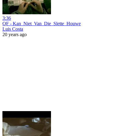
3:36
QF - Kan_Niet_Van_Die_Slette_Houwe
Luis Costa
20 years ago