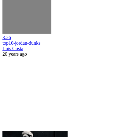
3:26
top10-jordan-dunks
Luis Costa
20 years ago