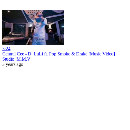
3:24
Central Cee - Dj LuLi ft. Pop Smoke & Drake [Music Video]
Studio_M.M.V
3 years ago