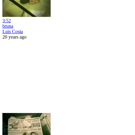
3:52
bruna
Luis Costa
20 years ago