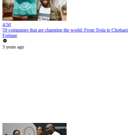
4:50
59 companies that are changing the world: From Tesla to Chobani
Fortune
3 years ago