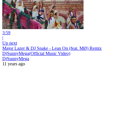
3:59
|
Up next
Major Lazer & DJ Snake - Lean On (feat. MØ) Remix
DjSunnyMega(Official Music Video)
DjSunnyMega
11 years ago