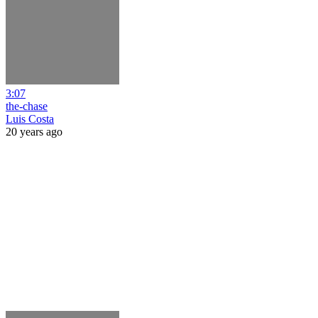
3:07
the-chase
Luis Costa
20 years ago