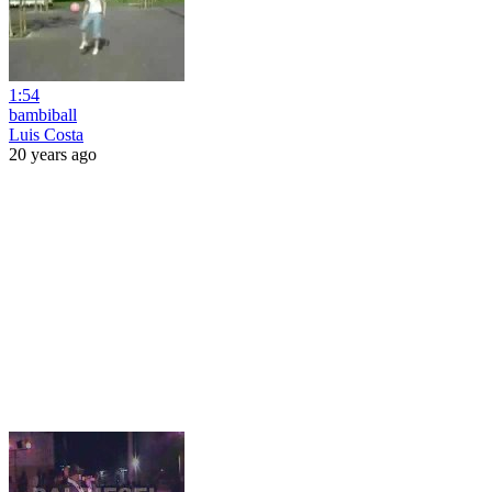
1:54
bambiball
Luis Costa
20 years ago