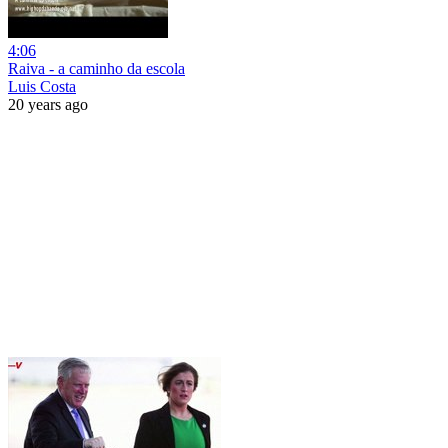
4:06
Raiva - a caminho da escola
Luis Costa
20 years ago