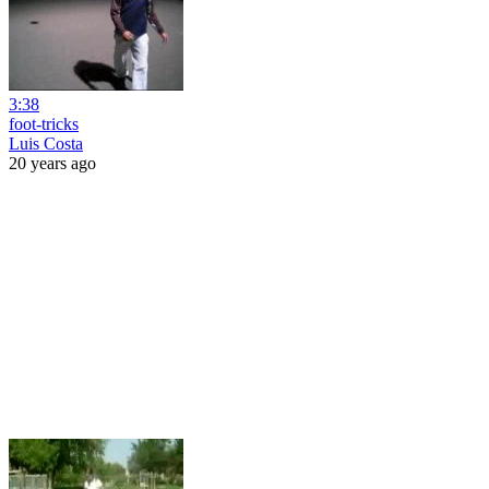
3:38
foot-tricks
Luis Costa
20 years ago