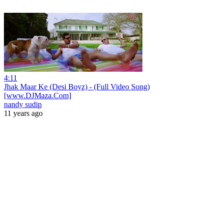
4:11
Jhak Maar Ke (Desi Boyz) - (Full Video Song)
[www.DJMaza.Com]
nandy sudip
11 years ago