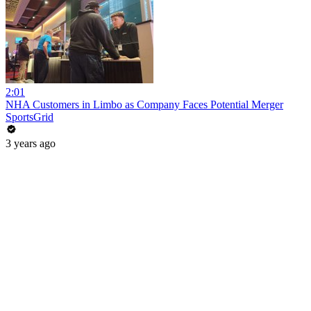
2:01
NHA Customers in Limbo as Company Faces Potential Merger
SportsGrid
3 years ago