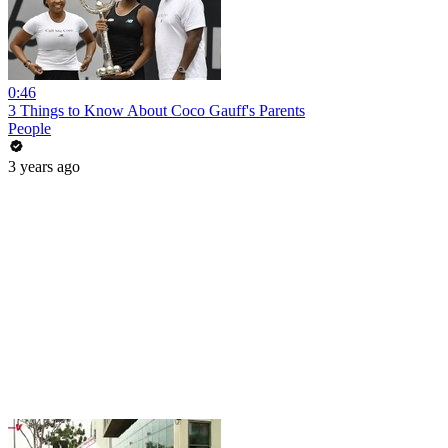
0:46
3 Things to Know About Coco Gauff's Parents
People
3 years ago