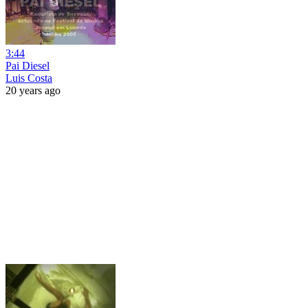
3:44
Pai Diesel
Luis Costa
20 years ago