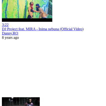
3:22
DJ Project feat. MIRA - Inima nebuna (Official Video)
Danny.RO
8 years ago