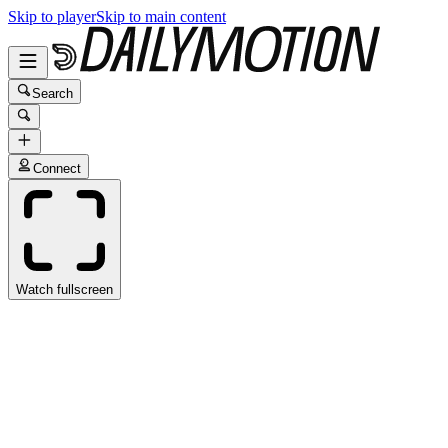
Skip to player
Skip to main content
Search
Connect
Watch fullscreen