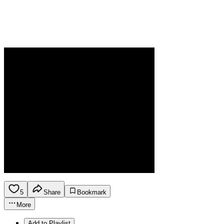
5
Share
Bookmark
More
Add to Playlist