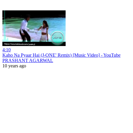
4:10
Kaho Na Pyaar Hai (J-ONE' Remix) [Music Video] - YouTube
PRASHANT AGARWAL
10 years ago