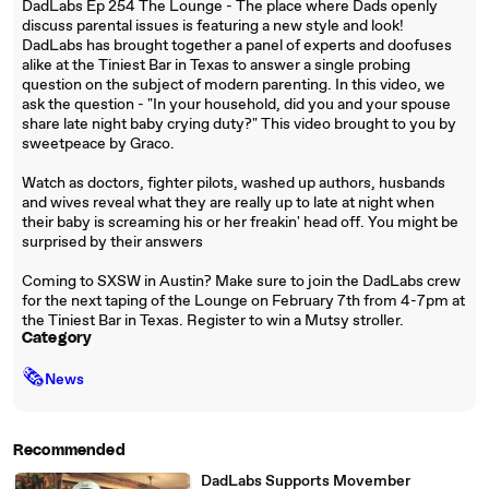
DadLabs Ep 254 The Lounge - The place where Dads openly
discuss parental issues is featuring a new style and look!
DadLabs has brought together a panel of experts and doofuses
alike at the Tiniest Bar in Texas to answer a single probing
question on the subject of modern parenting. In this video, we
ask the question - "In your household, did you and your spouse
share late night baby crying duty?" This video brought to you by
sweetpeace by Graco.
Watch as doctors, fighter pilots, washed up authors, husbands
and wives reveal what they are really up to late at night when
their baby is screaming his or her freakin' head off. You might be
surprised by their answers
Coming to SXSW in Austin? Make sure to join the DadLabs crew
for the next taping of the Lounge on February 7th from 4-7pm at
the Tiniest Bar in Texas. Register to win a Mutsy stroller.
Category
🗞
News
Recommended
DadLabs Supports Movember