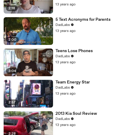
13 years ago
2:18
5 Text Acronyms for Parents
DadLabs
13 years ago
2:00
Teens Lose Phones
DadLabs
13 years ago
3:04
Team Energy Star
DadLabs
13 years ago
2:57
2013 Kia Soul Review
DadLabs
13 years ago
2:28