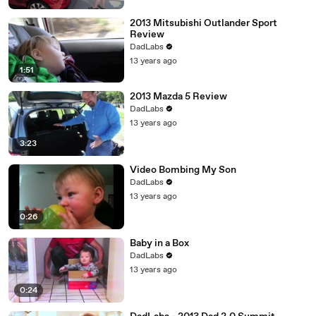
2013 Mitsubishi Outlander Sport
Review
DadLabs
13 years ago
1:51
2013 Mazda 5 Review
DadLabs
13 years ago
3:23
Video Bombing My Son
DadLabs
13 years ago
0:26
Baby in a Box
DadLabs
13 years ago
0:24