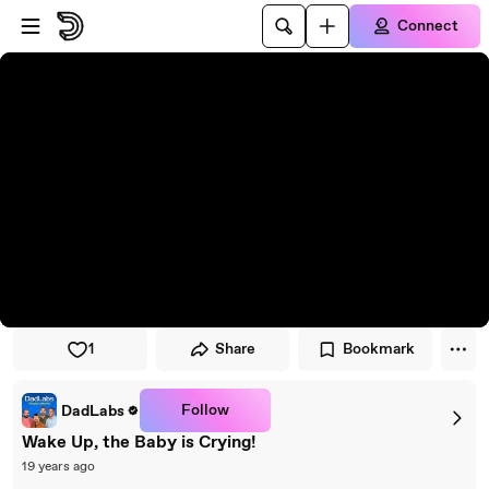
Skip to player
Skip to main content
Connect
1
Share
Bookmark
Follow
DadLabs
Wake Up, the Baby is Crying!
19 years ago