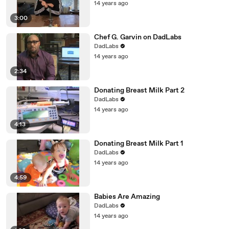
14 years ago
3:00
Chef G. Garvin on DadLabs
DadLabs
14 years ago
2:34
Donating Breast Milk Part 2
DadLabs
14 years ago
4:13
Donating Breast Milk Part 1
DadLabs
14 years ago
4:59
Babies Are Amazing
DadLabs
14 years ago