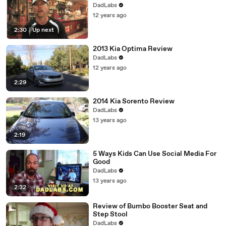
DadLabs
12 years ago
2:30
|
Up next
2013 Kia Optima Review
DadLabs
12 years ago
2:29
2014 Kia Sorento Review
DadLabs
13 years ago
2:19
5 Ways Kids Can Use Social Media For
Good
DadLabs
13 years ago
2:32
Review of Bumbo Booster Seat and
Step Stool
DadLabs