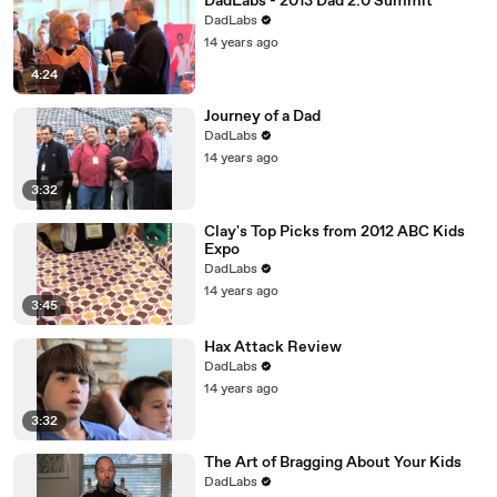
DadLabs - 2013 Dad 2.0 Summit
DadLabs
14 years ago
4:24
Journey of a Dad
DadLabs
14 years ago
3:32
Clay's Top Picks from 2012 ABC Kids
Expo
DadLabs
14 years ago
3:45
Hax Attack Review
DadLabs
14 years ago
3:32
The Art of Bragging About Your Kids
DadLabs