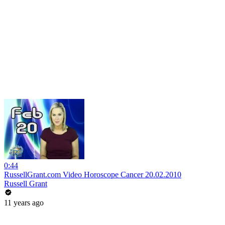
0:44
RussellGrant.com Video Horoscope Cancer 20.02.2010
Russell Grant
11 years ago