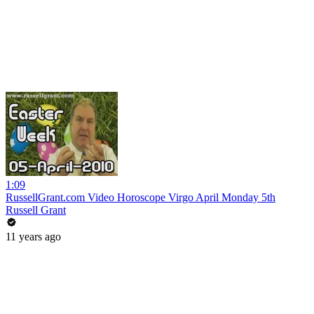
1:09
RussellGrant.com Video Horoscope Virgo April Monday 5th
Russell Grant
11 years ago