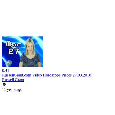
0:41
RussellGrant.com Video Horoscope Pisces 27.03.2010
Russell Grant
11 years ago