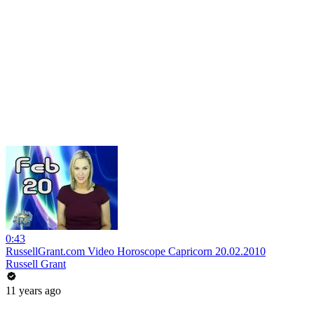
0:43
RussellGrant.com Video Horoscope Capricorn 20.02.2010
Russell Grant
11 years ago