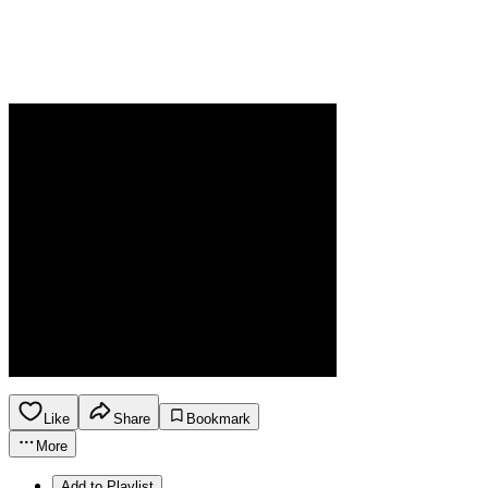
Like
Share
Bookmark
More
Add to Playlist