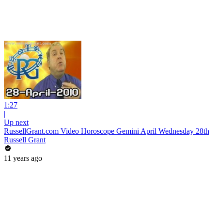
1:27
|
Up next
RussellGrant.com Video Horoscope Gemini April Wednesday 28th
Russell Grant
11 years ago