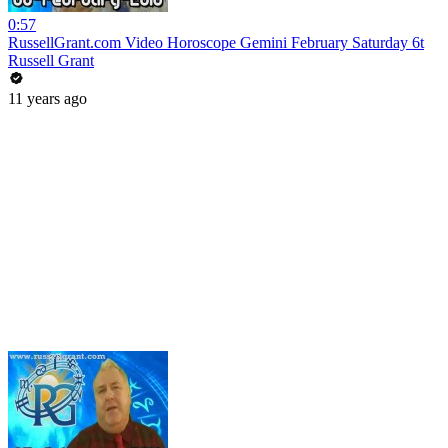
0:57
RussellGrant.com Video Horoscope Gemini February Saturday 6t
Russell Grant
11 years ago