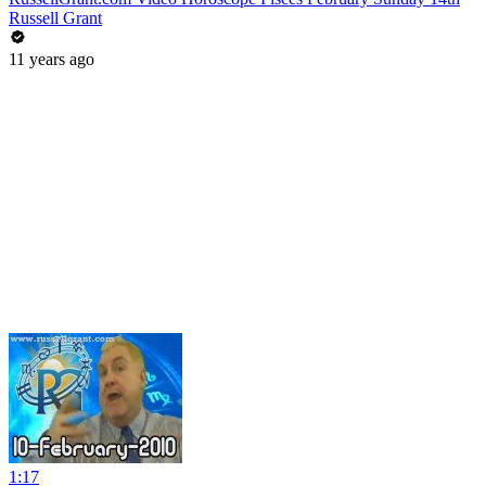
Russell Grant
11 years ago
1:17