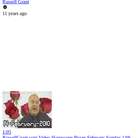
Russell Grant
11 years ago
1:05
RussellGrant.com Video Horoscope Pisces February Sunday 14th