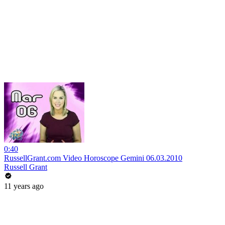
0:40
RussellGrant.com Video Horoscope Gemini 06.03.2010
Russell Grant
11 years ago