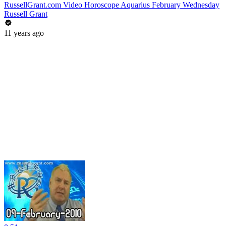
RussellGrant.com Video Horoscope Aquarius February Wednesday
Russell Grant
11 years ago