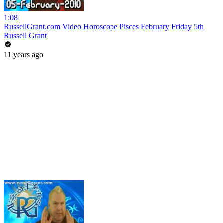
1:08
RussellGrant.com Video Horoscope Pisces February Friday 5th
Russell Grant
11 years ago