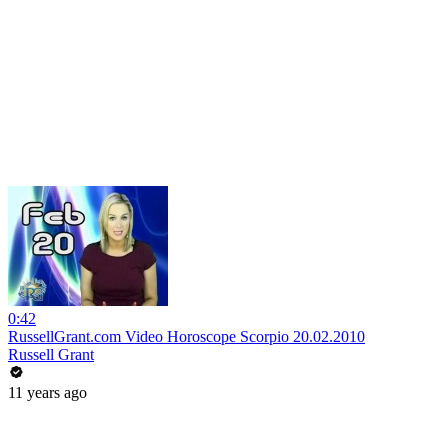
0:42
RussellGrant.com Video Horoscope Scorpio 20.02.2010
Russell Grant
11 years ago