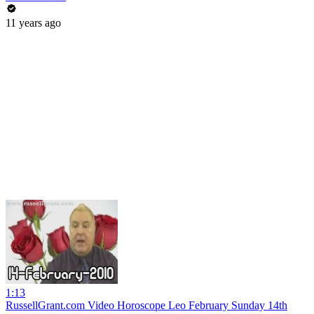
11 years ago
1:13
RussellGrant.com Video Horoscope Leo February Sunday 14th