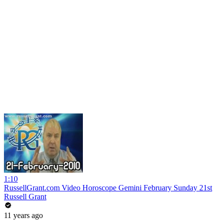
1:10
RussellGrant.com Video Horoscope Gemini February Sunday 21st
Russell Grant
11 years ago