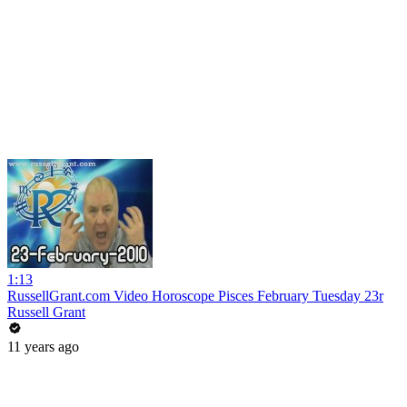
1:13
RussellGrant.com Video Horoscope Pisces February Tuesday 23r
Russell Grant
11 years ago