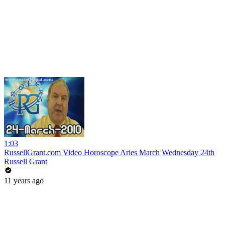
1:03
RussellGrant.com Video Horoscope Aries March Wednesday 24th
Russell Grant
11 years ago