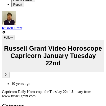
Report
Russell Grant
Follow
Russell Grant Video Horoscope
Capricorn January Tuesday
22nd
19 years ago
Capricorn Daily Horoscope for Tuesday 22nd January from
www.russellgrant.com
Category