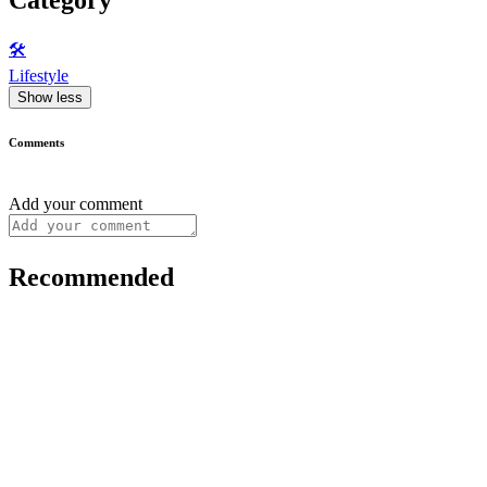
🛠️
Lifestyle
Show less
Comments
Add your comment
Recommended