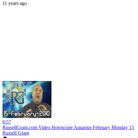
11 years ago
0:57
RussellGrant.com Video Horoscope Aquarius February Monday 15
Russell Grant