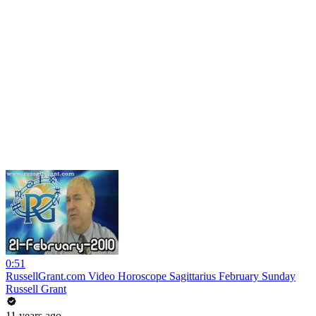
0:51
RussellGrant.com Video Horoscope Sagittarius February Sunday
Russell Grant
11 years ago