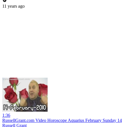
11 years ago
1:36
RussellGrant.com Video Horoscope Aquarius February Sunday 14
Russell Grant