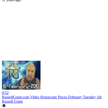
0:52
RussellGrant.com Video Horoscope Pisces February Tuesday 16t
Russell Grant