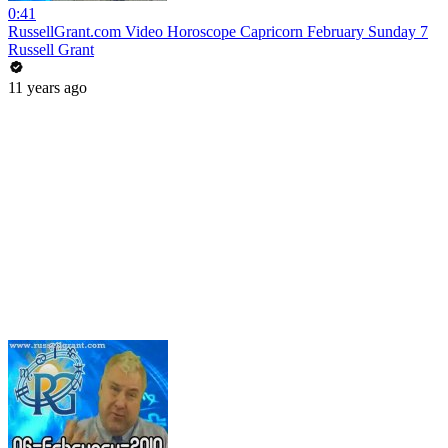
0:41
RussellGrant.com Video Horoscope Capricorn February Sunday 7
Russell Grant
11 years ago