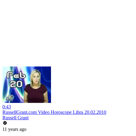
0:43
RussellGrant.com Video Horoscope Libra 20.02.2010
Russell Grant
11 years ago