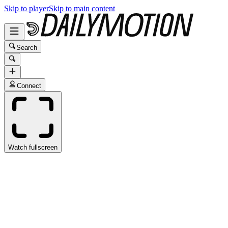
Skip to player
Skip to main content
Search
Connect
Watch fullscreen