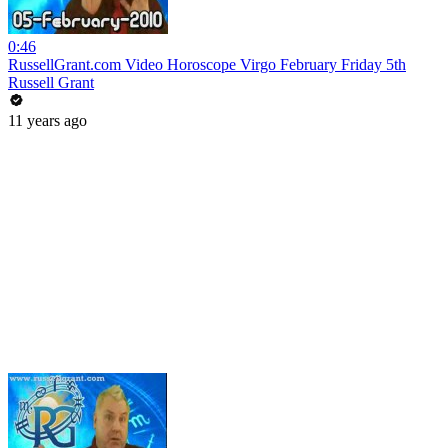
0:46
RussellGrant.com Video Horoscope Virgo February Friday 5th
Russell Grant
11 years ago