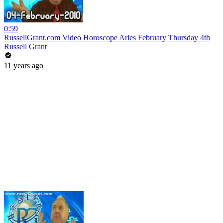
0:59
RussellGrant.com Video Horoscope Aries February Thursday 4th
Russell Grant
11 years ago