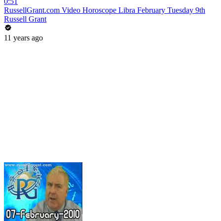
0:51
RussellGrant.com Video Horoscope Libra February Tuesday 9th
Russell Grant
11 years ago