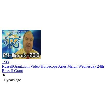
1:03
RussellGrant.com Video Horoscope Aries March Wednesday 24th
Russell Grant
11 years ago