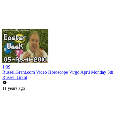
1:09
RussellGrant.com Video Horoscope Virgo April Monday 5th
Russell Grant
11 years ago