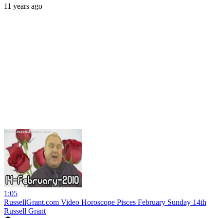
11 years ago
1:05
RussellGrant.com Video Horoscope Pisces February Sunday 14th
Russell Grant