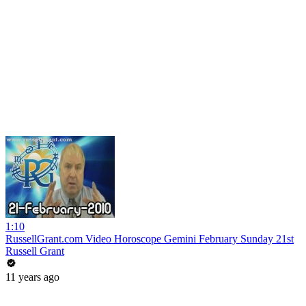
1:10
RussellGrant.com Video Horoscope Gemini February Sunday 21st
Russell Grant
11 years ago