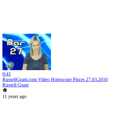
0:41
RussellGrant.com Video Horoscope Pisces 27.03.2010
Russell Grant
11 years ago