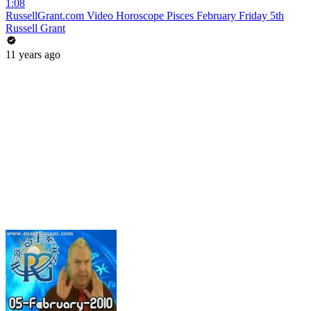
1:08
RussellGrant.com Video Horoscope Pisces February Friday 5th
Russell Grant
11 years ago