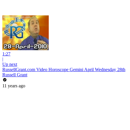
1:27
|
Up next
RussellGrant.com Video Horoscope Gemini April Wednesday 28th
Russell Grant
11 years ago