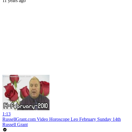
11 years ago
1:13
RussellGrant.com Video Horoscope Leo February Sunday 14th
Russell Grant