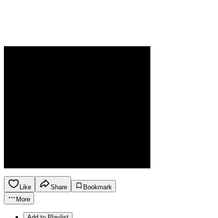
Like
Share
Bookmark
More
Add to Playlist