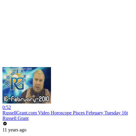
0:52
RussellGrant.com Video Horoscope Pisces February Tuesday 16t
Russell Grant
11 years ago