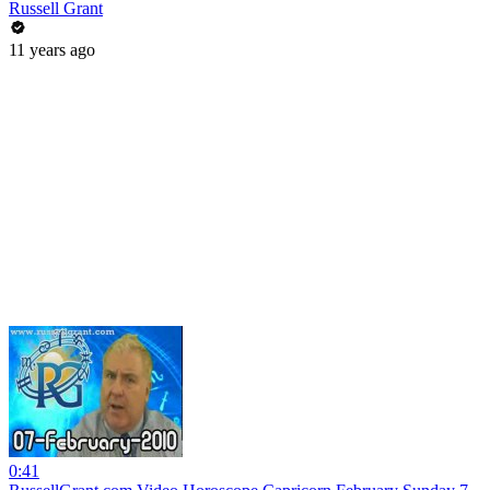
Russell Grant
11 years ago
0:41