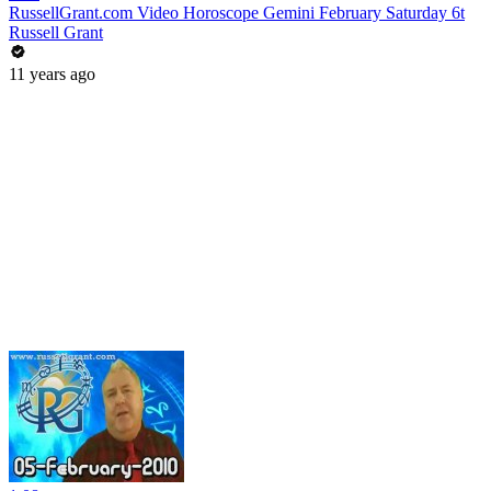
RussellGrant.com Video Horoscope Gemini February Saturday 6t
Russell Grant
11 years ago