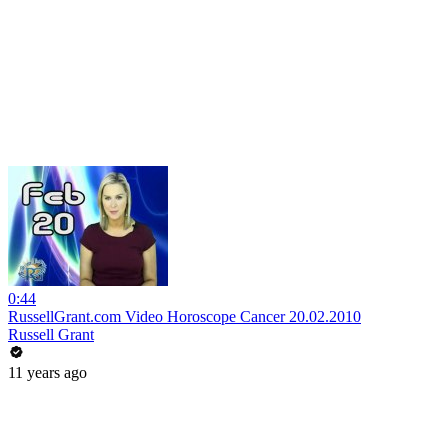
0:44
RussellGrant.com Video Horoscope Cancer 20.02.2010
Russell Grant
11 years ago