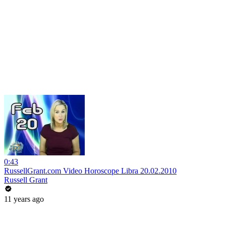
0:43
RussellGrant.com Video Horoscope Libra 20.02.2010
Russell Grant
11 years ago