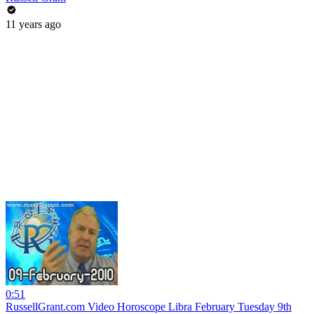
11 years ago
0:51
RussellGrant.com Video Horoscope Libra February Tuesday 9th