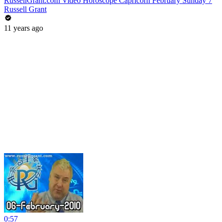
RussellGrant.com Video Horoscope Capricorn February Sunday 7
Russell Grant
11 years ago
0:57