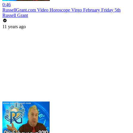
0:46
RussellGrant.com Video Horoscope Virgo February Friday 5th
Russell Grant
11 years ago