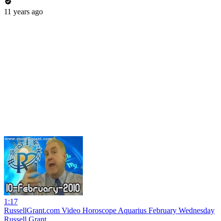
11 years ago
1:17
RussellGrant.com Video Horoscope Aquarius February Wednesday
Russell Grant