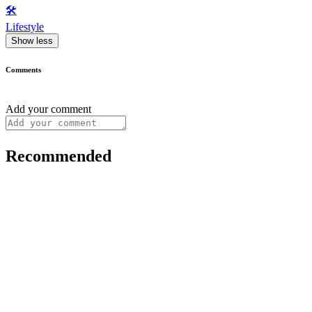
🛠️
Lifestyle
Show less
Comments
Add your comment
Recommended