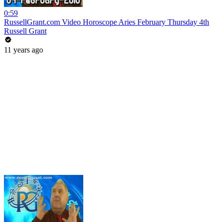
0:59
RussellGrant.com Video Horoscope Aries February Thursday 4th
Russell Grant
11 years ago