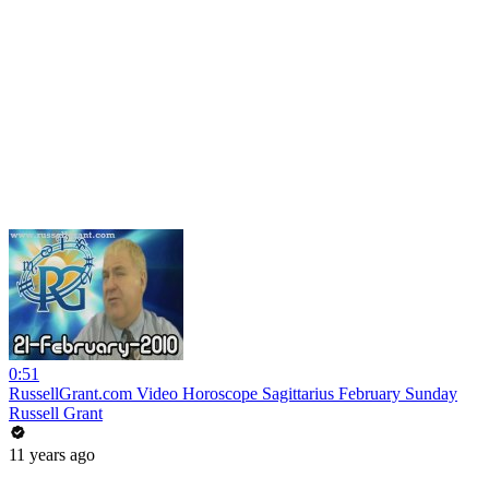
0:51
RussellGrant.com Video Horoscope Sagittarius February Sunday
Russell Grant
11 years ago