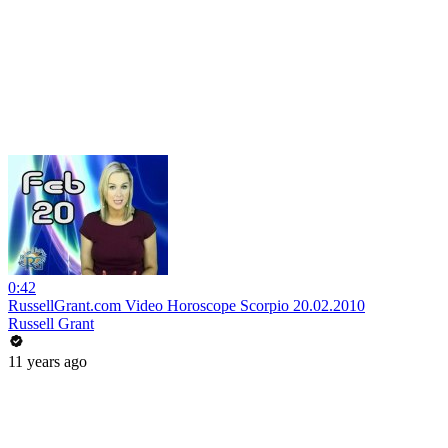
0:42
RussellGrant.com Video Horoscope Scorpio 20.02.2010
Russell Grant
11 years ago