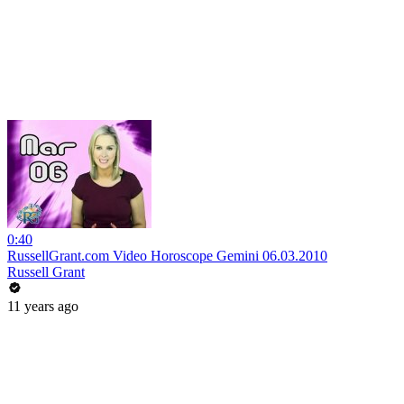
0:40
RussellGrant.com Video Horoscope Gemini 06.03.2010
Russell Grant
11 years ago