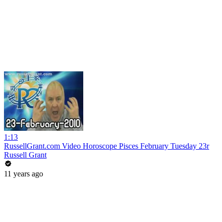
1:13
RussellGrant.com Video Horoscope Pisces February Tuesday 23r
Russell Grant
11 years ago