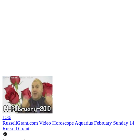
1:36
RussellGrant.com Video Horoscope Aquarius February Sunday 14
Russell Grant