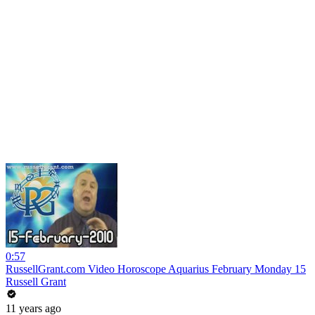
0:57
RussellGrant.com Video Horoscope Aquarius February Monday 15
Russell Grant
11 years ago