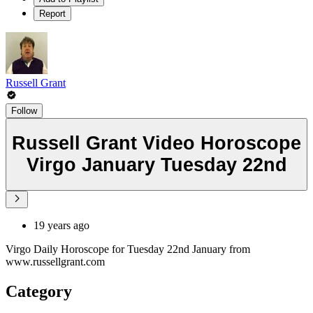
Report
Russell Grant
Follow
Russell Grant Video Horoscope
Virgo January Tuesday 22nd
19 years ago
Virgo Daily Horoscope for Tuesday 22nd January from
www.russellgrant.com
Category