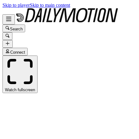
Skip to player
Skip to main content
Search
Connect
Watch fullscreen