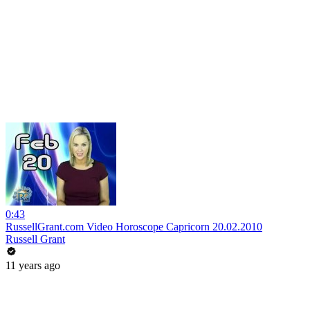
0:43
RussellGrant.com Video Horoscope Capricorn 20.02.2010
Russell Grant
11 years ago