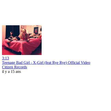
3:13
Teenage Bad Girl - X-Girl (feat Rye Rye) Official Video
Citizen Records
il y a 15 ans