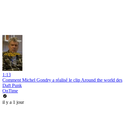
1:13
Comment Michel Gondry a réalisé le clip Around the world des
Daft Punk
OnTime
il y a 1 jour