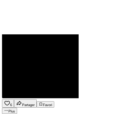
6
Partager
Favori
Plus