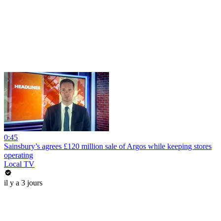
0:45
Sainsbury’s agrees £120 million sale of Argos while keeping stores
operating
Local TV
il y a 3 jours