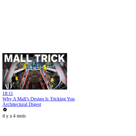
18:11
Why A Mall’s Design Is Tricking You
Architectural Digest
il y a 4 mois