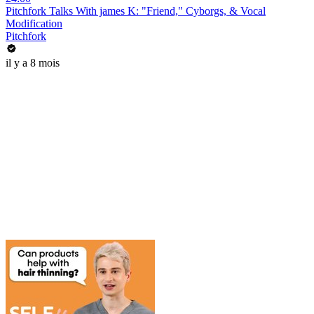
Pitchfork Talks With james K: "Friend," Cyborgs, & Vocal
Modification
Pitchfork
il y a 8 mois