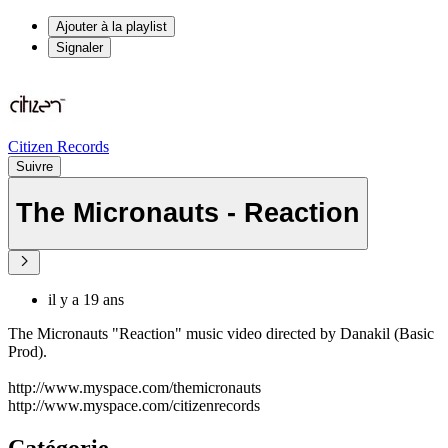
Ajouter à la playlist
Signaler
Citizen Records
Suivre
The Micronauts - Reaction
il y a 19 ans
The Micronauts "Reaction" music video directed by Danakil (Basic
Prod).
http://www.myspace.com/themicronauts
http://www.myspace.com/citizenrecords
Catégorie