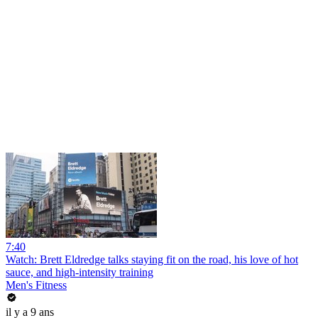
7:40
Watch: Brett Eldredge talks staying fit on the road, his love of hot
sauce, and high-intensity training
Men's Fitness
il y a 9 ans