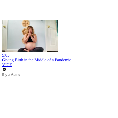
5:03
Giving Birth in the Middle of a Pandemic
VICE
il y a 6 ans