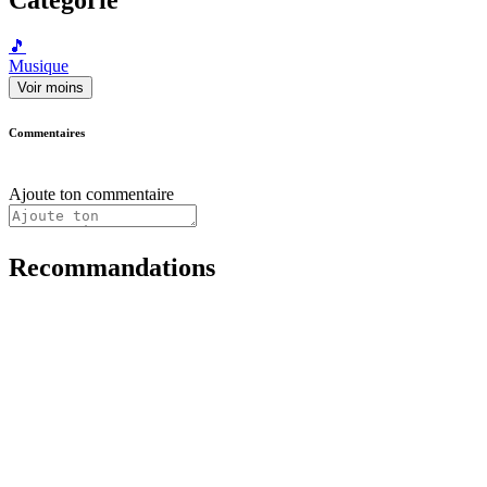
🎵
Musique
Voir moins
Commentaires
Ajoute ton commentaire
Recommandations