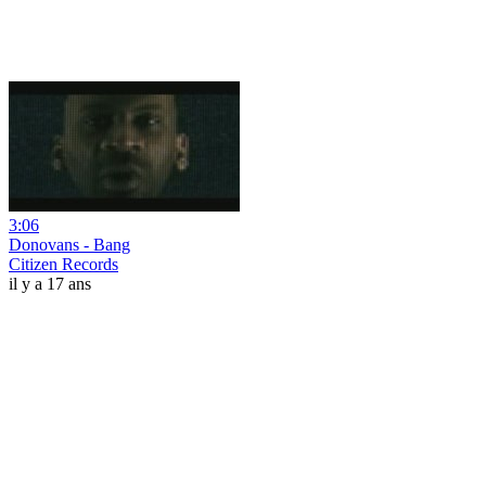
3:06
Donovans - Bang
Citizen Records
il y a 17 ans