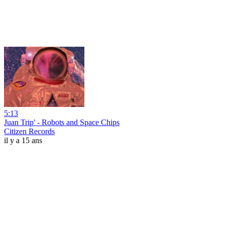
5:13
Juan Trip' - Robots and Space Chips
Citizen Records
il y a 15 ans