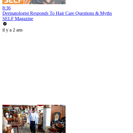
8:36
Dermatologist Responds To Hair Care Questions & Myths
SELF Magazine
il y a 2 ans