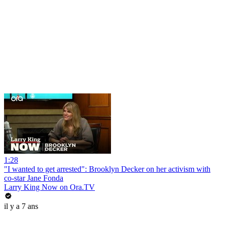
1:28
"I wanted to get arrested": Brooklyn Decker on her activism with
co-star Jane Fonda
Larry King Now on Ora.TV
il y a 7 ans