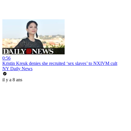
0:56
Kristin Kreuk denies she recruited ‘sex slaves’ to NXIVM cult
NY Daily News
il y a 8 ans