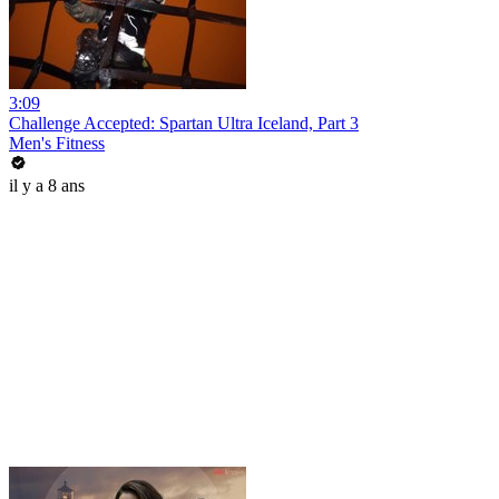
3:09
Challenge Accepted: Spartan Ultra Iceland, Part 3
Men's Fitness
il y a 8 ans