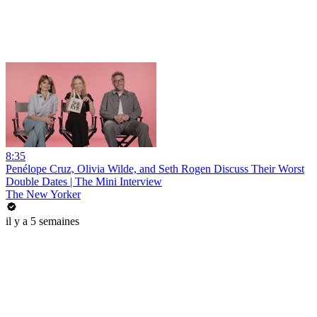
8:35
Penélope Cruz, Olivia Wilde, and Seth Rogen Discuss Their Worst
Double Dates | The Mini Interview
The New Yorker
il y a 5 semaines