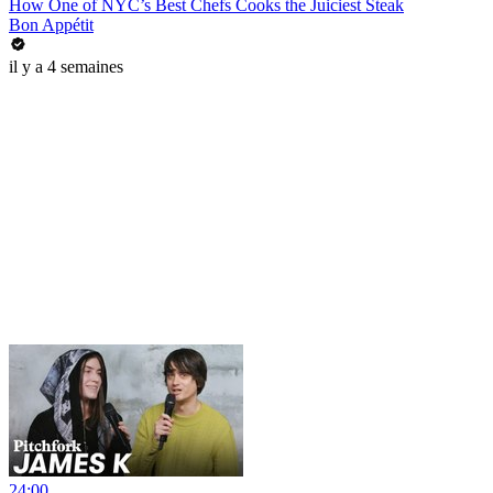
How One of NYC’s Best Chefs Cooks the Juiciest Steak
Bon Appétit
il y a 4 semaines
24:00