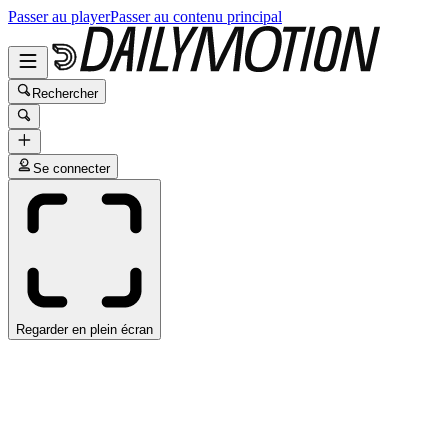
Passer au player
Passer au contenu principal
Rechercher
Se connecter
Regarder en plein écran