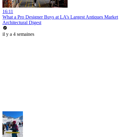
16:11
What a Pro Designer Buys at LA’s Largest Antiques Market
Architectural Digest
il y a 4 semaines