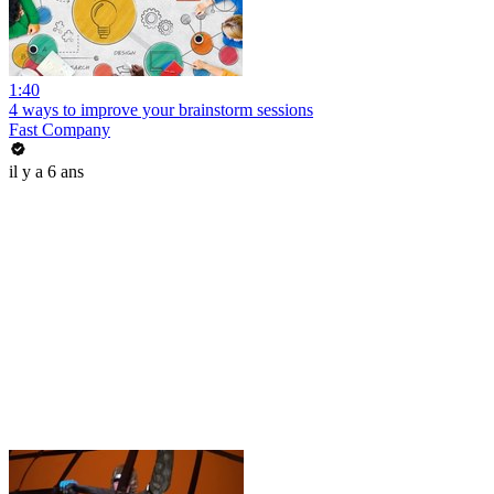
1:40
4 ways to improve your brainstorm sessions
Fast Company
il y a 6 ans