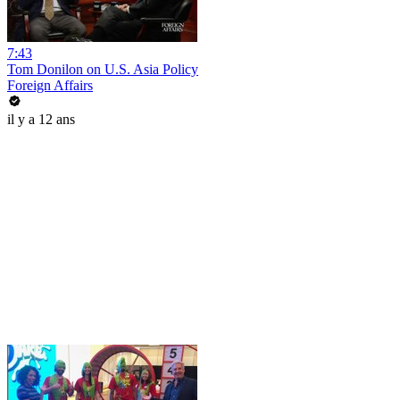
7:43
Tom Donilon on U.S. Asia Policy
Foreign Affairs
il y a 12 ans