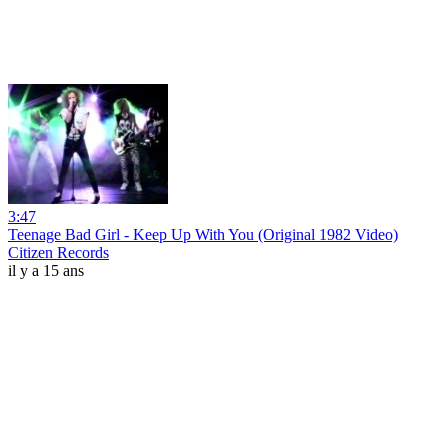
3:47
Teenage Bad Girl - Keep Up With You (Original 1982 Video)
Citizen Records
il y a 15 ans