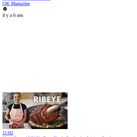
OK Magazine
il y a 6 ans
11:02