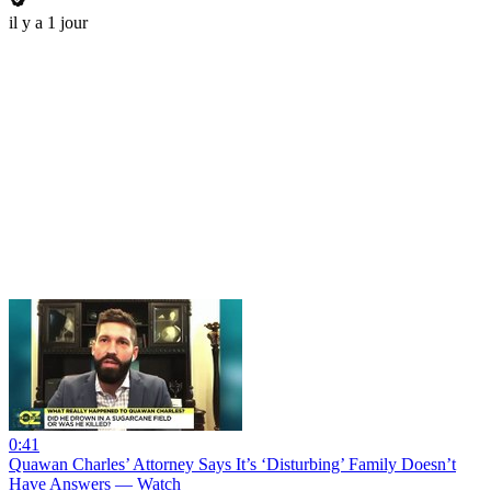
il y a 1 jour
0:41
Quawan Charles’ Attorney Says It’s ‘Disturbing’ Family Doesn’t
Have Answers — Watch