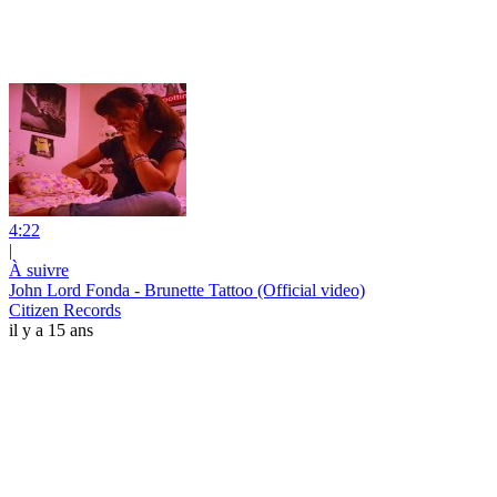
4:22
|
À suivre
John Lord Fonda - Brunette Tattoo (Official video)
Citizen Records
il y a 15 ans