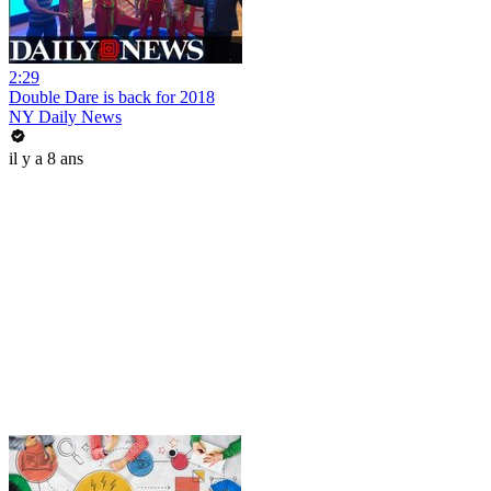
2:29
Double Dare is back for 2018
NY Daily News
il y a 8 ans