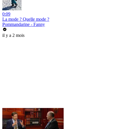
0:09
La mode ? Quelle mode ?
Pommandarine - Fanny
il y a 2 mois