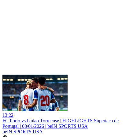
13:22
FC Porto vs Uniao Torreense | HIGHLIGHTS Supertaca de
Portugal | 08/01/2026 | beIN SPORTS USA
beIN SPORTS USA