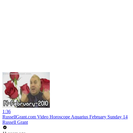
1:36
RussellGrant.com Video Horoscope Aquarius February Sunday 14
Russell Grant