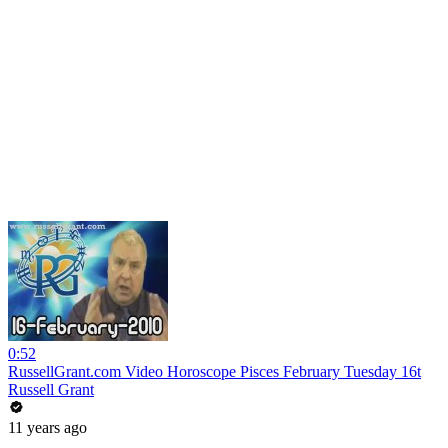
0:52
RussellGrant.com Video Horoscope Pisces February Tuesday 16t
Russell Grant
11 years ago