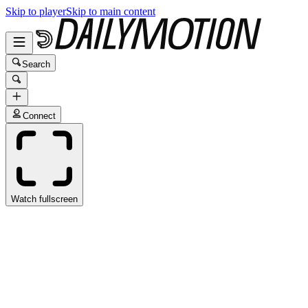
Skip to player
Skip to main content
Search
Connect
Watch fullscreen