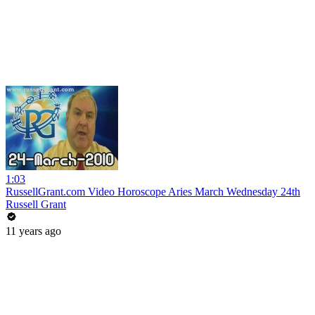
1:03
RussellGrant.com Video Horoscope Aries March Wednesday 24th
Russell Grant
11 years ago