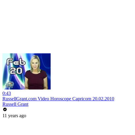
0:43
RussellGrant.com Video Horoscope Capricorn 20.02.2010
Russell Grant
11 years ago