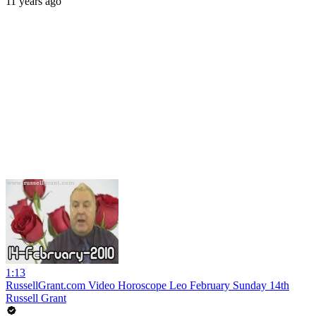
11 years ago
1:13
RussellGrant.com Video Horoscope Leo February Sunday 14th
Russell Grant