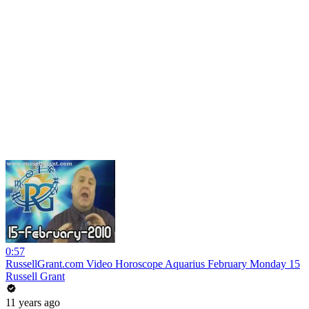
0:57
RussellGrant.com Video Horoscope Aquarius February Monday 15
Russell Grant
11 years ago