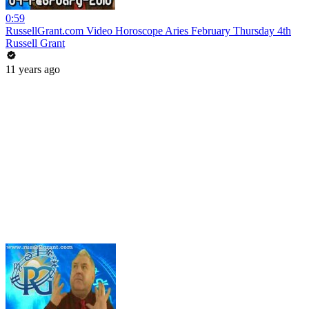
0:59
RussellGrant.com Video Horoscope Aries February Thursday 4th
Russell Grant
11 years ago