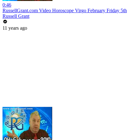
0:46
RussellGrant.com Video Horoscope Virgo February Friday 5th
Russell Grant
11 years ago