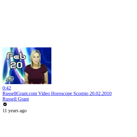
0:42
RussellGrant.com Video Horoscope Scorpio 20.02.2010
Russell Grant
11 years ago