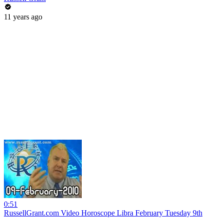
11 years ago
0:51
RussellGrant.com Video Horoscope Libra February Tuesday 9th