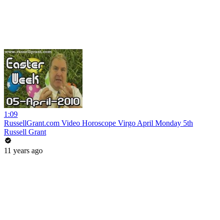
1:09
RussellGrant.com Video Horoscope Virgo April Monday 5th
Russell Grant
11 years ago