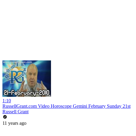
1:10
RussellGrant.com Video Horoscope Gemini February Sunday 21st
Russell Grant
11 years ago