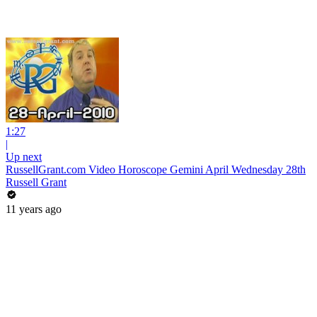
1:27
|
Up next
RussellGrant.com Video Horoscope Gemini April Wednesday 28th
Russell Grant
11 years ago