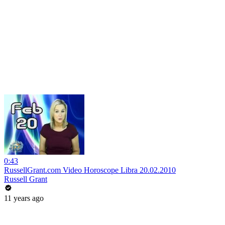
0:43
RussellGrant.com Video Horoscope Libra 20.02.2010
Russell Grant
11 years ago