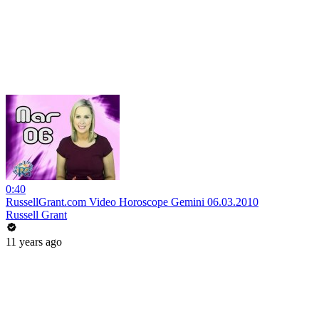
0:40
RussellGrant.com Video Horoscope Gemini 06.03.2010
Russell Grant
11 years ago