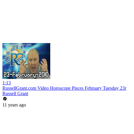
1:13
RussellGrant.com Video Horoscope Pisces February Tuesday 23r
Russell Grant
11 years ago