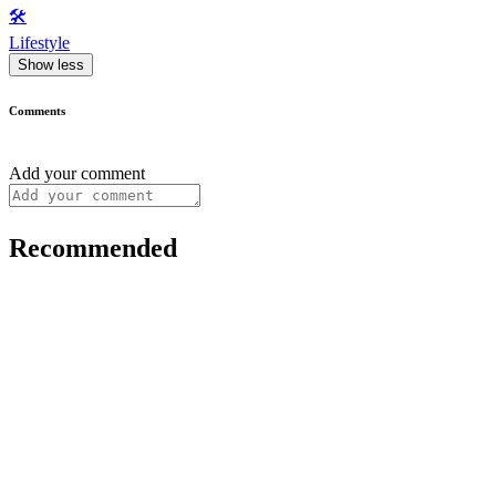
🛠️
Lifestyle
Show less
Comments
Add your comment
Recommended