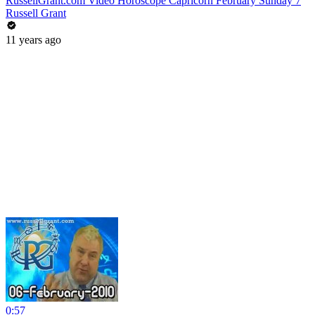
RussellGrant.com Video Horoscope Capricorn February Sunday 7
Russell Grant
11 years ago
0:57