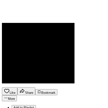
Like
Share
Bookmark
More
Add to Playlist