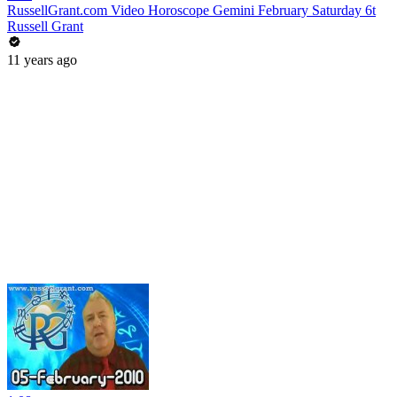
RussellGrant.com Video Horoscope Gemini February Saturday 6t
Russell Grant
11 years ago