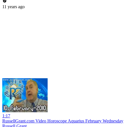
11 years ago
1:17
RussellGrant.com Video Horoscope Aquarius February Wednesday
Russell Grant