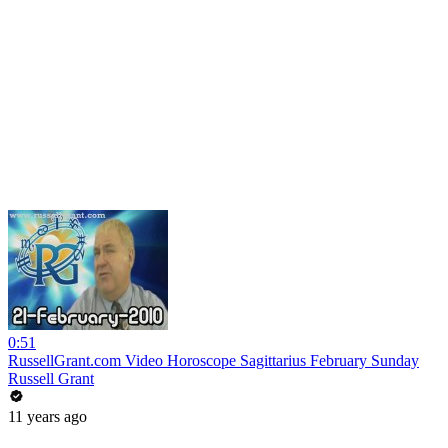
0:51
RussellGrant.com Video Horoscope Sagittarius February Sunday
Russell Grant
11 years ago