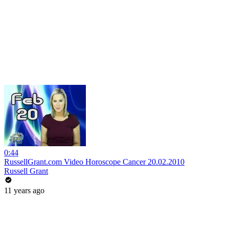
0:44
RussellGrant.com Video Horoscope Cancer 20.02.2010
Russell Grant
11 years ago