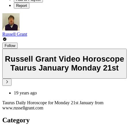
Report
Russell Grant
Follow
Russell Grant Video Horoscope
Taurus January Monday 21st
19 years ago
Taurus Daily Horoscope for Monday 21st January from
www.russellgrant.com
Category