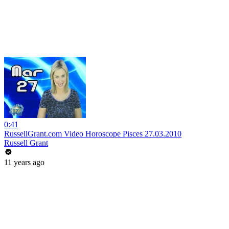
0:41
RussellGrant.com Video Horoscope Pisces 27.03.2010
Russell Grant
11 years ago