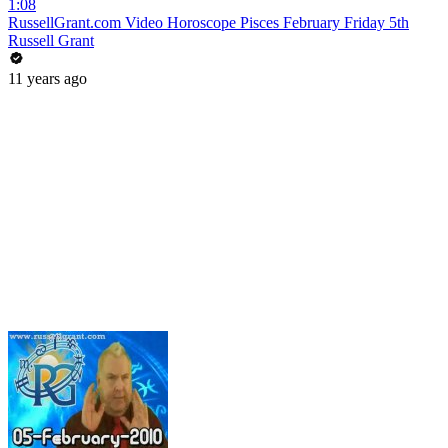
1:08
RussellGrant.com Video Horoscope Pisces February Friday 5th
Russell Grant
11 years ago