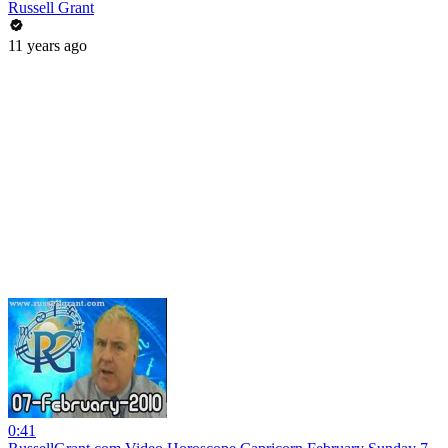
Russell Grant
11 years ago
0:41