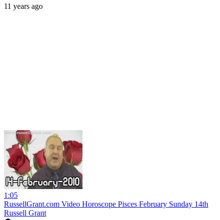
11 years ago
1:05
RussellGrant.com Video Horoscope Pisces February Sunday 14th
Russell Grant