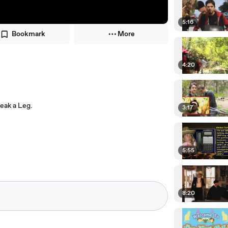
5:16
Bookmark
More
4:20
eak a Leg.
3:17
5:55
8:20