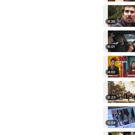
8:35
8:01
4:02
6:23
5:04