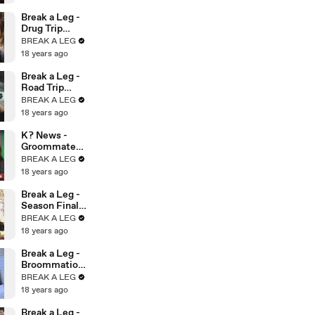
Break a Leg -
Drug Trip
(Episode 11)
BREAK A LEG
18 years ago
Break a Leg -
Road Trip
(Episode 10)
BREAK A LEG
18 years ago
K? News -
Groommates
Update
BREAK A LEG
18 years ago
Break a Leg -
Season Finale
Featurette
BREAK A LEG
18 years ago
Break a Leg -
Broommation
(Web Vlog 5)
BREAK A LEG
18 years ago
Break a Leg -