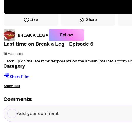
Like
Share
Follow
BREAK A LEG
Last time on Break a Leg - Episode 5
19 years ago
Catch up on the latest developments on the smash Internet sitcom Br
Category
🎥
Short Film
Show less
Comments
Add
your
comment