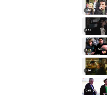
1:40
4:24
5:43
1:36
0:51