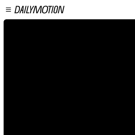
Skip to player
Skip to main content