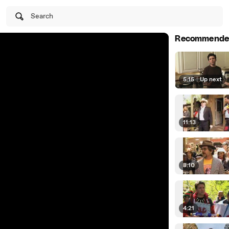
Search
Recommende
5:15
|
Up next
11:13
8:10
4:21