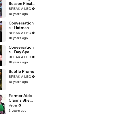
Season Finale
- Teaser
BREAK A LEG
18 years ago
Conversation
s - Hatman
BREAK A LEG
18 years ago
Conversation
s - Day Spa
BREAK A LEG
18 years ago
Subtle Promo
BREAK A LEG
18 years ago
Former Aide
Claims She
Was Asked to
Veuer
Make a ‘Hit
3 years ago
List’ For
Trump