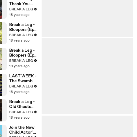
Thank You
Video
BREAK A LEG
18 years ago
Break a Leg -
Bloopers (Ep.
13-15)
BREAK A LEG
18 years ago
Break a Leg -
Bloopers (Ep.
10-12)
BREAK A LEG
18 years ago
LAST WEEK -
The Swambler
Story
BREAK A LEG
18 years ago
Break a Leg -
Old Ghosts
(Ep. 15)
BREAK A LEG
18 years ago
Join the New
Child Actor's