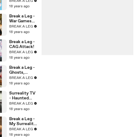
Guild!
BREAK A LEG
18 years ago
Break a Leg -
War Games
(Ep. 14)
BREAK A LEG
18 years ago
Break a Leg -
CAG Attack!
BREAK A LEG
18 years ago
Break a Leg -
Ghosts,
Mimes &
BREAK A LEG
Partridges
18 years ago
(Episode 13)
Surreality TV
- Haunted
Hotel Promo
BREAK A LEG
18 years ago
Break a Leg -
My Surreality
(Episode 12)
BREAK A LEG
18 years ago