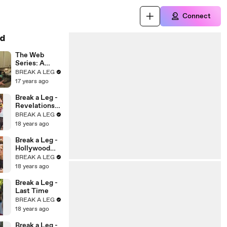
Connect
d
The Web
Series: A
Closer Look
BREAK A LEG
17 years ago
Break a Leg -
Revelations
(Ep. 17) THE
BREAK A LEG
SEASON
18 years ago
FINALE
Break a Leg -
Hollywood
Jesus (Ep. 16)
BREAK A LEG
18 years ago
Break a Leg -
Last Time
BREAK A LEG
18 years ago
Break a Leg -