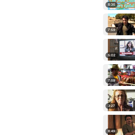
5:35
7:59
5:02
7:59
3:27
8:49