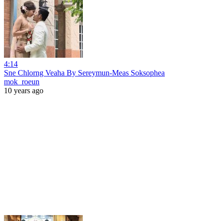
4:14
Sne Chlorng Veaha By Sereymun-Meas Soksophea
mok_roeun
10 years ago