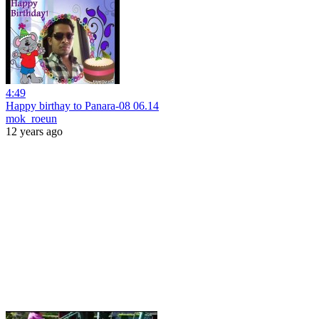
4:49
Happy birthay to Panara-08 06.14
mok_roeun
12 years ago