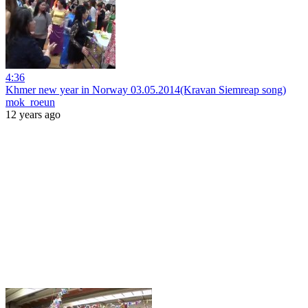
4:36
Khmer new year in Norway 03.05.2014(Kravan Siemreap song)
mok_roeun
12 years ago