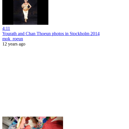
4:11
Yourath and Chan Thoeun photos in Stockholm 2014
mok_roeun
12 years ago