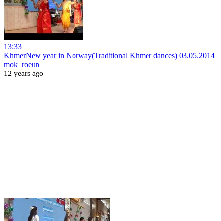
13:33
KhmerNew year in Norway(Traditional Khmer dances) 03.05.2014
mok_roeun
12 years ago