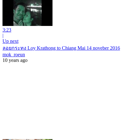
3:23
|
Up next
ลอยกระทง Loy Krathong to Chiang Mai 14 noveber 2016
mok_roeun
10 years ago