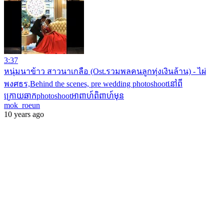
3:37
หนุ่มนาข้าว สาวนาเกลือ (Ost.รวมพลคนลูกทุ่งเงินล้าน) - ไผ่
พงศธร,Behind the scenes, pre wedding photoshootនៅពី
ក្រោយឆាកphotoshootអាពាហ៍ពិពាហ៍មុន
mok_roeun
10 years ago