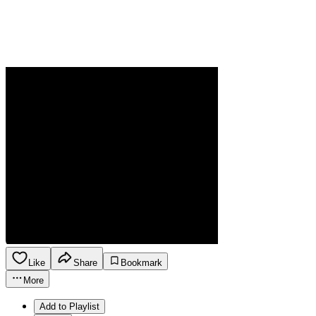
Like
Share
Bookmark
More
Add to Playlist