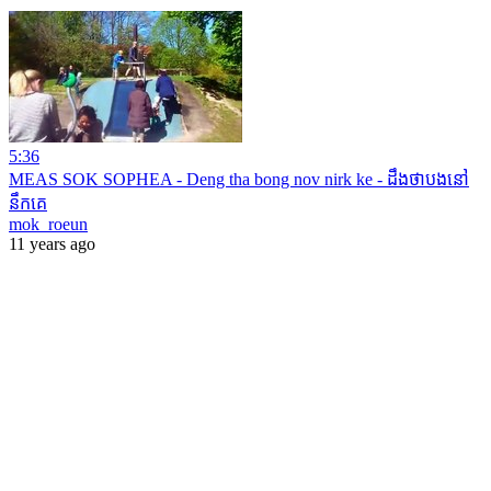
5:36
MEAS SOK SOPHEA - Deng tha bong nov nirk ke - ដឹងថាបងនៅ
នឹកគេ
mok_roeun
11 years ago