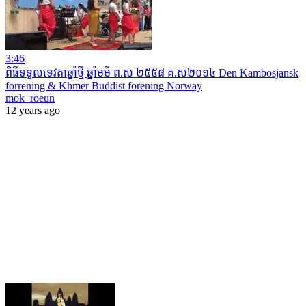
3:46
ពិធីទទួលទេវតាឆ្នាំថ្មី ឆ្នាំមមី ព.ស ២៥៥៨ គ.ស២០១៤ Den Kambosjansk
forrening & Khmer Buddist forening Norway
mok_roeun
12 years ago