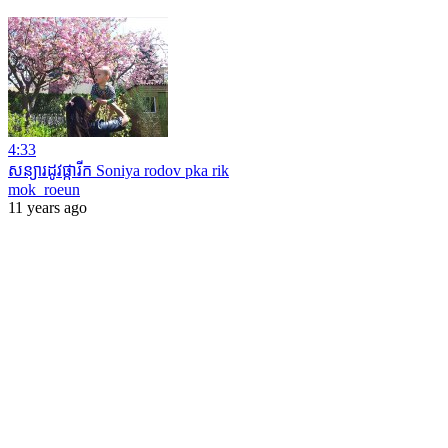
4:33
សន្យារដូវផ្ការីក Soniya rodov pka rik
mok_roeun
11 years ago