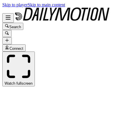
Skip to player
Skip to main content
Search
Connect
Watch fullscreen