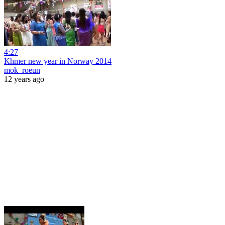
4:27
Khmer new year in Norway 2014
mok_roeun
12 years ago