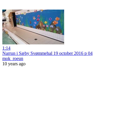
1:14
Narrun i Sæby Svømmehal 19 october 2016 p 04
mok_roeun
10 years ago