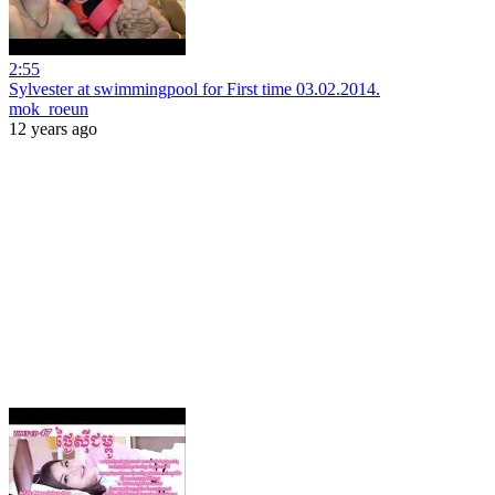
2:55
Sylvester at swimmingpool for First time 03.02.2014.
mok_roeun
12 years ago