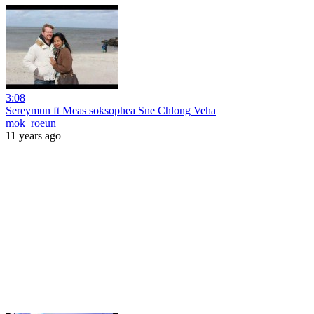
3:08
Sereymun ft Meas soksophea Sne Chlong Veha
mok_roeun
11 years ago