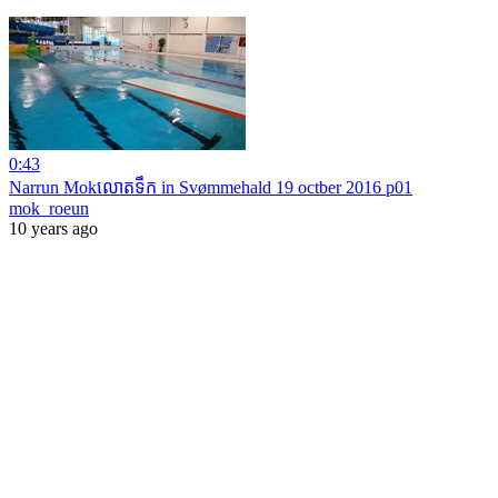
0:43
Narrun Mokលោតទឹក in Svømmehald 19 octber 2016 p01
mok_roeun
10 years ago