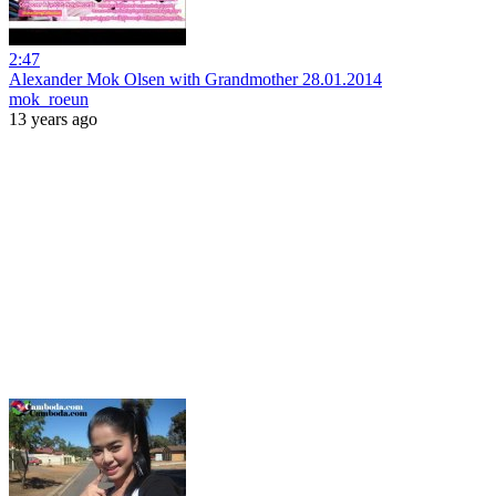
2:47
Alexander Mok Olsen with Grandmother 28.01.2014
mok_roeun
13 years ago