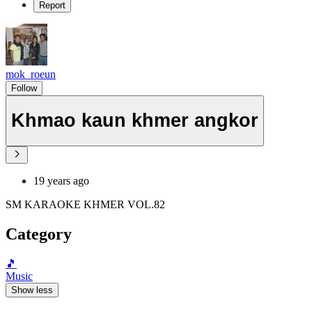
Report
mok_roeun
Follow
Khmao kaun khmer angkor
19 years ago
SM KARAOKE KHMER VOL.82
Category
🎵
Music
Show less