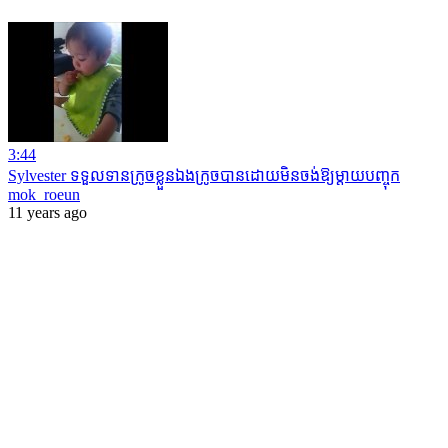
3:44
Sylvester ទទួលទានក្រូចខ្លួនឯងក្រូចបានដោយមិន​ចង់​ឱ្យ​ម្តាយបញ្ចុក
mok_roeun
11 years ago