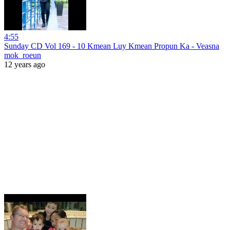
4:55
Sunday CD Vol 169 - 10 Kmean Luy Kmean Propun Ka - Veasna
mok_roeun
12 years ago