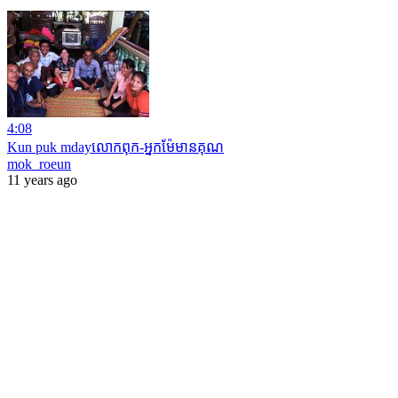
4:08
Kun puk mdayលោកពុក-អ្នកម៉ែមានគុណ
mok_roeun
11 years ago