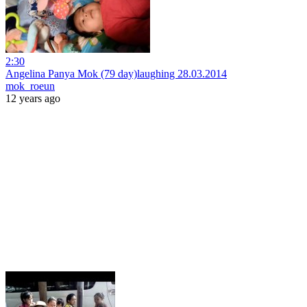
2:30
Angelina Panya Mok (79 day)laughing 28.03.2014
mok_roeun
12 years ago