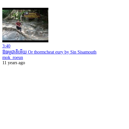
3:40
ឱធម្មជាតិអើយ Or thormcheat eury by Sin Sisamouth
mok_roeun
11 years ago