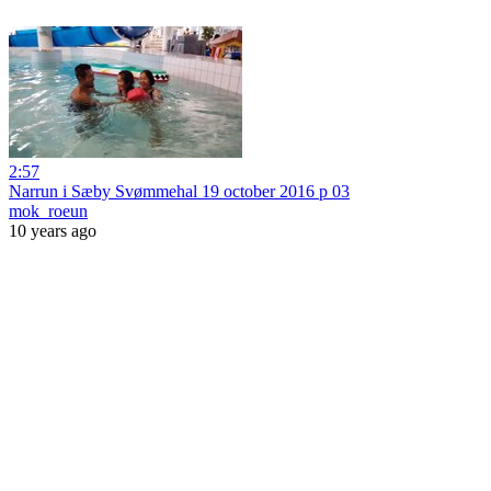
2:57
Narrun i Sæby Svømmehal 19 october 2016 p 03
mok_roeun
10 years ago