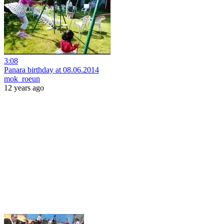
3:08
Panara birthday at 08.06.2014
mok_roeun
12 years ago