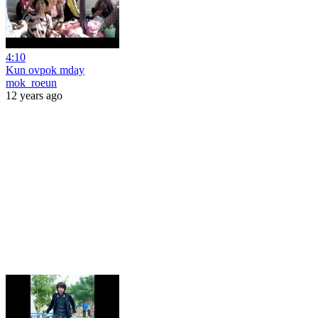
4:10
Kun ovpok mday
mok_roeun
12 years ago