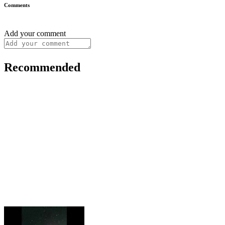
Comments
Add your comment
Recommended