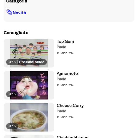
Categoria
🗞
Novità
Consigliato
Top Gum
Paolo
19 anni fa
0:15
|
Prossimi video
Ajinomoto
Paolo
19 anni fa
0:15
Cheese Curry
Paolo
19 anni fa
0:15
Chicken Ramen