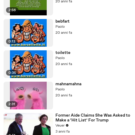
20 anni fa
2:56
bebfart
Paolo
20 anni fa
0:13
toilette
Paolo
20 anni fa
0:35
mahnamahna
Paolo
20 anni fa
2:31
Former Aide Claims She Was Asked to
Make a ‘Hit List’ For Trump
Veuer
3 anni fa