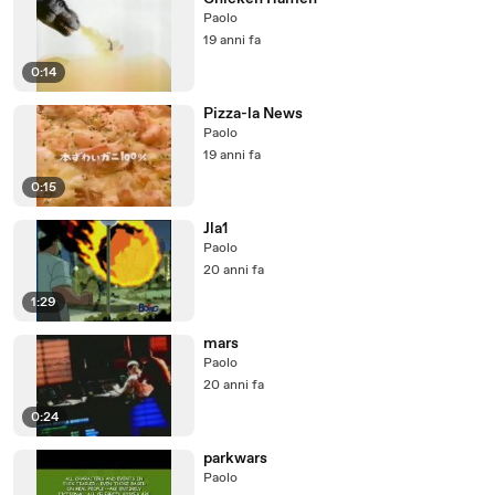
Paolo
19 anni fa
0:14
Pizza-la News
Paolo
19 anni fa
0:15
Jla1
Paolo
20 anni fa
1:29
mars
Paolo
20 anni fa
0:24
parkwars
Paolo