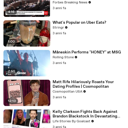
Vote For A Continuing Resolution'
Forbes Breaking News
3 anni fa
4:16
What's Popular on Uber Eats?
Stringr
3 anni fa
1:00
Måneskin Performs "HONEY" at MSG
Rolling Stone
3 anni fa
2:50
Matt Rife Hilariously Roasts Your
Dating Profiles | Cosmopolitan
Cosmopolitan USA
3 anni fa
12:13
Kelly Clarkson Fights Back Against
Brandon Blackstock In Devastating
Divorce Battle
Life Stories By Goalcast
3 anni fa