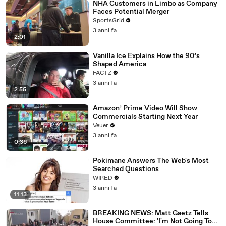
NHA Customers in Limbo as Company
Faces Potential Merger
SportsGrid
3 anni fa
2:01
Vanilla Ice Explains How the 90’s
Shaped America
FACTZ
3 anni fa
2:55
Amazon’ Prime Video Will Show
Commercials Starting Next Year
Veuer
3 anni fa
0:36
Pokimane Answers The Web's Most
Searched Questions
WIRED
3 anni fa
11:13
BREAKING NEWS: Matt Gaetz Tells
House Committee: 'I'm Not Going To