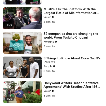
0:51
Musk’s X Is ‘the Platform With the
Largest Ratio of Misinformation or
Disinformation’ Amongst All Social
Veuer
Media Platforms
3 anni fa
1:08
59 companies that are changing the
world: From Tesla to Chobani
Fortune
3 anni fa
4:50
3 Things to Know About Coco Gauff's
Parents
People
3 anni fa
0:46
Hollywood Writers Reach ‘Tentative
Agreement’ With Studios After 146
Day Strike
Veuer
3 anni fa
1:09