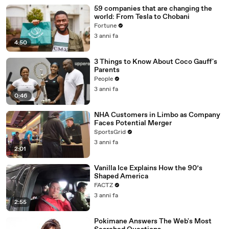
59 companies that are changing the
world: From Tesla to Chobani
Fortune
3 anni fa
4:50
3 Things to Know About Coco Gauff's
Parents
People
3 anni fa
0:46
NHA Customers in Limbo as Company
Faces Potential Merger
SportsGrid
3 anni fa
2:01
Vanilla Ice Explains How the 90’s
Shaped America
FACTZ
3 anni fa
2:55
Pokimane Answers The Web's Most