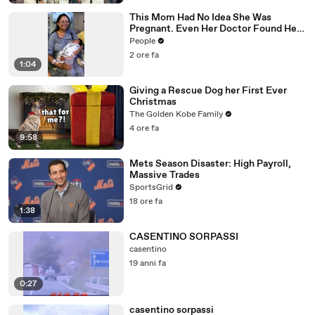
This Mom Had No Idea She Was
Pregnant. Even Her Doctor Found Her
Story 'Unbelievable.'
People
2 ore fa
1:04
Giving a Rescue Dog her First Ever
Christmas
The Golden Kobe Family
4 ore fa
9:58
Mets Season Disaster: High Payroll,
Massive Trades
SportsGrid
18 ore fa
1:38
CASENTINO SORPASSI
casentino
19 anni fa
0:27
casentino sorpassi