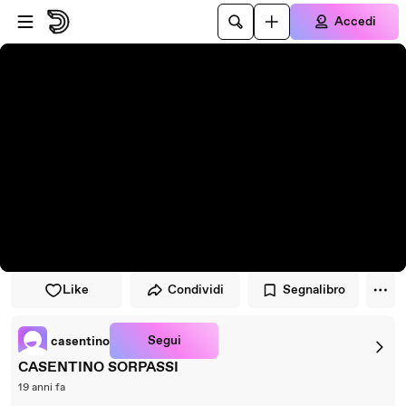
Vai al lettore
Passa al contenuto principale
Accedi
Like
Condividi
Segnalibro
Segui
casentino
CASENTINO SORPASSI
19 anni fa