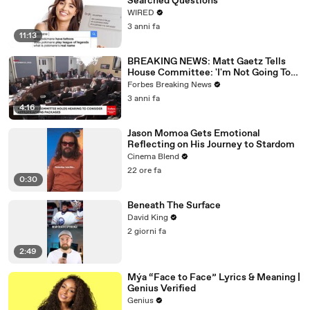
Searched Questions
WIRED
3 anni fa
11:13
BREAKING NEWS: Matt Gaetz Tells
House Committee: 'I'm Not Going To
Vote For A Continuing Resolution'
Forbes Breaking News
3 anni fa
4:16
Jason Momoa Gets Emotional
Reflecting on His Journey to Stardom
Cinema Blend
22 ore fa
0:30
Beneath The Surface
David King
2 giorni fa
2:49
Mýa “Face to Face” Lyrics & Meaning |
Genius Verified
Genius