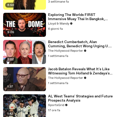
3 settimane fa
6:50
Exploring The Worlds FIRST
Immersive Muay Thai In Bangkok,
Thailand (Rajadamnern Stadium)
Lloyd & Mandy
6 giorni fa
9:05
Benedict Cumberbatch, Alan
Cumming, Benedict Wong Urging U.K.
to Block "Dangerous" Paramount-
The Hollywood Reporter
Warner Bros. Merger | THR News Video
1 settimana fa
2:02
Jacob Batalon Reveals What It's Like
Witnessing Tom Holland & Zendaya's
Partnership on Set of 'Spider-Man' |
The Hollywood Reporter
THR Video
1 settimana fa
1:37
AL West Teams' Strategies and Future
Prospects Analysis
SportsGrid
17 ore fa
1:42