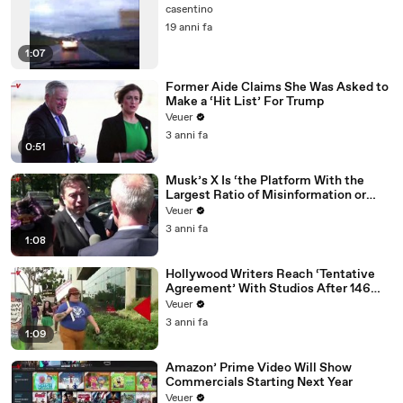
casentino
19 anni fa
1:07
Former Aide Claims She Was Asked to
Make a ‘Hit List’ For Trump
Veuer
3 anni fa
0:51
Musk’s X Is ‘the Platform With the
Largest Ratio of Misinformation or
Disinformation’ Amongst All Social
Veuer
Media Platforms
3 anni fa
1:08
Hollywood Writers Reach ‘Tentative
Agreement’ With Studios After 146
Day Strike
Veuer
3 anni fa
1:09
Amazon’ Prime Video Will Show
Commercials Starting Next Year
Veuer