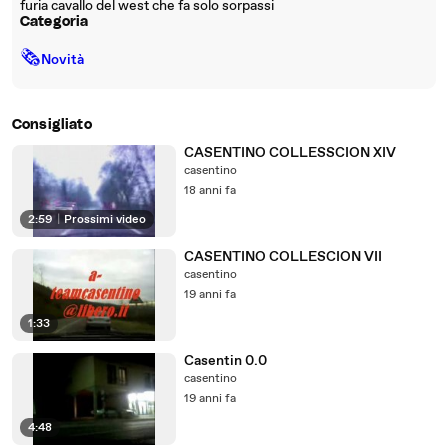
furia cavallo del west che fa solo sorpassi
Categoria
🗞
Novità
Consigliato
CASENTINO COLLESSCION XIV
casentino
18 anni fa
2:59
|
Prossimi video
CASENTINO COLLESCION VII
casentino
19 anni fa
1:33
Casentin 0.0
casentino
19 anni fa
4:48