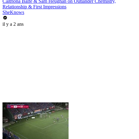
Caitríona Balfe & Sam Heughan on Outlander Chemistry,
Relationship & First Impressions
SheKnows
il y a 2 ans