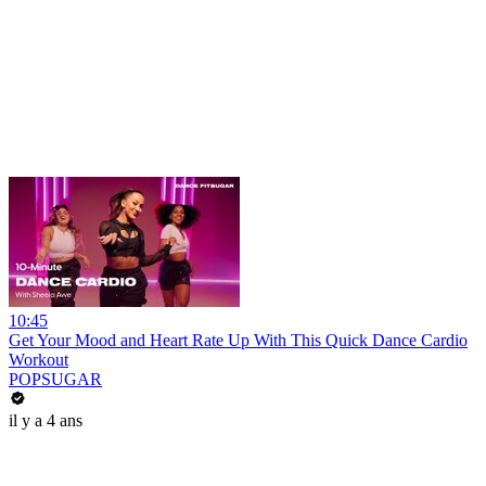
10:45
Get Your Mood and Heart Rate Up With This Quick Dance Cardio
Workout
POPSUGAR
il y a 4 ans