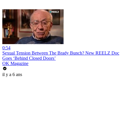
0:54
Sexual Tension Between The Brady Bunch? New REELZ Doc
Goes ‘Behind Closed Doors’
OK Magazine
il y a 6 ans