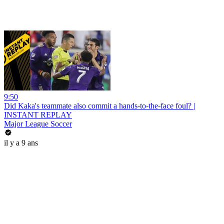
9:50
Did Kaka's teammate also commit a hands-to-the-face foul? |
INSTANT REPLAY
Major League Soccer
il y a 9 ans