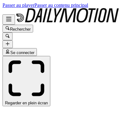
Passer au player
Passer au contenu principal
Rechercher
Se connecter
Regarder en plein écran