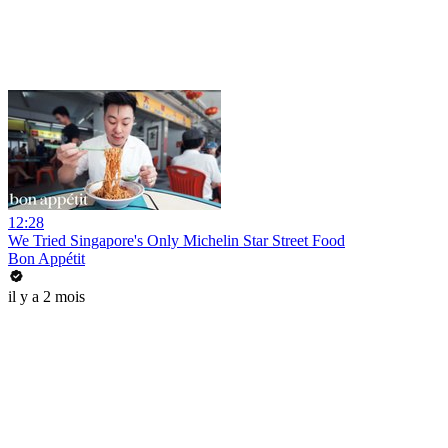
12:28
We Tried Singapore's Only Michelin Star Street Food
Bon Appétit
il y a 2 mois