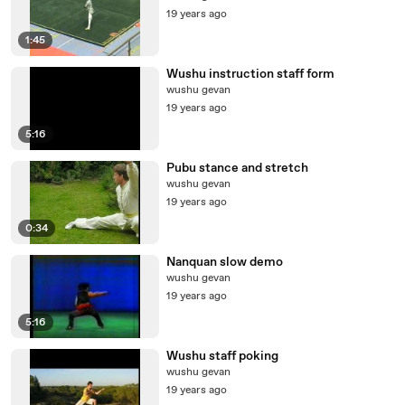
19 years ago
1:45
Wushu instruction staff form
wushu gevan
19 years ago
5:16
Pubu stance and stretch
wushu gevan
19 years ago
0:34
Nanquan slow demo
wushu gevan
19 years ago
5:16
Wushu staff poking
wushu gevan
19 years ago