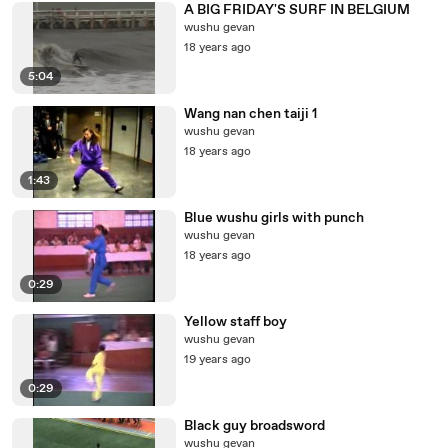
A BIG FRIDAY'S SURF IN BELGIUM
wushu gevan
18 years ago
5:04
Wang nan chen taiji 1
wushu gevan
18 years ago
1:43
Blue wushu girls with punch
wushu gevan
18 years ago
0:29
Yellow staff boy
wushu gevan
19 years ago
0:29
Black guy broadsword
wushu gevan