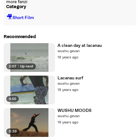
more fanzi
Category
🎥
Short Film
Recommended
A clean day at lacanau
wushu gevan
18 years ago
2:07
|
Up next
Lacanau surf
wushu gevan
18 years ago
4:55
WUSHU MOODS
wushu gevan
18 years ago
0:39