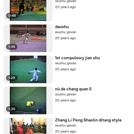
wushu gevan
20 years ago
0:48
daoshu
wushu gevan
20 years ago
1:34
1st compulsory jian shu
wushu gevan
20 years ago
1:29
nü de chang quan 5
wushu gevan
20 years ago
1:30
Zhang Li Peng Shaolin ditang style
wushu gevan
20 years ago