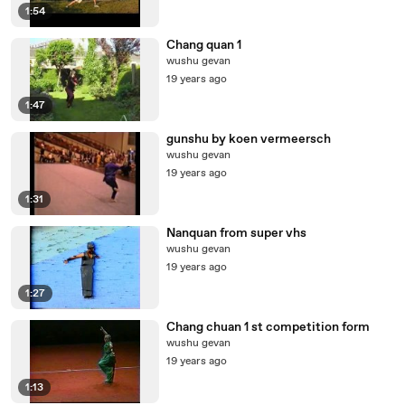
1:54
Chang quan 1
wushu gevan
19 years ago
1:47
gunshu by koen vermeersch
wushu gevan
19 years ago
1:31
Nanquan from super vhs
wushu gevan
19 years ago
1:27
Chang chuan 1 st competition form
wushu gevan
19 years ago
1:13