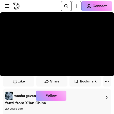
Skip to player
Skip to main content
Connect
Like
Share
Bookmark
Follow
wushu gevan
fanzi from X'ian China
20 years ago