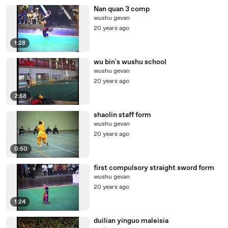
Nan quan 3 comp
wushu gevan
20 years ago
1:28
wu bin's wushu school
wushu gevan
20 years ago
2:58
shaolin staff form
wushu gevan
20 years ago
0:50
first compulsory straight sword form
wushu gevan
20 years ago
1:24
duilian yinguo maleisia