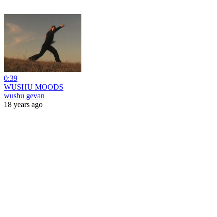
0:39
WUSHU MOODS
wushu gevan
18 years ago