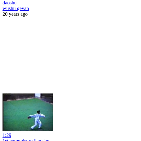
daoshu
wushu gevan
20 years ago
1:29
1st compulsory jian shu