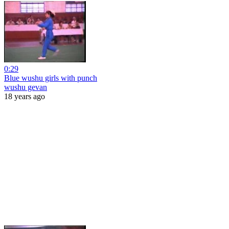
0:29
Blue wushu girls with punch
wushu gevan
18 years ago