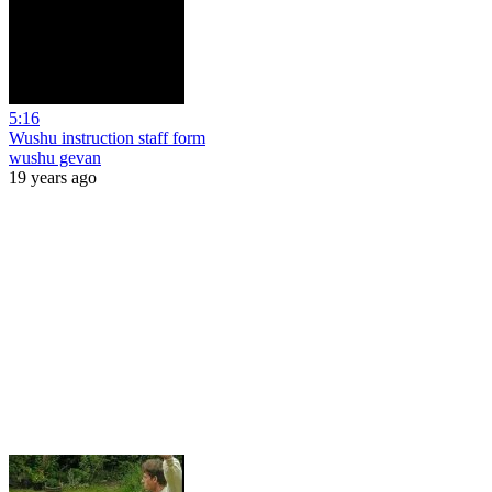
5:16
Wushu instruction staff form
wushu gevan
19 years ago