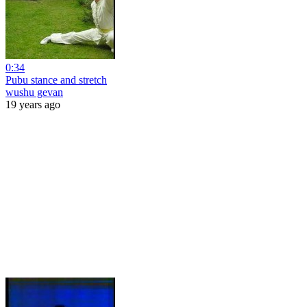
0:34
Pubu stance and stretch
wushu gevan
19 years ago