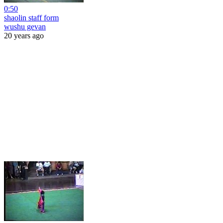
0:50
shaolin staff form
wushu gevan
20 years ago