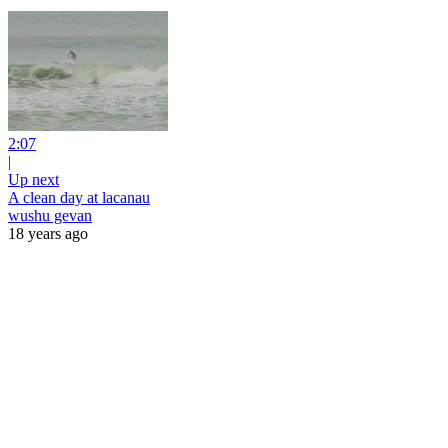
2:07
|
Up next
A clean day at lacanau
wushu gevan
18 years ago