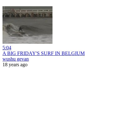
5:04
A BIG FRIDAY'S SURF IN BELGIUM
wushu gevan
18 years ago