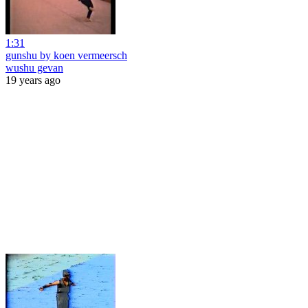
1:31
gunshu by koen vermeersch
wushu gevan
19 years ago