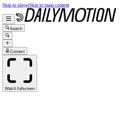
Skip to player
Skip to main content
Search
Connect
Watch fullscreen