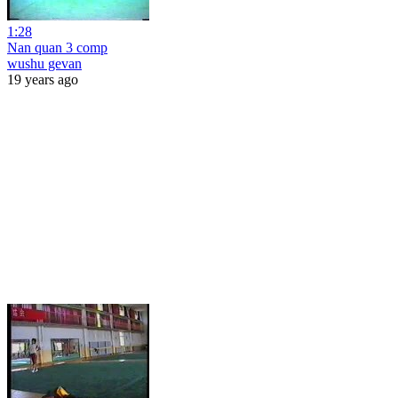
1:28
Nan quan 3 comp
wushu gevan
19 years ago