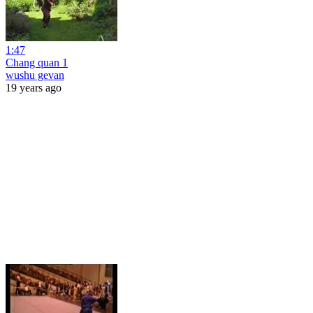
1:47
Chang quan 1
wushu gevan
19 years ago