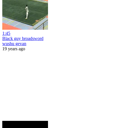
1:45
Black guy broadsword
wushu gevan
19 years ago