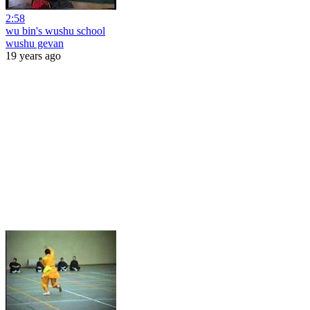
2:58
wu bin's wushu school
wushu gevan
19 years ago