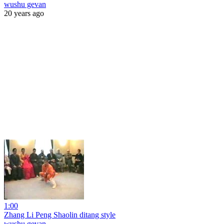
wushu gevan
20 years ago
1:00
Zhang Li Peng Shaolin ditang style
wushu gevan