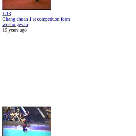
1:13
Chang chuan 1 st competition form
wushu gevan
19 years ago