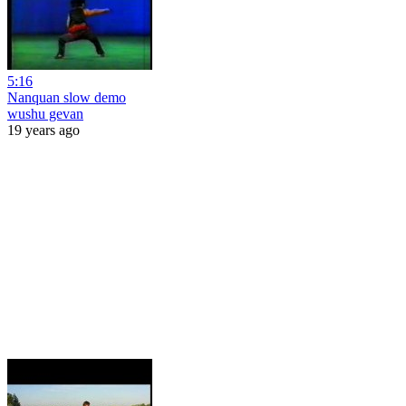
5:16
Nanquan slow demo
wushu gevan
19 years ago