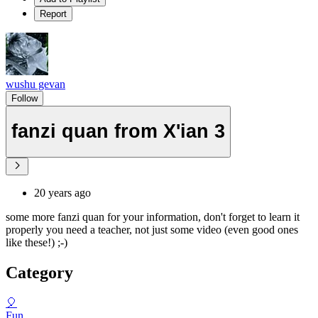
Report
wushu gevan
Follow
fanzi quan from X'ian 3
20 years ago
some more fanzi quan for your information, don't forget to learn it
properly you need a teacher, not just some video (even good ones
like these!) ;-)
Category
🎈
Fun