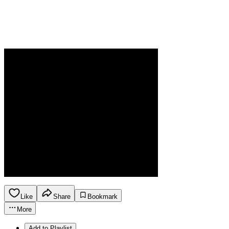
Like
Share
Bookmark
More
Add to Playlist