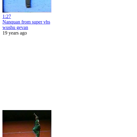
1:27
Nanquan from super vhs
wushu gevan
19 years ago