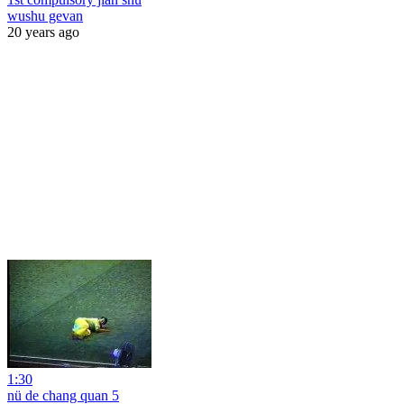
wushu gevan
20 years ago
1:30
nü de chang quan 5