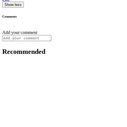
Show less
Comments
Add your comment
Recommended