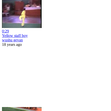
0:29
Yellow staff boy
wushu gevan
18 years ago