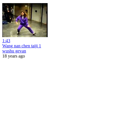
1:43
Wang nan chen taiji 1
wushu gevan
18 years ago