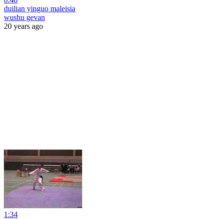
duilian yinguo maleisia
wushu gevan
20 years ago
1:34