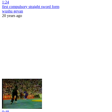
1:24
first compulsory straight sword form
wushu gevan
20 years ago
0:48