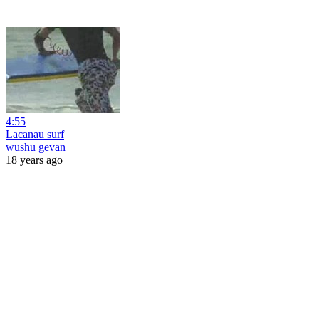
4:55
Lacanau surf
wushu gevan
18 years ago