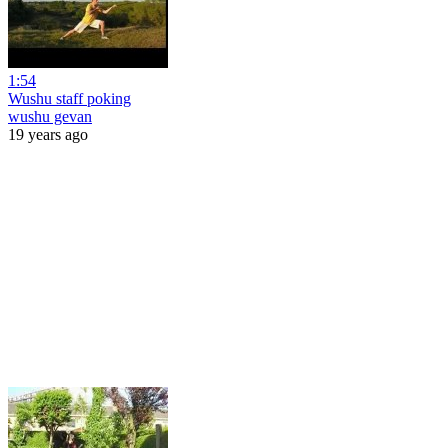
1:54
Wushu staff poking
wushu gevan
19 years ago