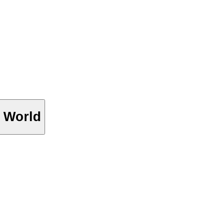
 World