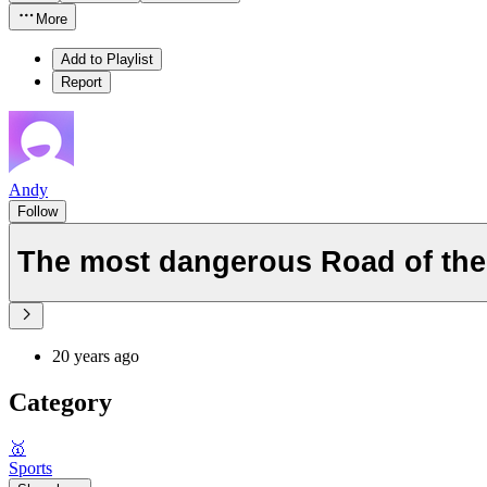
More
Add to Playlist
Report
Andy
Follow
The most dangerous Road of the
20 years ago
Category
🥇
Sports