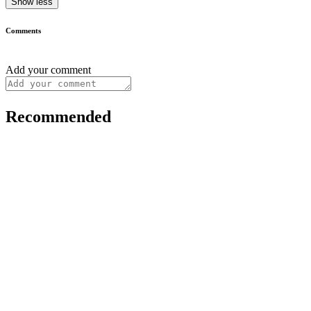
Show less
Comments
Add your comment
Recommended