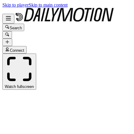
Skip to player
Skip to main content
Search
Connect
Watch fullscreen