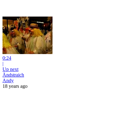
0:24
|
Up next
Ändstraich
Andy
18 years ago