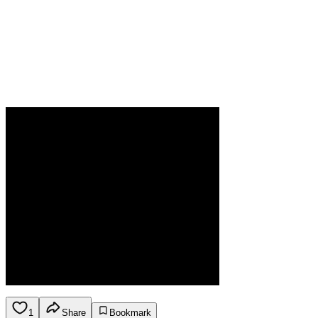
1
Share
Bookmark