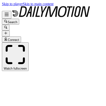
Skip to player
Skip to main content
Search
Connect
Watch fullscreen