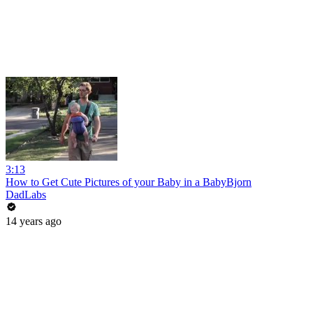
3:13
How to Get Cute Pictures of your Baby in a BabyBjorn
DadLabs
14 years ago