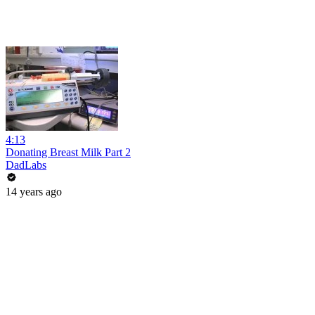
4:13
Donating Breast Milk Part 2
DadLabs
14 years ago