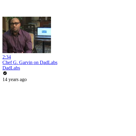
2:34
Chef G. Garvin on DadLabs
DadLabs
14 years ago