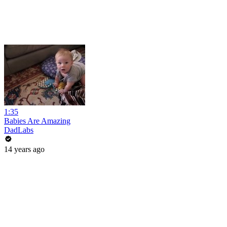
1:35
Babies Are Amazing
DadLabs
14 years ago