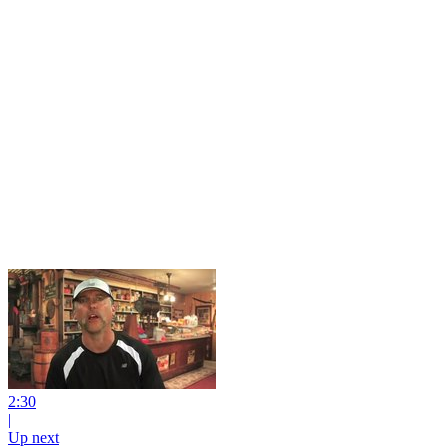
2:30
|
Up next