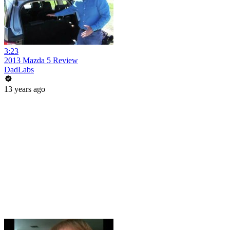
3:23
2013 Mazda 5 Review
DadLabs
13 years ago