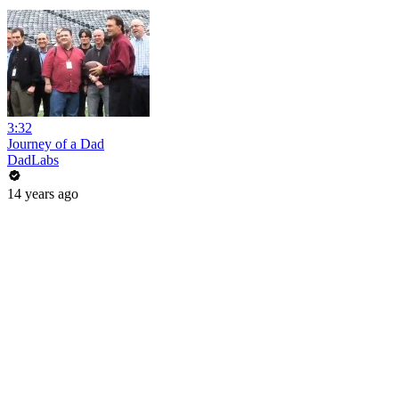
3:32
Journey of a Dad
DadLabs
14 years ago