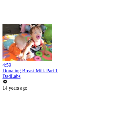
4:59
Donating Breast Milk Part 1
DadLabs
14 years ago