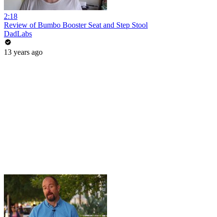
2:18
Review of Bumbo Booster Seat and Step Stool
DadLabs
13 years ago