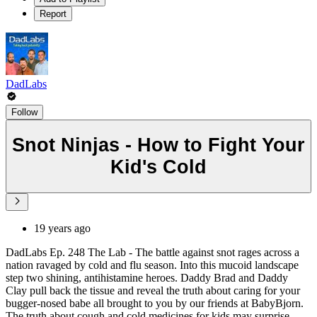
Report
DadLabs
Follow
Snot Ninjas - How to Fight Your
Kid's Cold
19 years ago
DadLabs Ep. 248 The Lab - The battle against snot rages across a
nation ravaged by cold and flu season. Into this mucoid landscape
step two shining, antihistamine heroes. Daddy Brad and Daddy
Clay pull back the tissue and reveal the truth about caring for your
bugger-nosed babe all brought to you by our friends at BabyBjorn.
The truth about cough and cold medicines for kids may surprise