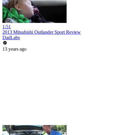
1:51
2013 Mitsubishi Outlander Sport Review
DadLabs
13 years ago