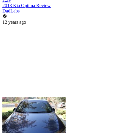
2:29
2013 Kia Optima Review
DadLabs
12 years ago