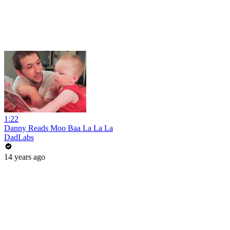
1:22
Danny Reads Moo Baa La La La
DadLabs
14 years ago