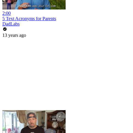
2:00
5 Text Acronyms for Parents
DadLabs
13 years ago