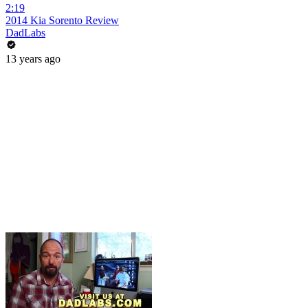
2:19
2014 Kia Sorento Review
DadLabs
13 years ago