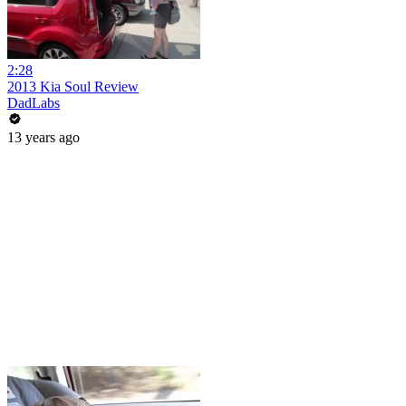
2:28
2013 Kia Soul Review
DadLabs
13 years ago