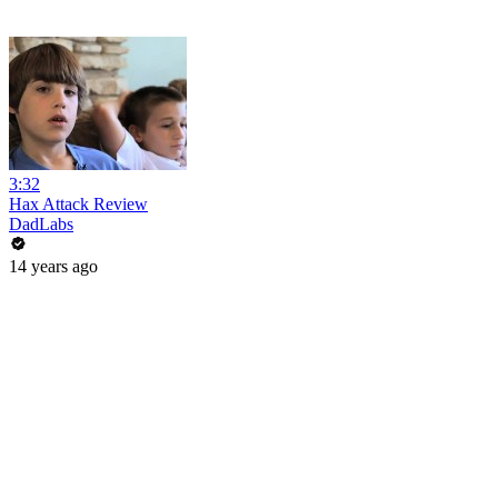
3:32
Hax Attack Review
DadLabs
14 years ago