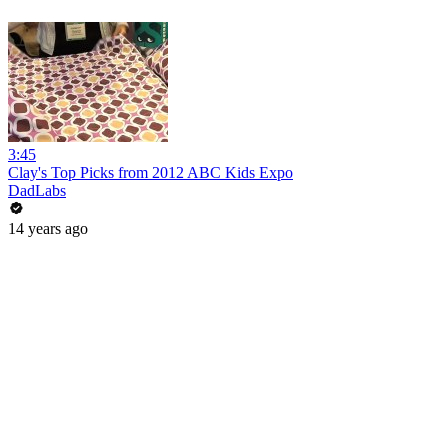
3:45
Clay's Top Picks from 2012 ABC Kids Expo
DadLabs
14 years ago