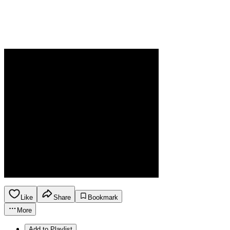
Like
Share
Bookmark
More
Add to Playlist