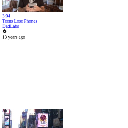
3:04
Teens Lose Phones
DadLabs
13 years ago