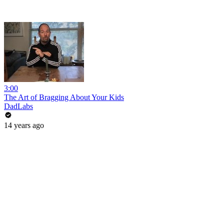
3:00
The Art of Bragging About Your Kids
DadLabs
14 years ago