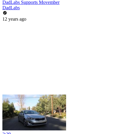
DadLabs Supports Movember
DadLabs
12 years ago