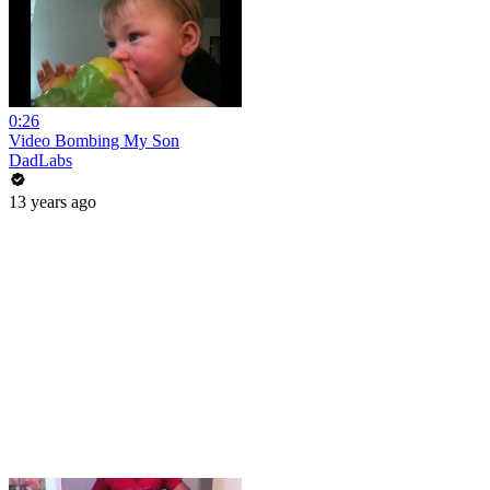
0:26
Video Bombing My Son
DadLabs
13 years ago