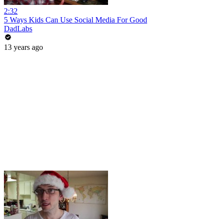
2:32
5 Ways Kids Can Use Social Media For Good
DadLabs
13 years ago