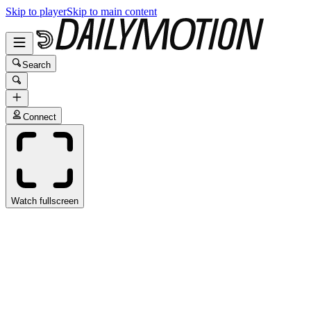
Skip to player
Skip to main content
Search
Connect
Watch fullscreen