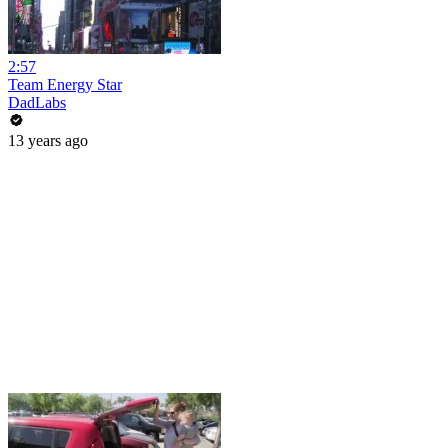
2:57
Team Energy Star
DadLabs
13 years ago