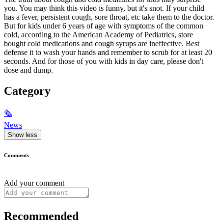
you. You may think this video is funny, but it's snot. If your child
has a fever, persistent cough, sore throat, etc take them to the doctor.
But for kids under 6 years of age with symptoms of the common
cold, according to the American Academy of Pediatrics, store
bought cold medications and cough syrups are ineffective. Best
defense it to wash your hands and remember to scrub for at least 20
seconds. And for those of you with kids in day care, please don't
dose and dump.
Category
🗞
News
Show less
Comments
Add your comment
Recommended