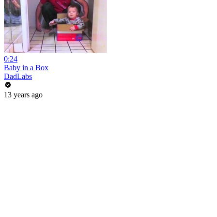
0:24
Baby in a Box
DadLabs
13 years ago