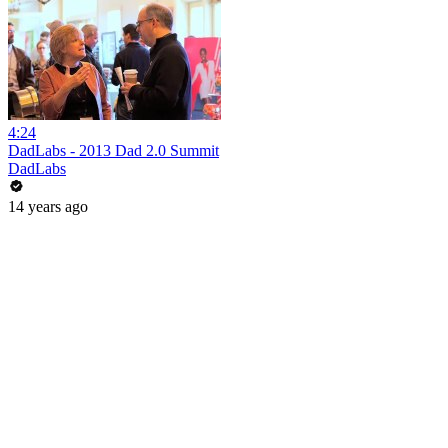
4:24
DadLabs - 2013 Dad 2.0 Summit
DadLabs
14 years ago