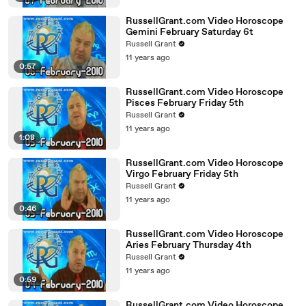
RussellGrant.com Video Horoscope
Gemini February Saturday 6t
Russell Grant
11 years ago
0:57
RussellGrant.com Video Horoscope
Pisces February Friday 5th
Russell Grant
11 years ago
1:08
RussellGrant.com Video Horoscope
Virgo February Friday 5th
Russell Grant
11 years ago
0:46
RussellGrant.com Video Horoscope
Aries February Thursday 4th
Russell Grant
11 years ago
0:59
RussellGrant.com Video Horoscope