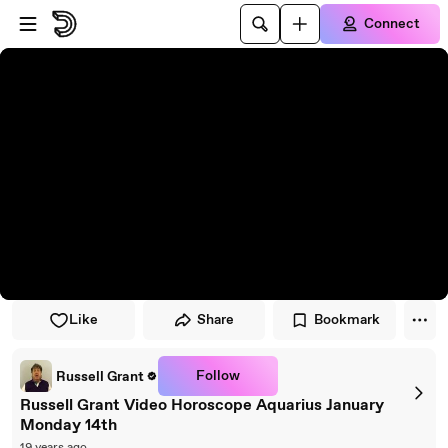
Skip to player
Skip to main content
Connect
Like
Share
Bookmark
Follow
Russell Grant
Russell Grant Video Horoscope Aquarius January
Monday 14th