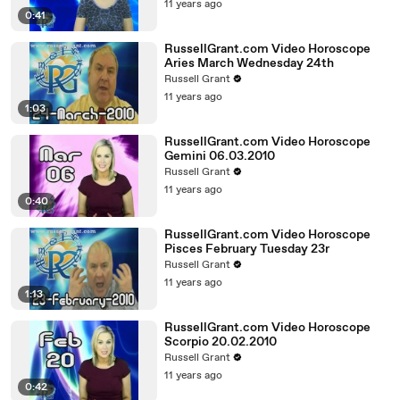
11 years ago
0:41
RussellGrant.com Video Horoscope
Aries March Wednesday 24th
Russell Grant
11 years ago
1:03
RussellGrant.com Video Horoscope
Gemini 06.03.2010
Russell Grant
11 years ago
0:40
RussellGrant.com Video Horoscope
Pisces February Tuesday 23r
Russell Grant
11 years ago
1:13
RussellGrant.com Video Horoscope
Scorpio 20.02.2010
Russell Grant
11 years ago
0:42