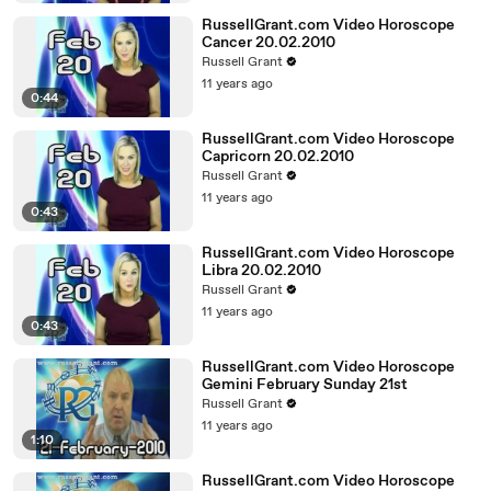
RussellGrant.com Video Horoscope
Cancer 20.02.2010
Russell Grant
11 years ago
0:44
RussellGrant.com Video Horoscope
Capricorn 20.02.2010
Russell Grant
11 years ago
0:43
RussellGrant.com Video Horoscope
Libra 20.02.2010
Russell Grant
11 years ago
0:43
RussellGrant.com Video Horoscope
Gemini February Sunday 21st
Russell Grant
11 years ago
1:10
RussellGrant.com Video Horoscope