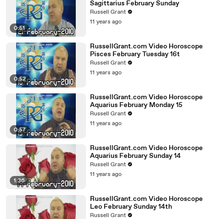
Sagittarius February Sunday
Russell Grant
11 years ago
0:51
RussellGrant.com Video Horoscope
Pisces February Tuesday 16t
Russell Grant
11 years ago
0:52
RussellGrant.com Video Horoscope
Aquarius February Monday 15
Russell Grant
11 years ago
0:57
RussellGrant.com Video Horoscope
Aquarius February Sunday 14
Russell Grant
11 years ago
1:36
RussellGrant.com Video Horoscope
Leo February Sunday 14th
Russell Grant