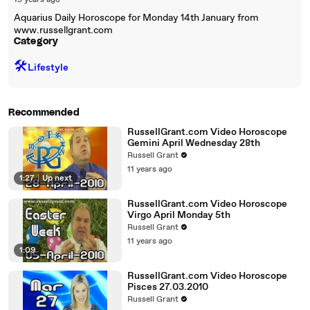
19 years ago
Aquarius Daily Horoscope for Monday 14th January from
www.russellgrant.com
Category
🛠️
Lifestyle
Recommended
RussellGrant.com Video Horoscope
Gemini April Wednesday 28th
Russell Grant
11 years ago
1:27
|
Up next
RussellGrant.com Video Horoscope
Virgo April Monday 5th
Russell Grant
11 years ago
1:09
RussellGrant.com Video Horoscope
Pisces 27.03.2010
Russell Grant