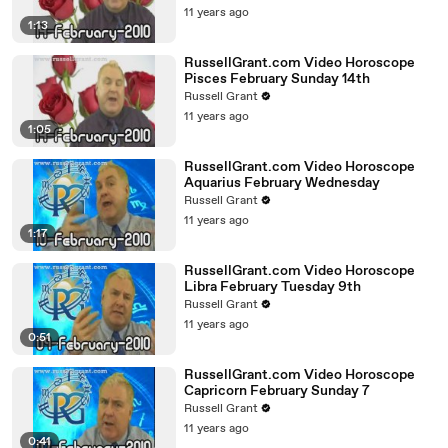
11 years ago
1:13
RussellGrant.com Video Horoscope
Pisces February Sunday 14th
Russell Grant
11 years ago
1:05
RussellGrant.com Video Horoscope
Aquarius February Wednesday
Russell Grant
11 years ago
1:17
RussellGrant.com Video Horoscope
Libra February Tuesday 9th
Russell Grant
11 years ago
0:51
RussellGrant.com Video Horoscope
Capricorn February Sunday 7
Russell Grant
11 years ago
0:41