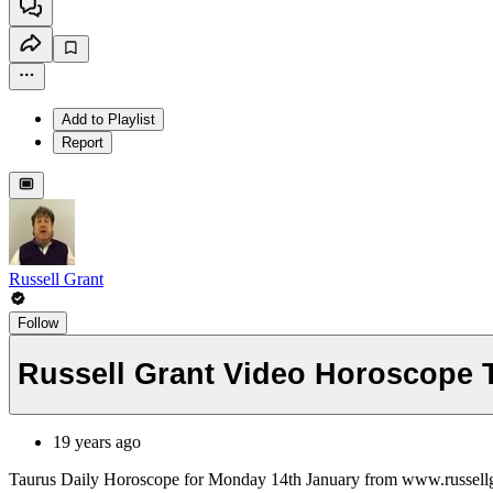
Add to Playlist
Report
Russell Grant
Follow
Russell Grant Video Horoscope 
19 years ago
Taurus Daily Horoscope for Monday 14th January from www.russell