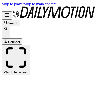
Skip to player
Skip to main content
Search
Connect
Watch fullscreen