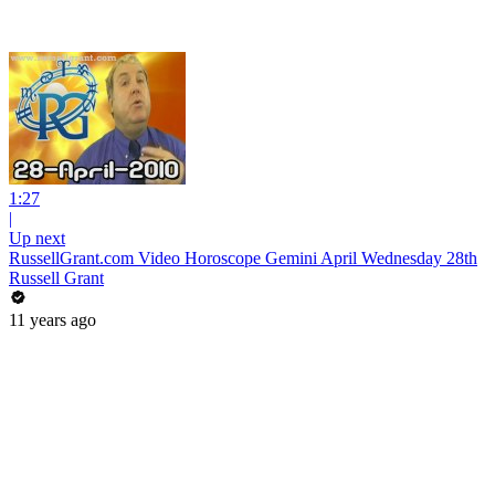
1:27
|
Up next
RussellGrant.com Video Horoscope Gemini April Wednesday 28th
Russell Grant
11 years ago