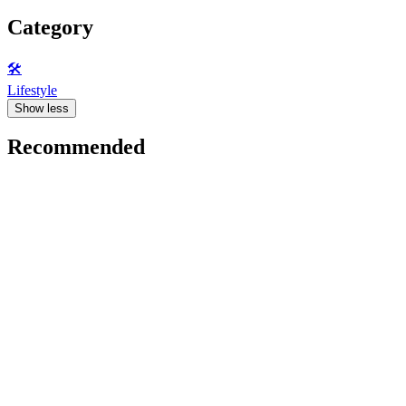
Category
🛠️
Lifestyle
Show less
Recommended