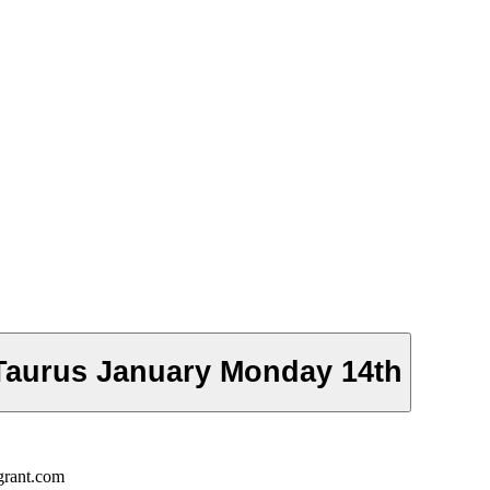
Taurus January Monday 14th
grant.com