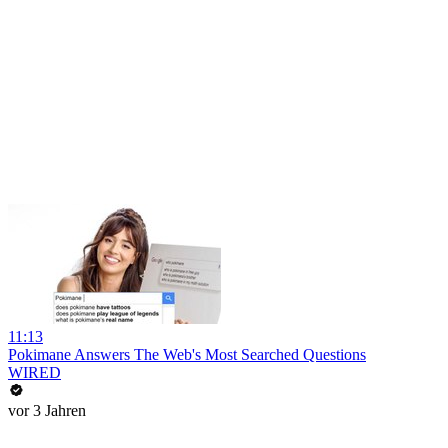
11:13
Pokimane Answers The Web's Most Searched Questions
WIRED
vor 3 Jahren