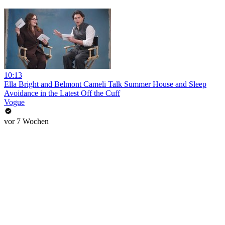
10:13
Ella Bright and Belmont Cameli Talk Summer House and Sleep
Avoidance in the Latest Off the Cuff
Vogue
vor 7 Wochen