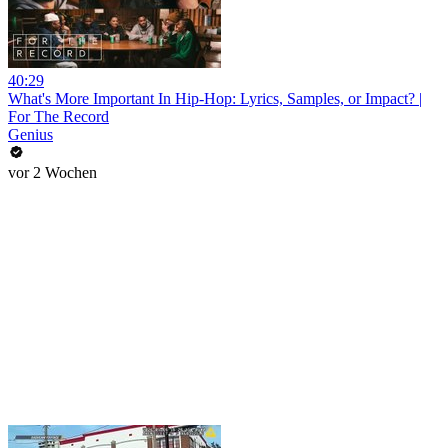
40:29
What's More Important In Hip-Hop: Lyrics, Samples, or Impact? |
For The Record
Genius
vor 2 Wochen