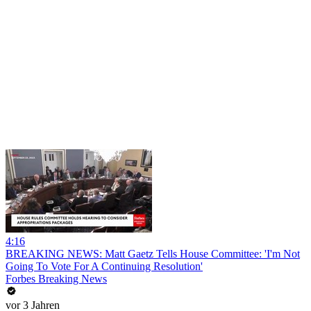
4:16
BREAKING NEWS: Matt Gaetz Tells House Committee: 'I'm Not
Going To Vote For A Continuing Resolution'
Forbes Breaking News
vor 3 Jahren