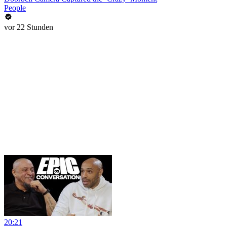
People
vor 22 Stunden
20:21