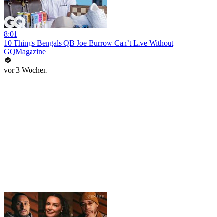
8:01
10 Things Bengals QB Joe Burrow Can’t Live Without
GQMagazine
vor 3 Wochen