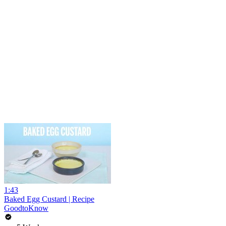
1:43
Baked Egg Custard | Recipe
GoodtoKnow