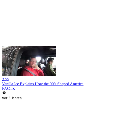
2:55
Vanilla Ice Explains How the 90’s Shaped America
FACTZ
vor 3 Jahren