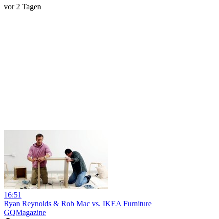
vor 2 Tagen
16:51
Ryan Reynolds & Rob Mac vs. IKEA Furniture
GQMagazine