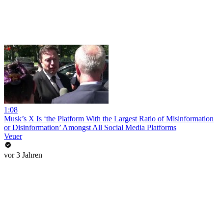
1:08
Musk’s X Is ‘the Platform With the Largest Ratio of Misinformation
or Disinformation’ Amongst All Social Media Platforms
Veuer
vor 3 Jahren