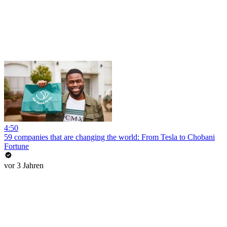
4:50
59 companies that are changing the world: From Tesla to Chobani
Fortune
vor 3 Jahren