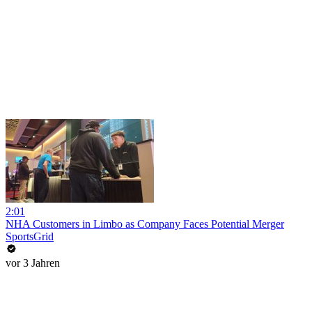
2:01
NHA Customers in Limbo as Company Faces Potential Merger
SportsGrid
vor 3 Jahren