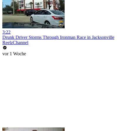
3:22
Drunk Driver Storms Through Ironman Race in Jacksonville
ReelzChannel
vor 1 Woche