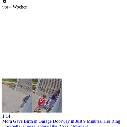
vor 4 Wochen
1:14
Mom Gave Birth in Garage Doorway in Just 9 Minutes. Her Ring
Doorbell Camera Captured the ‘Crazy’ Moment