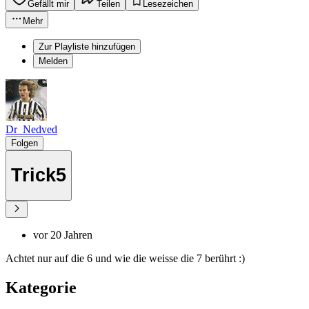
Gefällt mir
Teilen
Lesezeichen
Mehr
Zur Playliste hinzufügen
Melden
Dr_Nedved
Folgen
Trick5
vor 20 Jahren
Achtet nur auf die 6 und wie die weisse die 7 berührt :)
Kategorie