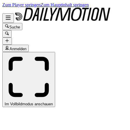
Zum Player springen
Zum Hauptinhalt springen
Suche
Anmelden
Im Vollbildmodus anschauen