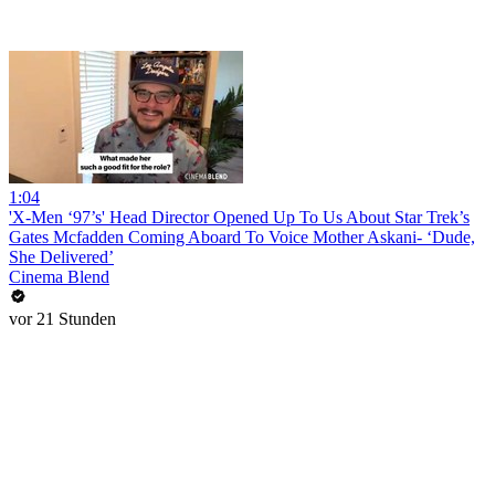
1:04
'X-Men ‘97’s' Head Director Opened Up To Us About Star Trek’s
Gates Mcfadden Coming Aboard To Voice Mother Askani- ‘Dude,
She Delivered’
Cinema Blend
vor 21 Stunden