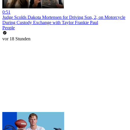
0:51
Judge Scolds Dakota Mortensen for Driving Son, 2, on Motorcycle
During Custody Exchange with Taylor Frankie Paul
People
vor 18 Stunden