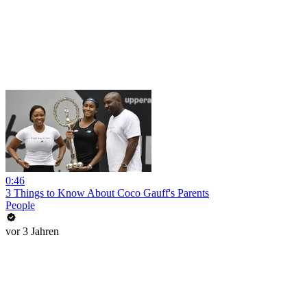
0:46
3 Things to Know About Coco Gauff's Parents
People
vor 3 Jahren