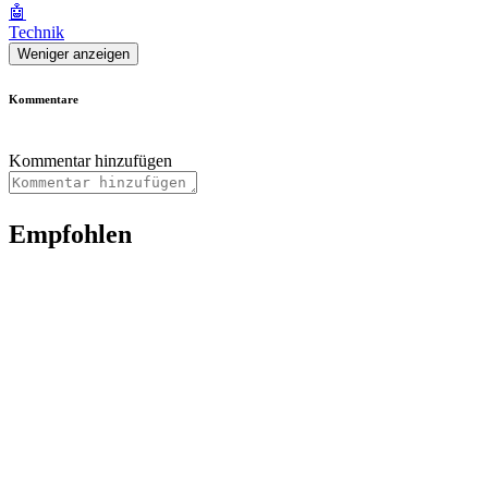
🤖
Technik
Weniger anzeigen
Kommentare
Kommentar hinzufügen
Empfohlen