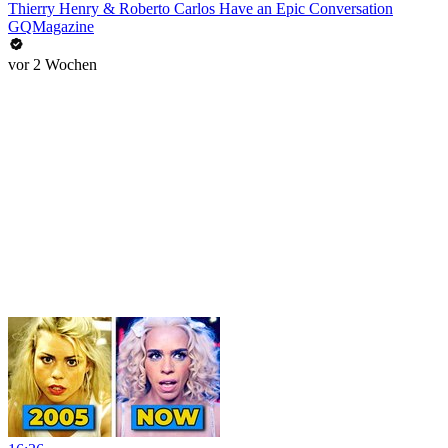
Thierry Henry & Roberto Carlos Have an Epic Conversation
GQMagazine
vor 2 Wochen