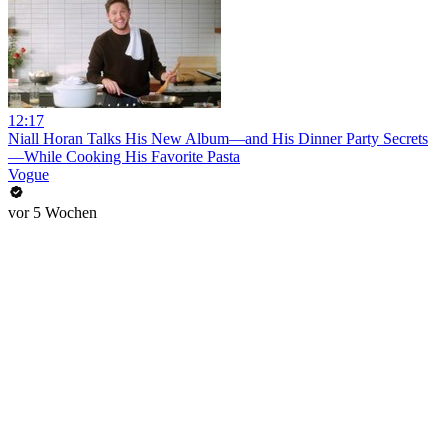
12:17
Niall Horan Talks His New Album—and His Dinner Party Secrets
—While Cooking His Favorite Pasta
Vogue
vor 5 Wochen