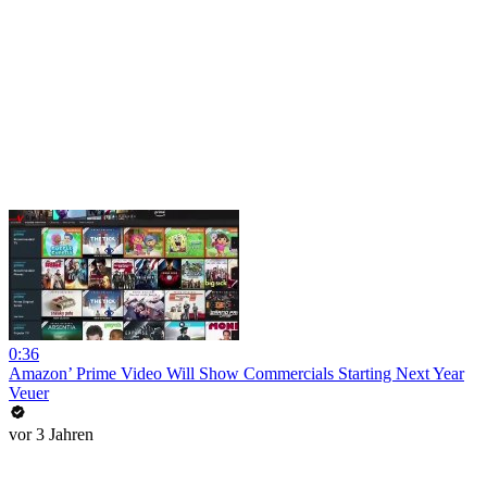
0:36
Amazon’ Prime Video Will Show Commercials Starting Next Year
Veuer
vor 3 Jahren