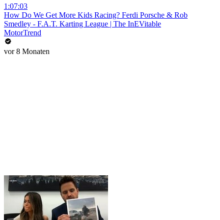
1:07:03
How Do We Get More Kids Racing? Ferdi Porsche & Rob
Smedley - F.A.T. Karting League | The InEVitable
MotorTrend
vor 8 Monaten