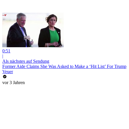
0:51
|
Als nächstes auf Sendung
Former Aide Claims She Was Asked to Make a ‘Hit List’ For Trump
Veuer
vor 3 Jahren