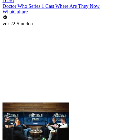
16:36
Doctor Who Series 1 Cast Where Are They Now
WhatCulture
vor 22 Stunden