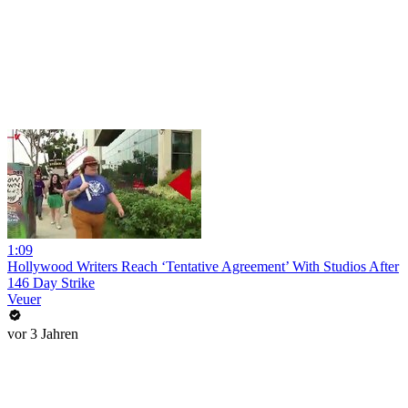
1:09
Hollywood Writers Reach ‘Tentative Agreement’ With Studios After
146 Day Strike
Veuer
vor 3 Jahren