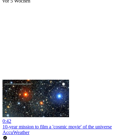
vor 5 Wochen
0:42
10-year mission to film a 'cosmic movie' of the universe
AccuWeather