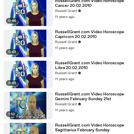
RussellGrant.com Video Horoscope
Cancer 20.02.2010
Russell Grant
11 years ago
0:44
RussellGrant.com Video Horoscope
Capricorn 20.02.2010
Russell Grant
11 years ago
0:43
RussellGrant.com Video Horoscope
Libra 20.02.2010
Russell Grant
11 years ago
0:43
RussellGrant.com Video Horoscope
Gemini February Sunday 21st
Russell Grant
11 years ago
1:10
RussellGrant.com Video Horoscope
Sagittarius February Sunday