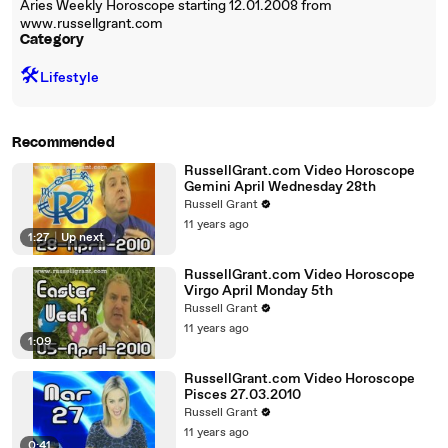
Aries Weekly Horoscope starting 12.01.2008 from
www.russellgrant.com
Category
🛠️
Lifestyle
Recommended
RussellGrant.com Video Horoscope
Gemini April Wednesday 28th
Russell Grant
11 years ago
1:27
|
Up next
RussellGrant.com Video Horoscope
Virgo April Monday 5th
Russell Grant
11 years ago
1:09
RussellGrant.com Video Horoscope
Pisces 27.03.2010
Russell Grant
11 years ago
0:41