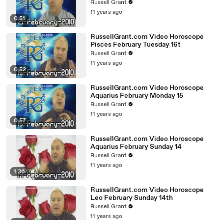
Russell Grant
11 years ago
0:51
RussellGrant.com Video Horoscope
Pisces February Tuesday 16t
Russell Grant
11 years ago
0:52
RussellGrant.com Video Horoscope
Aquarius February Monday 15
Russell Grant
11 years ago
0:57
RussellGrant.com Video Horoscope
Aquarius February Sunday 14
Russell Grant
11 years ago
1:36
RussellGrant.com Video Horoscope
Leo February Sunday 14th
Russell Grant
11 years ago