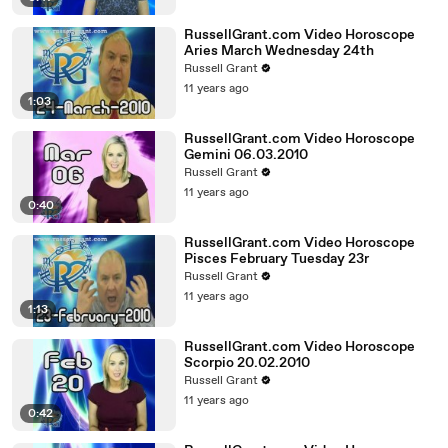
RussellGrant.com Video Horoscope
Aries March Wednesday 24th
Russell Grant
11 years ago
1:03
RussellGrant.com Video Horoscope
Gemini 06.03.2010
Russell Grant
11 years ago
0:40
RussellGrant.com Video Horoscope
Pisces February Tuesday 23r
Russell Grant
11 years ago
1:13
RussellGrant.com Video Horoscope
Scorpio 20.02.2010
Russell Grant
11 years ago
0:42