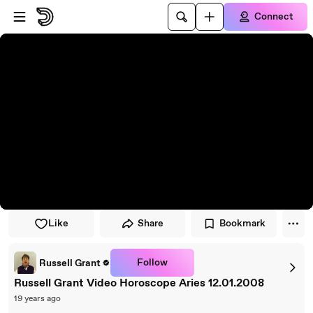
Skip to player
Skip to main content
Connect
Like
Share
Bookmark
Follow
Russell Grant
Russell Grant Video Horoscope Aries 12.01.2008
19 years ago