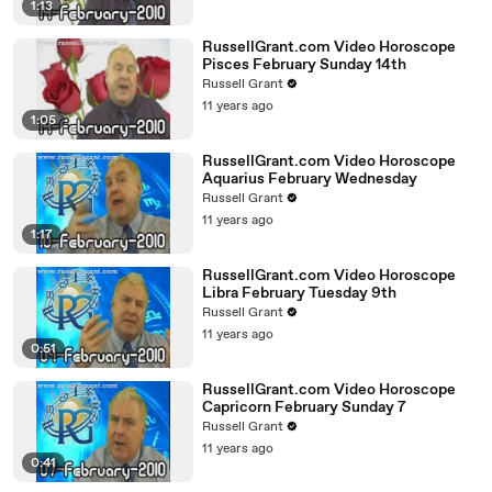
1:13
RussellGrant.com Video Horoscope
Pisces February Sunday 14th
Russell Grant
11 years ago
1:05
RussellGrant.com Video Horoscope
Aquarius February Wednesday
Russell Grant
11 years ago
1:17
RussellGrant.com Video Horoscope
Libra February Tuesday 9th
Russell Grant
11 years ago
0:51
RussellGrant.com Video Horoscope
Capricorn February Sunday 7
Russell Grant
11 years ago
0:41