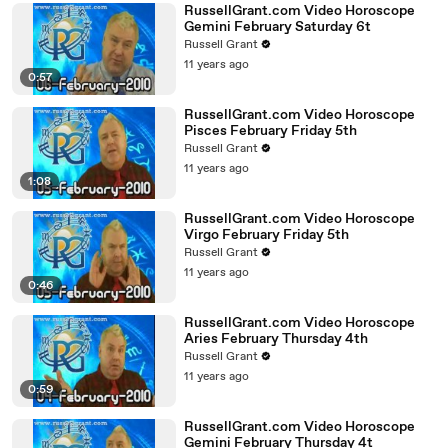
RussellGrant.com Video Horoscope
Gemini February Saturday 6t
Russell Grant
11 years ago
0:57
RussellGrant.com Video Horoscope
Pisces February Friday 5th
Russell Grant
11 years ago
1:08
RussellGrant.com Video Horoscope
Virgo February Friday 5th
Russell Grant
11 years ago
0:46
RussellGrant.com Video Horoscope
Aries February Thursday 4th
Russell Grant
11 years ago
0:59
RussellGrant.com Video Horoscope
Gemini February Thursday 4t