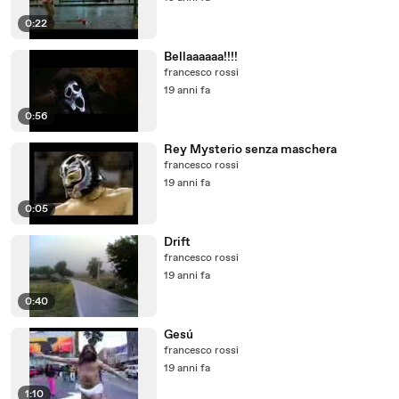
0:22
Bellaaaaaa!!!!
francesco rossi
19 anni fa
0:56
Rey Mysterio senza maschera
francesco rossi
19 anni fa
0:05
Drift
francesco rossi
19 anni fa
0:40
Gesú
francesco rossi
19 anni fa
1:10