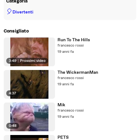
Categoria
🎈
Divertenti
Consigliato
Run To The Hills
francesco rossi
19 anni fa
3:49
|
Prossimi video
The WickermanMan
francesco rossi
19 anni fa
4:37
Mik
francesco rossi
19 anni fa
0:48
PETS