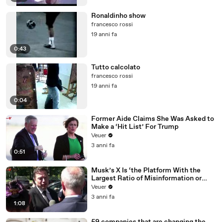
Ronaldinho show
francesco rossi
19 anni fa
0:43
Tutto calcolato
francesco rossi
19 anni fa
0:04
Former Aide Claims She Was Asked to
Make a ‘Hit List’ For Trump
Veuer
3 anni fa
0:51
Musk’s X Is ‘the Platform With the
Largest Ratio of Misinformation or
Disinformation’ Amongst All Social
Veuer
Media Platforms
3 anni fa
1:08