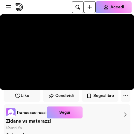
Vai al lettore
Passa al contenuto principale
Accedi
Like
Condividi
Segnalibro
Segui
francesco rossi
Zidane vs materazzi
19 anni fa