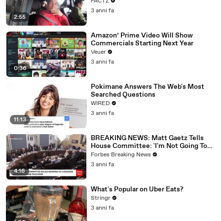
FACTZ
3 anni fa
2:55
Amazon’ Prime Video Will Show
Commercials Starting Next Year
Veuer
3 anni fa
0:36
Pokimane Answers The Web's Most
Searched Questions
WIRED
3 anni fa
11:13
BREAKING NEWS: Matt Gaetz Tells
House Committee: 'I'm Not Going To
Vote For A Continuing Resolution'
Forbes Breaking News
3 anni fa
4:16
What's Popular on Uber Eats?
Stringr
3 anni fa