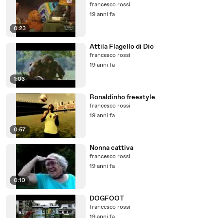
francesco rossi
19 anni fa
0:23
Attila Flagello di Dio
francesco rossi
19 anni fa
1:03
Ronaldinho freestyle
francesco rossi
19 anni fa
0:57
Nonna cattiva
francesco rossi
19 anni fa
0:10
DOGFOOT
francesco rossi
19 anni fa