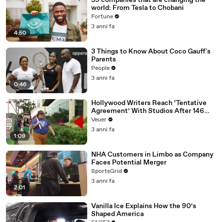
59 companies that are changing the
world: From Tesla to Chobani
Fortune
3 anni fa
4:50
3 Things to Know About Coco Gauff's
Parents
People
3 anni fa
0:46
Hollywood Writers Reach ‘Tentative
Agreement’ With Studios After 146
Day Strike
Veuer
3 anni fa
1:09
NHA Customers in Limbo as Company
Faces Potential Merger
SportsGrid
3 anni fa
2:01
Vanilla Ice Explains How the 90’s
Shaped America