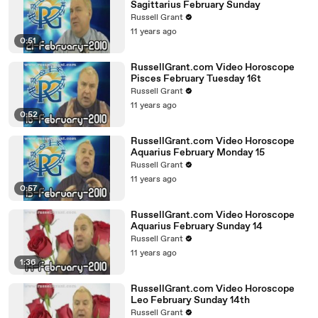
Sagittarius February Sunday
Russell Grant
11 years ago
0:51
RussellGrant.com Video Horoscope
Pisces February Tuesday 16t
Russell Grant
11 years ago
0:52
RussellGrant.com Video Horoscope
Aquarius February Monday 15
Russell Grant
11 years ago
0:57
RussellGrant.com Video Horoscope
Aquarius February Sunday 14
Russell Grant
11 years ago
1:36
RussellGrant.com Video Horoscope
Leo February Sunday 14th
Russell Grant