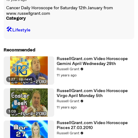
19 years ago
Cancer Daily Horoscope for Saturday 12th January from
www.russellgrant.com
Category
🛠️
Lifestyle
Recommended
RussellGrant.com Video Horoscope
Gemini April Wednesday 28th
Russell Grant
11 years ago
1:27
|
Up next
RussellGrant.com Video Horoscope
Virgo April Monday 5th
Russell Grant
11 years ago
1:09
RussellGrant.com Video Horoscope
Pisces 27.03.2010
Russell Grant