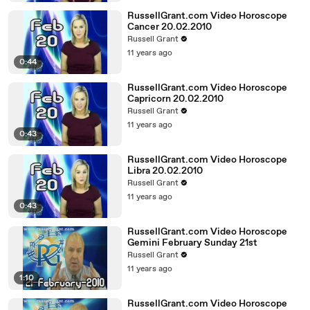
RussellGrant.com Video Horoscope
Cancer 20.02.2010
Russell Grant
11 years ago
0:44
RussellGrant.com Video Horoscope
Capricorn 20.02.2010
Russell Grant
11 years ago
0:43
RussellGrant.com Video Horoscope
Libra 20.02.2010
Russell Grant
11 years ago
0:43
RussellGrant.com Video Horoscope
Gemini February Sunday 21st
Russell Grant
11 years ago
1:10
RussellGrant.com Video Horoscope