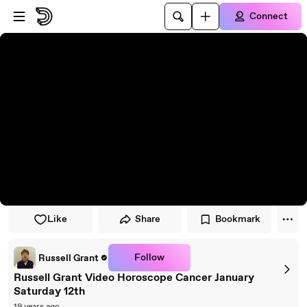
Skip to player
Skip to main content
Connect
Like
Share
Bookmark
Follow
Russell Grant
Russell Grant Video Horoscope Cancer January
Saturday 12th