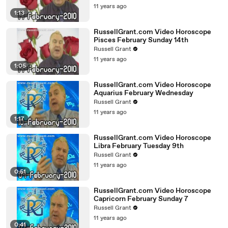
11 years ago
1:13
RussellGrant.com Video Horoscope
Pisces February Sunday 14th
Russell Grant
11 years ago
1:05
RussellGrant.com Video Horoscope
Aquarius February Wednesday
Russell Grant
11 years ago
1:17
RussellGrant.com Video Horoscope
Libra February Tuesday 9th
Russell Grant
11 years ago
0:51
RussellGrant.com Video Horoscope
Capricorn February Sunday 7
Russell Grant
11 years ago
0:41