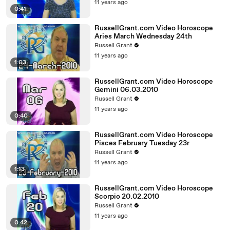
11 years ago
0:41
RussellGrant.com Video Horoscope
Aries March Wednesday 24th
Russell Grant
11 years ago
1:03
RussellGrant.com Video Horoscope
Gemini 06.03.2010
Russell Grant
11 years ago
0:40
RussellGrant.com Video Horoscope
Pisces February Tuesday 23r
Russell Grant
11 years ago
1:13
RussellGrant.com Video Horoscope
Scorpio 20.02.2010
Russell Grant
11 years ago
0:42