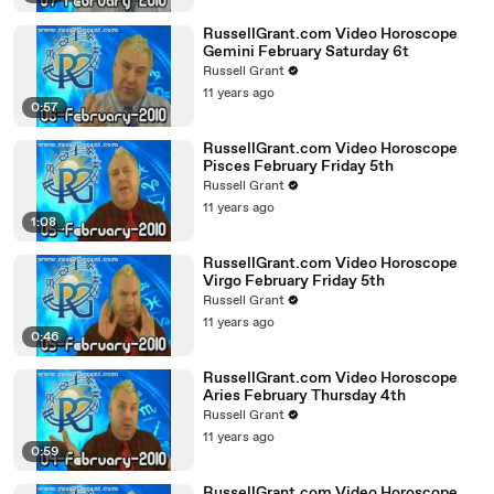
RussellGrant.com Video Horoscope
Gemini February Saturday 6t
Russell Grant
11 years ago
0:57
RussellGrant.com Video Horoscope
Pisces February Friday 5th
Russell Grant
11 years ago
1:08
RussellGrant.com Video Horoscope
Virgo February Friday 5th
Russell Grant
11 years ago
0:46
RussellGrant.com Video Horoscope
Aries February Thursday 4th
Russell Grant
11 years ago
0:59
RussellGrant.com Video Horoscope