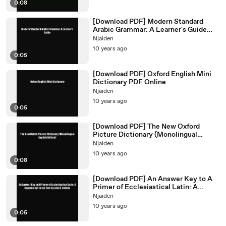
0:08
[Download PDF] Modern Standard
Arabic Grammar: A Learner's Guide
Ebook Online
Njaiden
10 years ago
0:05
[Download PDF] Oxford English Mini
Dictionary PDF Online
Njaiden
10 years ago
0:05
[Download PDF] The New Oxford
Picture Dictionary (Monolingual
English Edition) Ebook Online
Njaiden
10 years ago
0:08
[Download PDF] An Answer Key to A
Primer of Ecclesiastical Latin: A
Supplement to the Text
Njaiden
10 years ago
0:05