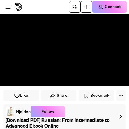
Skip to player
Skip to main content
Connect
Like
Share
Bookmark
Follow
Njaiden
[Download PDF] Russian: From Intermediate to
Advanced Ebook Online