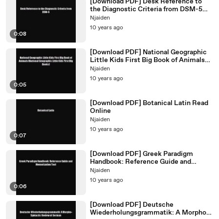
[Download PDF] Desk Reference to
the Diagnostic Criteria from DSM-5
PDF Free
Njaiden
10 years ago
0:08
[Download PDF] National Geographic
Little Kids First Big Book of Animals
(National Geographic
Njaiden
10 years ago
0:05
[Download PDF] Botanical Latin Read
Online
Njaiden
10 years ago
0:07
[Download PDF] Greek Paradigm
Handbook: Reference Guide and
Memorization Tool Ebook Free
Njaiden
10 years ago
0:06
[Download PDF] Deutsche
Wiederholungsgrammatik: A Morpho-