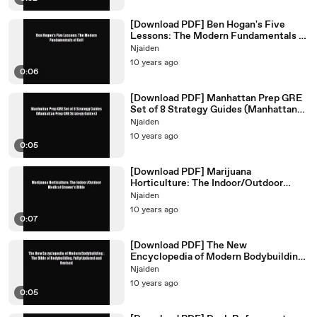
[Download PDF] Ben Hogan's Five
Lessons: The Modern Fundamentals of
Golf Ebook Online
Njaiden
10 years ago
0:06
[Download PDF] Manhattan Prep GRE
Set of 8 Strategy Guides (Manhattan
Prep GRE Strategy Guides)
Njaiden
10 years ago
0:05
[Download PDF] Marijuana
Horticulture: The Indoor/Outdoor
Medical Grower's Bible Read Online
Njaiden
10 years ago
0:07
[Download PDF] The New
Encyclopedia of Modern Bodybuilding :
The Bible of Bodybuilding Fully
Njaiden
10 years ago
0:05