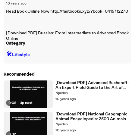
10 years ago
Read Book Online Now http://fastbooks.xyz/?book=0415712270
[Download PDF] Russian: From Intermediate to Advanced Ebook
Online
Category
🛠️
Lifestyle
Recommended
[Download PDF] Advanced Bushcraft:
An Expert Field Guide to the Art of
Wilderness Survival
Njaiden
10 years ago
0:05
|
Up next
[Download PDF] National Geographic
Animal Encyclopedia: 2500 Animals
with Photos Maps and More!
Njaiden
10 years ago
0:32