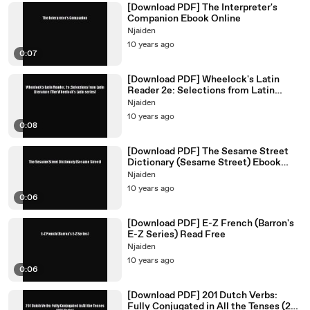
[Download PDF] The Interpreter's
Companion Ebook Online
Njaiden
10 years ago
0:07
[Download PDF] Wheelock's Latin
Reader 2e: Selections from Latin
Literature (The Wheelock's
Njaiden
10 years ago
0:08
[Download PDF] The Sesame Street
Dictionary (Sesame Street) Ebook
Online
Njaiden
10 years ago
0:06
[Download PDF] E-Z French (Barron's
E-Z Series) Read Free
Njaiden
10 years ago
0:06
[Download PDF] 201 Dutch Verbs:
Fully Conjugated in All the Tenses (201