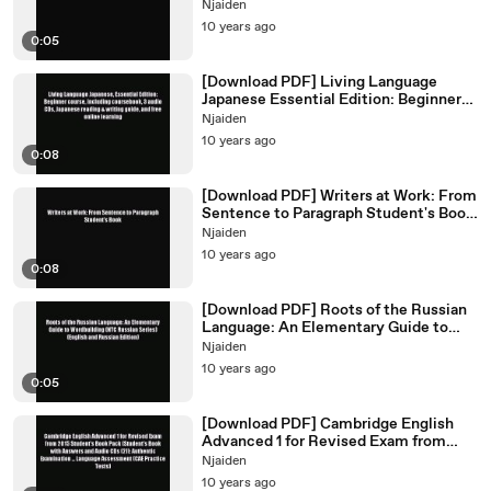
Syntactic Review of German Read
Njaiden
Free
10 years ago
0:05
[Download PDF] Living Language
Japanese Essential Edition: Beginner
course including coursebook
Njaiden
10 years ago
0:08
[Download PDF] Writers at Work: From
Sentence to Paragraph Student's Book
PDF Free
Njaiden
10 years ago
0:08
[Download PDF] Roots of the Russian
Language: An Elementary Guide to
Wordbuilding (NTC Russian
Njaiden
10 years ago
0:05
[Download PDF] Cambridge English
Advanced 1 for Revised Exam from
2015 Student's Book Pack
Njaiden
10 years ago