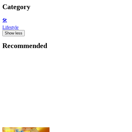
Category
🛠️
Lifestyle
Show less
Recommended