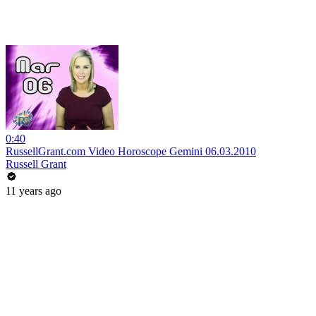
0:40
RussellGrant.com Video Horoscope Gemini 06.03.2010
Russell Grant
11 years ago