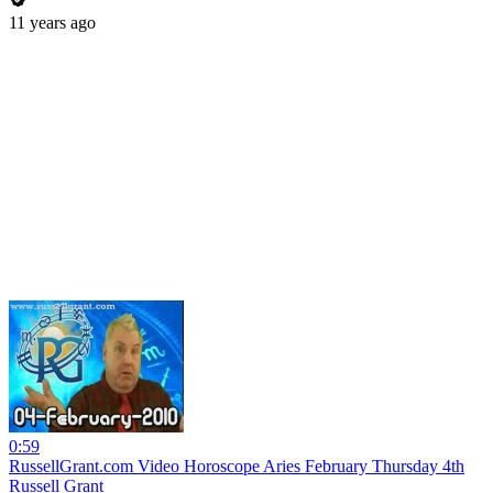
11 years ago
0:59
RussellGrant.com Video Horoscope Aries February Thursday 4th
Russell Grant