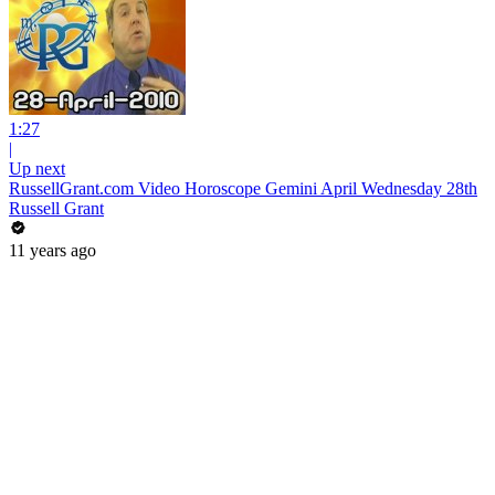
1:27
|
Up next
RussellGrant.com Video Horoscope Gemini April Wednesday 28th
Russell Grant
11 years ago