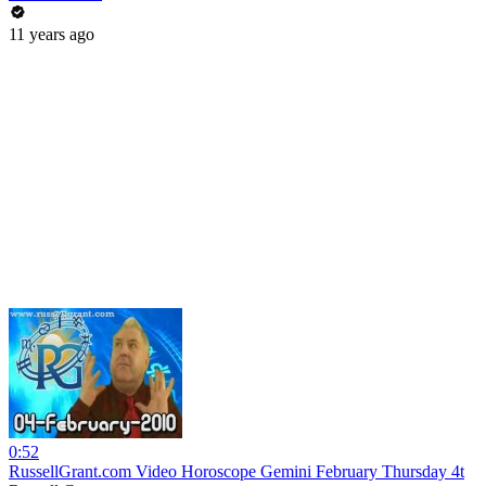
11 years ago
0:52
RussellGrant.com Video Horoscope Gemini February Thursday 4t