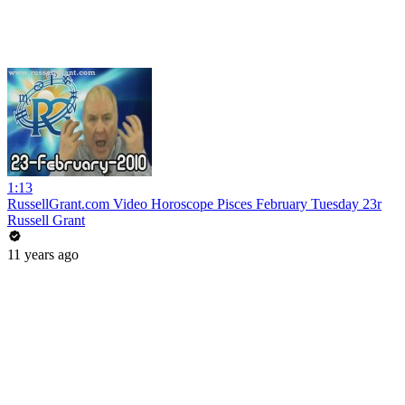
1:13
RussellGrant.com Video Horoscope Pisces February Tuesday 23r
Russell Grant
11 years ago