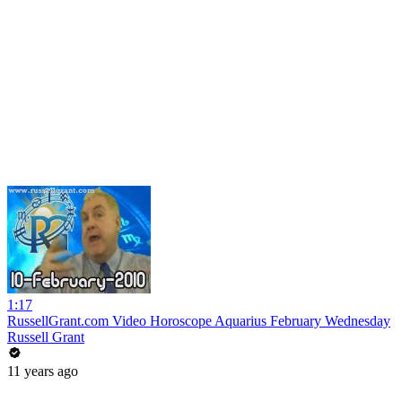
1:17
RussellGrant.com Video Horoscope Aquarius February Wednesday
Russell Grant
11 years ago