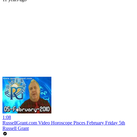
1:08
RussellGrant.com Video Horoscope Pisces February Friday 5th
Russell Grant