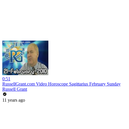
0:51
RussellGrant.com Video Horoscope Sagittarius February Sunday
Russell Grant
11 years ago