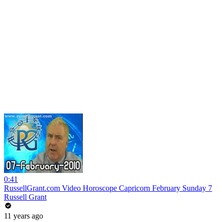
0:41
RussellGrant.com Video Horoscope Capricorn February Sunday 7
Russell Grant
11 years ago