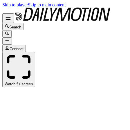
Skip to player
Skip to main content
Search
Connect
Watch fullscreen