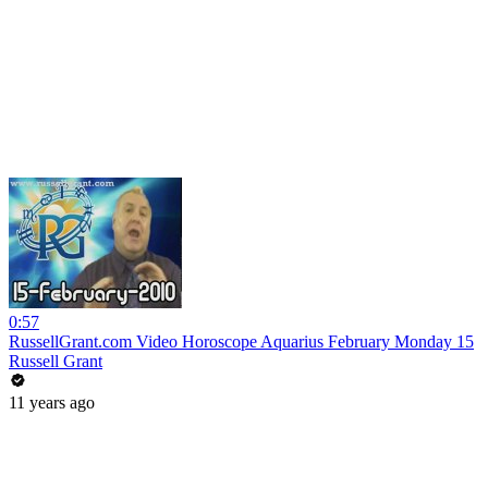
0:57
RussellGrant.com Video Horoscope Aquarius February Monday 15
Russell Grant
11 years ago