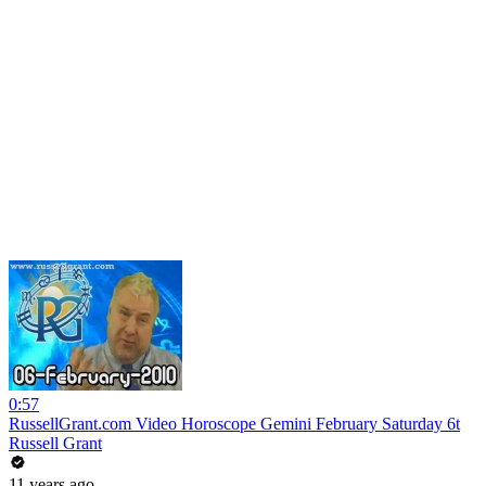
0:57
RussellGrant.com Video Horoscope Gemini February Saturday 6t
Russell Grant
11 years ago