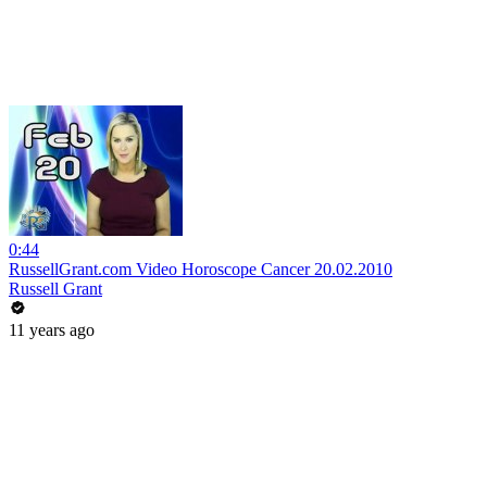
0:44
RussellGrant.com Video Horoscope Cancer 20.02.2010
Russell Grant
11 years ago