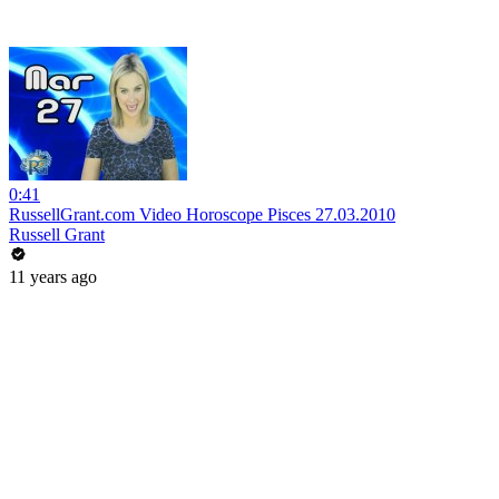
0:41
RussellGrant.com Video Horoscope Pisces 27.03.2010
Russell Grant
11 years ago