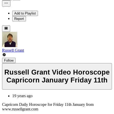
Add to Playlist
Report
Russell Grant
Follow
Russell Grant Video Horoscope
Capricorn January Friday 11th
19 years ago
Capricorn Daily Horoscope for Friday 11th January from
www.russellgrant.com