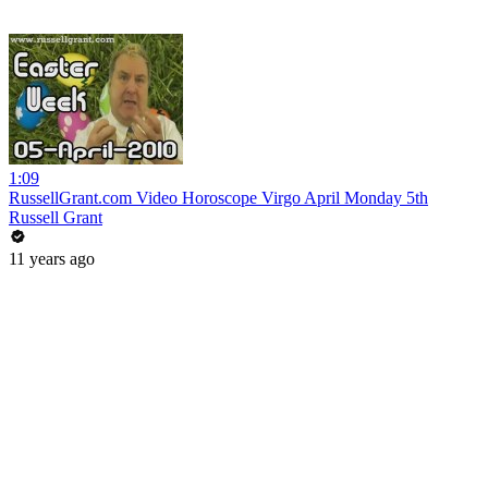
1:09
RussellGrant.com Video Horoscope Virgo April Monday 5th
Russell Grant
11 years ago