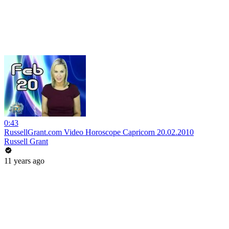
0:43
RussellGrant.com Video Horoscope Capricorn 20.02.2010
Russell Grant
11 years ago