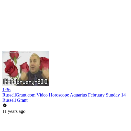
1:36
RussellGrant.com Video Horoscope Aquarius February Sunday 14
Russell Grant
11 years ago