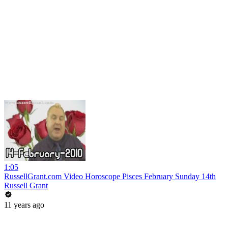
1:05
RussellGrant.com Video Horoscope Pisces February Sunday 14th
Russell Grant
11 years ago