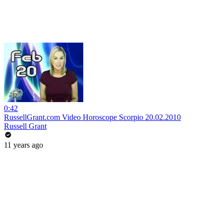
0:42
RussellGrant.com Video Horoscope Scorpio 20.02.2010
Russell Grant
11 years ago