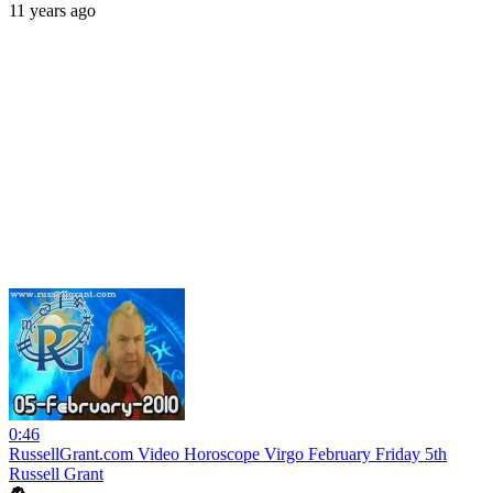
11 years ago
0:46
RussellGrant.com Video Horoscope Virgo February Friday 5th
Russell Grant