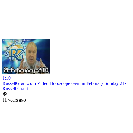
1:10
RussellGrant.com Video Horoscope Gemini February Sunday 21st
Russell Grant
11 years ago