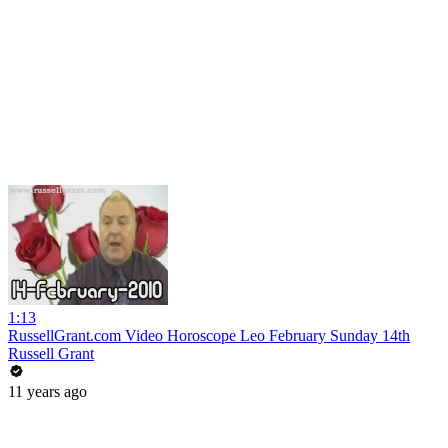
1:13
RussellGrant.com Video Horoscope Leo February Sunday 14th
Russell Grant
11 years ago