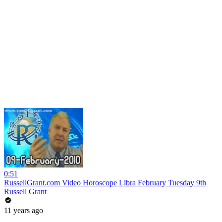
0:51
RussellGrant.com Video Horoscope Libra February Tuesday 9th
Russell Grant
11 years ago