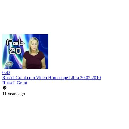
0:43
RussellGrant.com Video Horoscope Libra 20.02.2010
Russell Grant
11 years ago