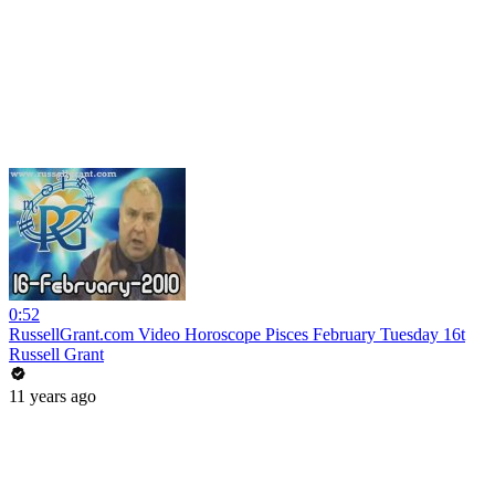
0:52
RussellGrant.com Video Horoscope Pisces February Tuesday 16t
Russell Grant
11 years ago