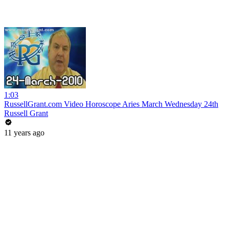
1:03
RussellGrant.com Video Horoscope Aries March Wednesday 24th
Russell Grant
11 years ago