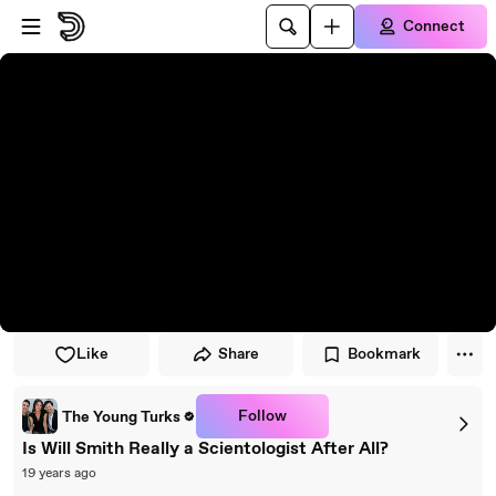
Skip to player
Skip to main content
Connect
Like
Share
Bookmark
Follow
The Young Turks
Is Will Smith Really a Scientologist After All?
19 years ago