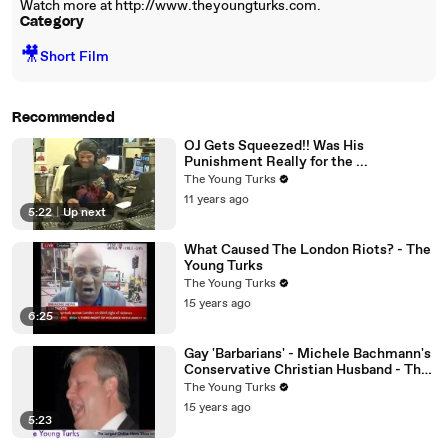
Watch more at http://www.theyoungturks.com.
Category
🎥
Short Film
Recommended
OJ Gets Squeezed!! Was His
Punishment Really for the ...
The Young Turks
11 years ago
5:22
|
Up next
What Caused The London Riots? - The
Young Turks
The Young Turks
15 years ago
6:25
Gay 'Barbarians' - Michele Bachmann's
Conservative Christian Husband - The
Young Turks
The Young Turks
15 years ago
5:23