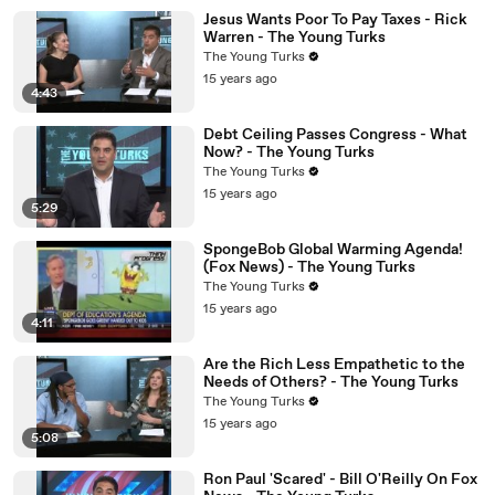
Jesus Wants Poor To Pay Taxes - Rick
Warren - The Young Turks
The Young Turks
15 years ago
4:43
Debt Ceiling Passes Congress - What
Now? - The Young Turks
The Young Turks
15 years ago
5:29
SpongeBob Global Warming Agenda!
(Fox News) - The Young Turks
The Young Turks
15 years ago
4:11
Are the Rich Less Empathetic to the
Needs of Others? - The Young Turks
The Young Turks
15 years ago
5:08
Ron Paul 'Scared' - Bill O'Reilly On Fox