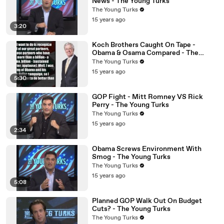
News - The Young Turks
The Young Turks
15 years ago
3:20
Koch Brothers Caught On Tape -
Obama & Osama Compared - The
Young Turks
The Young Turks
15 years ago
5:30
GOP Fight - Mitt Romney VS Rick
Perry - The Young Turks
The Young Turks
15 years ago
2:34
Obama Screws Environment With
Smog - The Young Turks
The Young Turks
15 years ago
5:08
Planned GOP Walk Out On Budget
Cuts? - The Young Turks
The Young Turks