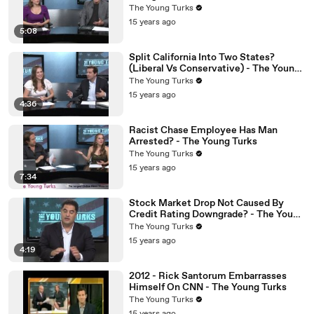
The Young Turks
15 years ago
5:08
Split California Into Two States?
(Liberal Vs Conservative) - The Young
Turks
The Young Turks
15 years ago
4:36
Racist Chase Employee Has Man
Arrested? - The Young Turks
The Young Turks
15 years ago
7:34
Stock Market Drop Not Caused By
Credit Rating Downgrade? - The Young
Turks
The Young Turks
15 years ago
4:19
2012 - Rick Santorum Embarrasses
Himself On CNN - The Young Turks
The Young Turks