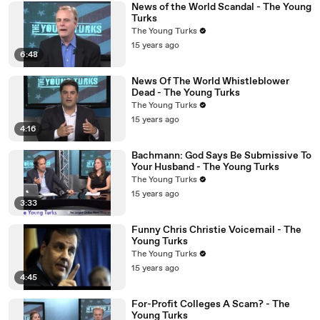
News of the World Scandal - The Young
Turks
The Young Turks
15 years ago
6:48
News Of The World Whistleblower
Dead - The Young Turks
The Young Turks
15 years ago
4:16
Bachmann: God Says Be Submissive To
Your Husband - The Young Turks
The Young Turks
15 years ago
3:33
Funny Chris Christie Voicemail - The
Young Turks
The Young Turks
15 years ago
4:45
For-Profit Colleges A Scam? - The
Young Turks