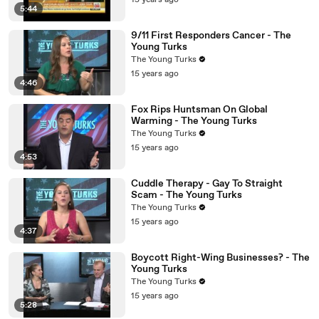
15 years ago
5:44
9/11 First Responders Cancer - The
Young Turks
The Young Turks
15 years ago
4:46
Fox Rips Huntsman On Global
Warming - The Young Turks
The Young Turks
15 years ago
4:53
Cuddle Therapy - Gay To Straight
Scam - The Young Turks
The Young Turks
15 years ago
4:37
Boycott Right-Wing Businesses? - The
Young Turks
The Young Turks
15 years ago
5:28