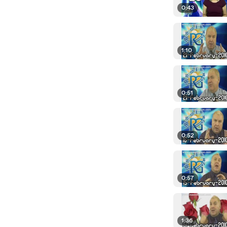
0:43
1:10
0:51
0:52
0:57
1:36