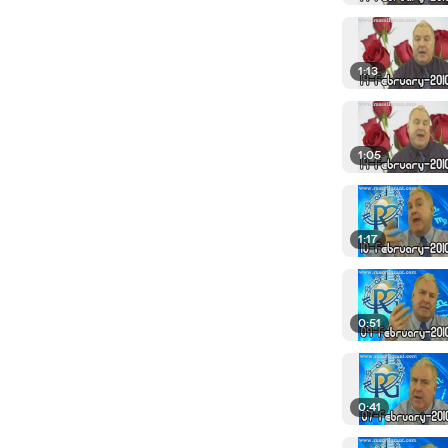
1:13
1:05
1:17
0:51
0:41