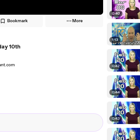
0:40
Bookmark
More
1:13
day 10th
rant.com
0:42
0:44
0:43