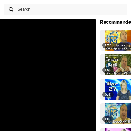
Search
Recommende
1:27
|
Up next
1:09
0:41
1:03