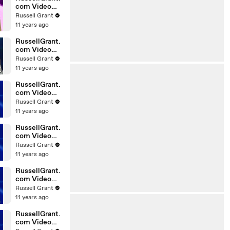
com Video
Horoscope
Russell Grant
Gemini
11 years ago
06.03.2010
RussellGrant.
com Video
Horoscope
Russell Grant
Pisces
11 years ago
February
Tuesday 23r
RussellGrant.
com Video
Horoscope
Russell Grant
Scorpio
11 years ago
20.02.2010
RussellGrant.
com Video
Horoscope
Russell Grant
Cancer
11 years ago
20.02.2010
RussellGrant.
com Video
Horoscope
Russell Grant
Capricorn
11 years ago
20.02.2010
RussellGrant.
com Video