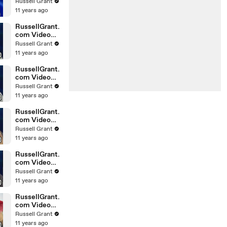
Horoscope
Russell Grant
Libra
11 years ago
20.02.2010
RussellGrant.
com Video
Horoscope
Russell Grant
Gemini
11 years ago
February
Sunday 21st
RussellGrant.
com Video
Horoscope
Russell Grant
Sagittarius
11 years ago
February
Sunday
RussellGrant.
com Video
Horoscope
Russell Grant
Pisces
11 years ago
February
Tuesday 16t
RussellGrant.
com Video
Horoscope
Russell Grant
Aquarius
11 years ago
February
Monday 15
RussellGrant.
com Video
Horoscope
Russell Grant
Aquarius
11 years ago