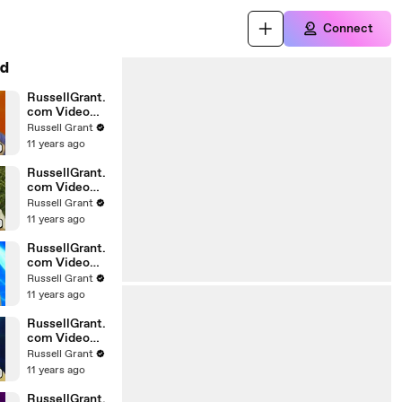
Connect
d
RussellGrant.
com Video
Horoscope
Russell Grant
Gemini April
11 years ago
Wednesday
28th
RussellGrant.
com Video
Horoscope
Russell Grant
Virgo April
11 years ago
Monday 5th
RussellGrant.
com Video
Horoscope
Russell Grant
Pisces
11 years ago
27.03.2010
RussellGrant.
com Video
Horoscope
Russell Grant
Aries March
11 years ago
Wednesday
24th
RussellGrant.