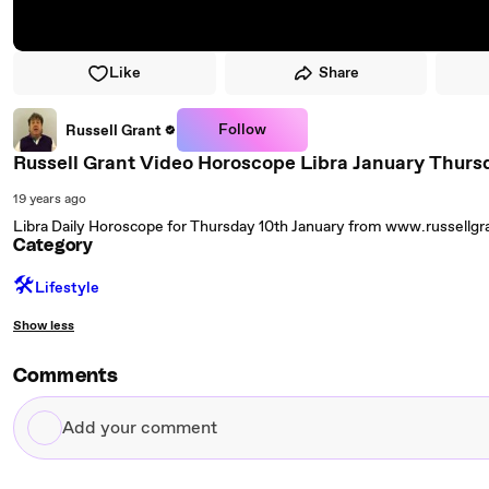
Like
Share
Follow
Russell Grant
Russell Grant Video Horoscope Libra January Thurs
19 years ago
Libra Daily Horoscope for Thursday 10th January from www.russellg
Category
🛠️
Lifestyle
Show less
Comments
Add
your
comment