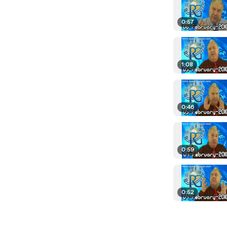
0:57
1:08
0:46
0:59
0:52