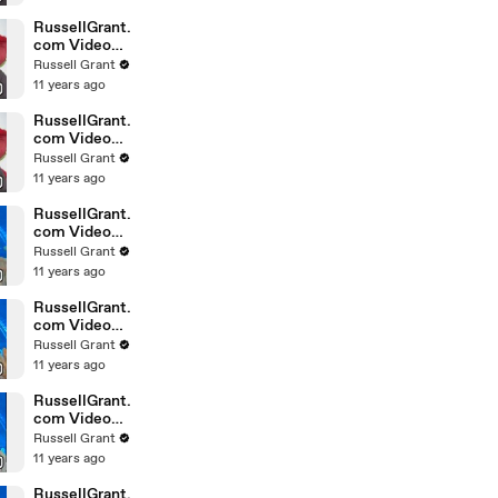
February
Sunday 14
RussellGrant.
com Video
Horoscope
Russell Grant
Leo February
11 years ago
Sunday 14th
RussellGrant.
com Video
Horoscope
Russell Grant
Pisces
11 years ago
February
Sunday 14th
RussellGrant.
com Video
Horoscope
Russell Grant
Aquarius
11 years ago
February
Wednesday
RussellGrant.
com Video
Horoscope
Russell Grant
Libra
11 years ago
February
Tuesday 9th
RussellGrant.
com Video
Horoscope
Russell Grant
Capricorn
11 years ago
February
Sunday 7
RussellGrant.