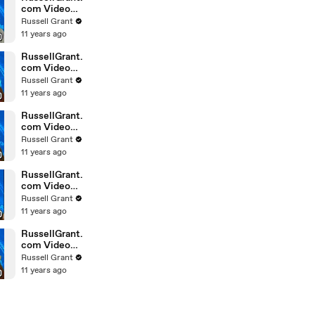
com Video
Horoscope
Russell Grant
Gemini
11 years ago
February
Saturday 6t
RussellGrant.
com Video
Horoscope
Russell Grant
Pisces
11 years ago
February
Friday 5th
RussellGrant.
com Video
Horoscope
Russell Grant
Virgo
11 years ago
February
Friday 5th
RussellGrant.
com Video
Horoscope
Russell Grant
Aries
11 years ago
February
Thursday 4th
RussellGrant.
com Video
Horoscope
Russell Grant
Gemini
11 years ago
February
Thursday 4t