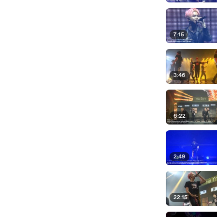
7:15
3:46
6:22
2:49
22:15