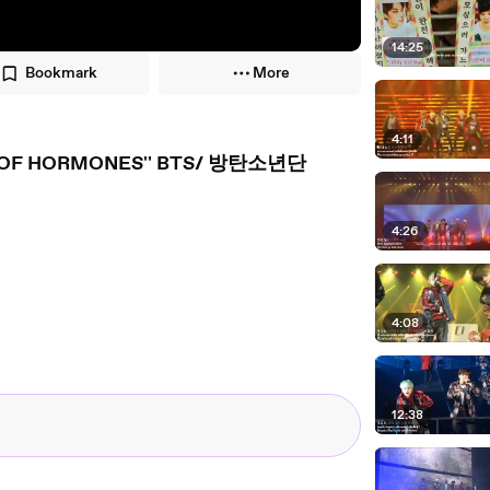
14:25
Bookmark
More
4:11
R OF HORMONES'' BTS/ 방탄소년단
4:26
4:08
12:38