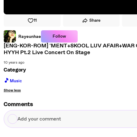
11
Share
Follow
Rayeunhae
[ENG-KOR-ROM] 'MENT+SKOOL LUV AFAIR+WA
HYYH Pt.2 Live Concert On Stage
10 years ago
Category
🎵
Music
Show less
Comments
Add
your
comment