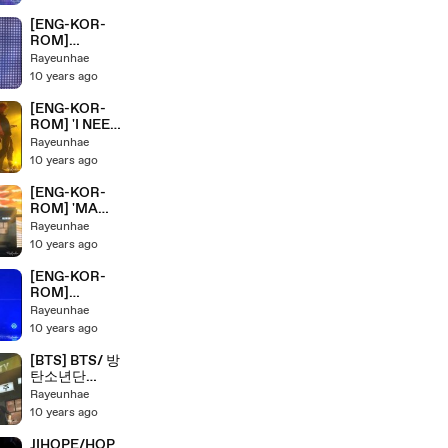
ER' BTS/ 방탄
소년단 HYYH
[ENG-KOR-
Pt.2 Live
ROM]
Concert On
'VCR+HOUSE
Rayeunhae
Stage
OF CARDS+
10 years ago
HOLD ME
TIGHT'' BTS/
[ENG-KOR-
방탄소년단
ROM] 'I NEED
HYYH Pt.2
YOU' BTS/ 방
Rayeunhae
Live Concert
탄소년단
10 years ago
On Stage
HYYH Pt.2
Live Concert
[ENG-KOR-
On Stage
ROM] 'MA
CITY' BTS/ 방
Rayeunhae
탄소년단
10 years ago
HYYH Pt.2
Live Concert
[ENG-KOR-
On Stage
ROM]
'NEVERMIND'
Rayeunhae
BTS/ 방탄소년
10 years ago
단 HYYH Pt.2
Live Concert
[BTS] BTS/ 방
On Stage
탄소년단
HYYH Pt.2
Rayeunhae
Full Live
10 years ago
Concert On
Stage Part 1
JIHOPE/HOP