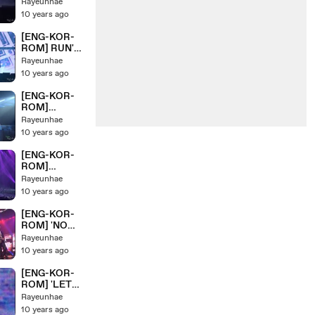
'Butterfly'
Rayeunhae
HYYH Pt.2
BTS/ 방탄소년
10 years ago
Live Concert
단 HYYH Pt.2
On Stage
Live Concert
[ENG-KOR-
On Stage
ROM] RUN'
BTS/ 방탄소년
Rayeunhae
단 HYYH Pt.2
10 years ago
Live Concert
On Stage
[ENG-KOR-
ROM]
'MOVING ON'
Rayeunhae
BTS/ 방탄소년
10 years ago
단 HYYH Pt.2
Live Concert
[ENG-KOR-
On Stage
ROM]
'Converse
Rayeunhae
High+24/7=H
10 years ago
eaven+Miss
Right' BTS/ 방
[ENG-KOR-
탄소년단
ROM] 'NO
HYYH Pt.2
MORE
Rayeunhae
Live Concert
DREAM+N.O'
10 years ago
On Stage
BTS/ 방탄소년
단 HYYH Pt.2
[ENG-KOR-
Live Concert
ROM] 'LET
On Stage
ME
Rayeunhae
KNOW+DANG
10 years ago