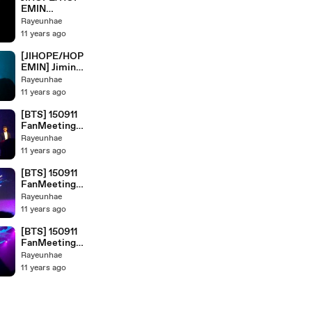
EMIN
MOMENTS @
Rayeunhae
JAKARTA'S
11 years ago
FANMEET
[JIHOPE/HOP
EMIN] Jimin?
are Jealous?
Rayeunhae
11 years ago
[BTS] 150911
FanMeeting
Showcase
Rayeunhae
Live : BTS
11 years ago
CUTE &
FUNNY
[BTS] 150911
MOMENTS
FanMeeting
@JAKARTA'S
Showcase
Rayeunhae
FANMEET
Live : Ending
11 years ago
[BTS] 150911
FanMeeting
Showcase
Rayeunhae
Live :
11 years ago
INTRODUCTI
ON