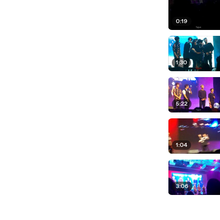
0:19
1:30
5:22
1:04
3:06