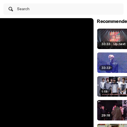
Search
Recommende
33:33
|
Up next
33:33
1:19
29:18