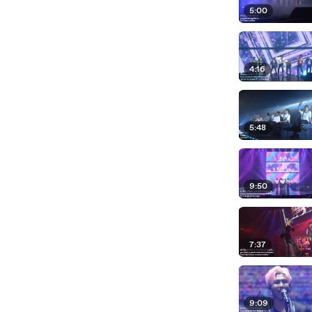
5:00
4:16
5:48
9:50
7:37
9:09