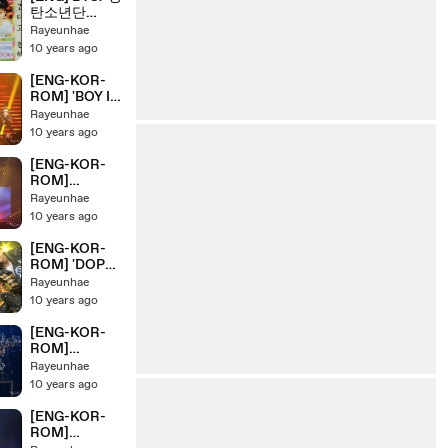
탄소년단
HYYH Pt.2
Rayeunhae
Concert
10 years ago
Making Day 3
[ENG-KOR-
ROM] 'BOY IN
LUV' BTS/ 방
Rayeunhae
탄소년단
10 years ago
HYYH Pt.2
Live Concert
[ENG-KOR-
On Stage
ROM]
'TOMORROW
Rayeunhae
' BTS/ 방탄소
10 years ago
년단 HYYH
Pt.2 Live
[ENG-KOR-
Concert On
ROM] 'DOPE'
Stage
BTS/ 방탄소년
Rayeunhae
단 HYYH Pt.2
10 years ago
Live Concert
On Stage
[ENG-KOR-
ROM]
'HIPHOPLOV
Rayeunhae
ER+2nd
10 years ago
GRADE+
BOYZ WITH
[ENG-KOR-
FUN' BTS/ 방
ROM]
탄소년단