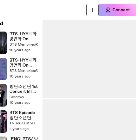
Connect
d
BTS-HYYH 화
양연화 On
Stage Full
BTS Memories®
Concert PART
10 years ago
2
BTS-HYYH 화
양연화 On
Stage Full
BTS Memories®
Concert PART
10 years ago
1
방탄소년단 1st
Concert BTS
2014 LIVE
Cerdewv
TRILOGY
10 years ago
EPISODE 2!
THE RED
BTS Episode
BULLET
방탄소년단
PERMISSION
TV series storage 4
TO DANCE
4 years ago
ON STAGE
SEOUL
[ENG] BTS/ 방