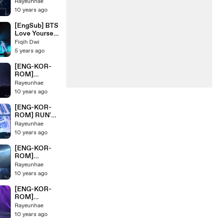
'HIPHOPLOV
Rayeunhae
단 HYYH Pt.2
ER+2nd
10 years ago
Live Concert
GRADE+
On Stage
BOYZ WITH
[EngSub] BTS
FUN' BTS/ 방
Love Yourself
탄소년단
Concert in
Fiqih Dwi
HYYH Pt.2
Japan Tokyo
5 years ago
Live Concert
PART 2
On Stage
[ENG-KOR-
ROM]
'Butterfly'
Rayeunhae
BTS/ 방탄소년
10 years ago
단 HYYH Pt.2
Live Concert
[ENG-KOR-
On Stage
ROM] RUN'
BTS/ 방탄소년
Rayeunhae
단 HYYH Pt.2
10 years ago
Live Concert
On Stage
[ENG-KOR-
ROM]
'MOVING ON'
Rayeunhae
BTS/ 방탄소년
10 years ago
단 HYYH Pt.2
Live Concert
[ENG-KOR-
On Stage
ROM]
'Converse
Rayeunhae
High+24/7=H
10 years ago