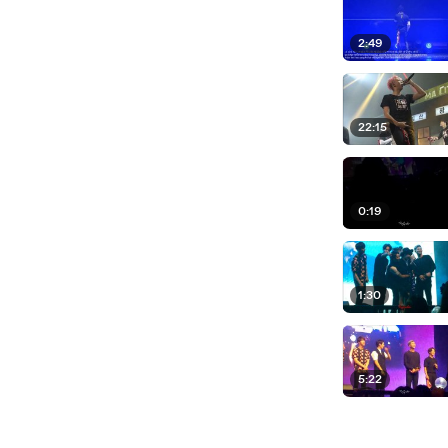
2:49
22:15
0:19
1:30
5:22