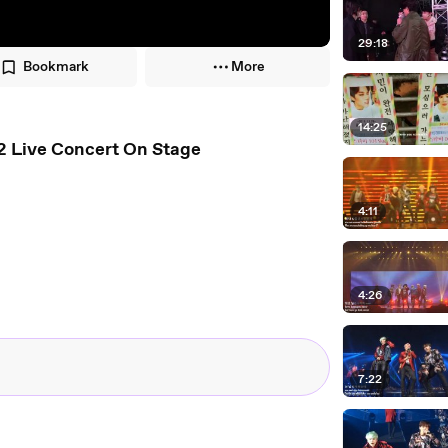
29:18
Bookmark
More
14:25
[ENG-KOR-ROM] 'DOPE' BTS/ 방탄소년단 HYYH Pt.2 Live Concert On Stage
4:11
4:26
7:22