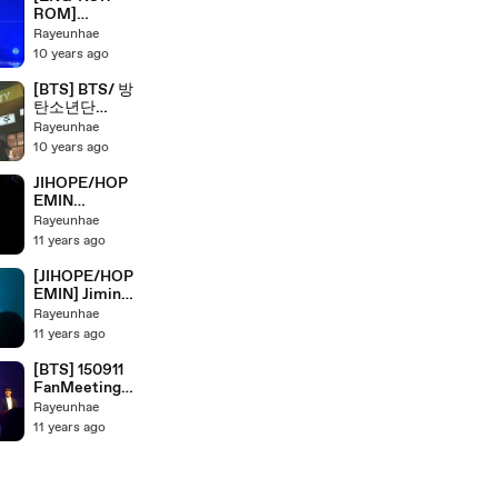
On Stage
ROM]
'NEVERMIND'
Rayeunhae
BTS/ 방탄소년
10 years ago
단 HYYH Pt.2
Live Concert
[BTS] BTS/ 방
On Stage
탄소년단
HYYH Pt.2
Rayeunhae
Full Live
10 years ago
Concert On
Stage Part 1
JIHOPE/HOP
EMIN
MOMENTS @
Rayeunhae
JAKARTA'S
11 years ago
FANMEET
[JIHOPE/HOP
EMIN] Jimin?
are Jealous?
Rayeunhae
11 years ago
[BTS] 150911
FanMeeting
Showcase
Rayeunhae
Live : BTS
11 years ago
CUTE &
FUNNY
MOMENTS
@JAKARTA'S