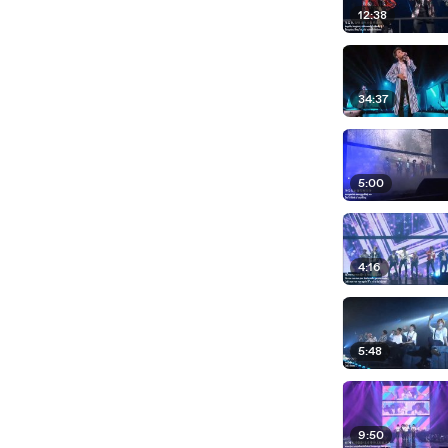
12:38
34:37
5:00
4:16
5:48
9:50