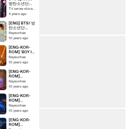
BULLET
방탄소년단
PERMISSION
TV series storage 4
TO DANCE
4 years ago
ON STAGE
SEOUL
[ENG] BTS/ 방
탄소년단
HYYH Pt.2
Rayeunhae
Concert
10 years ago
Making Day 3
[ENG-KOR-
ROM] 'BOY IN
LUV' BTS/ 방
Rayeunhae
탄소년단
10 years ago
HYYH Pt.2
Live Concert
[ENG-KOR-
On Stage
ROM]
'TOMORROW
Rayeunhae
' BTS/ 방탄소
10 years ago
년단 HYYH
Pt.2 Live
[ENG-KOR-
Concert On
ROM]
Stage
'MENT+SKOO
Rayeunhae
L LUV
10 years ago
AFAIR+WAR
OF
[ENG-KOR-
HORMONES''
ROM]
BTS/ 방탄소년