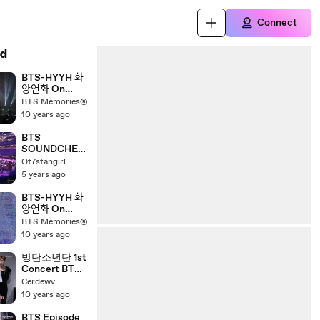
Connect
d
BTS-HYYH 화
양연화 On
Stage Full
BTS Memories®
Concert PART
10 years ago
2
BTS
SOUNDCHEC
K WITH
Ot7stangirl
MEGAN PTD
5 years ago
Concert in LA
Day 2
BTS-HYYH 화
양연화 On
Stage Full
BTS Memories®
Concert PART
10 years ago
1
방탄소년단 1st
Concert BTS
2014 LIVE
Cerdewv
TRILOGY
10 years ago
EPISODE 2!
THE RED
BTS Episode