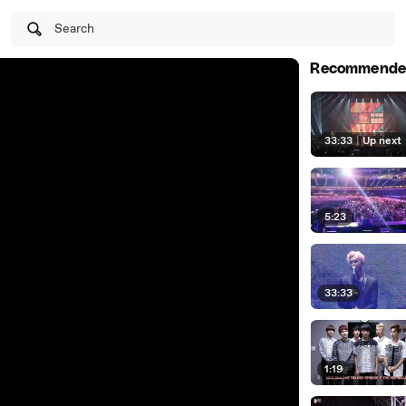
Search
Recommende
33:33
|
Up next
5:23
33:33
1:19