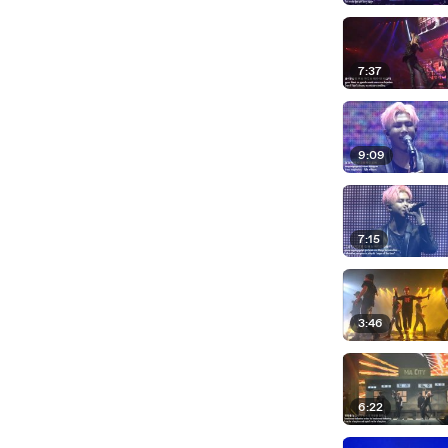
7:37
9:09
7:15
3:46
6:22