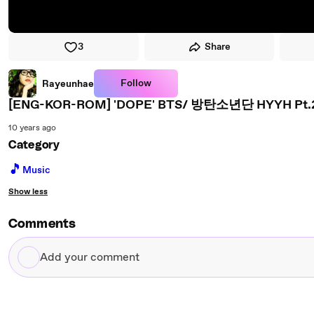
3
Share
Follow
Rayeunhae
10 years ago
Category
🎵
Music
Show less
Comments
Add
your
comment