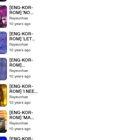
eaven+Miss
Right' BTS/ 방
[ENG-KOR-
탄소년단
ROM] 'NO
HYYH Pt.2
MORE
Rayeunhae
Live Concert
DREAM+N.O'
10 years ago
On Stage
BTS/ 방탄소년
단 HYYH Pt.2
[ENG-KOR-
Live Concert
ROM] 'LET
On Stage
ME
Rayeunhae
KNOW+DANG
10 years ago
ER' BTS/ 방탄
소년단 HYYH
[ENG-KOR-
Pt.2 Live
ROM]
Concert On
'VCR+HOUSE
Rayeunhae
Stage
OF CARDS+
10 years ago
HOLD ME
TIGHT'' BTS/
[ENG-KOR-
방탄소년단
ROM] 'I NEED
HYYH Pt.2
YOU' BTS/ 방
Rayeunhae
Live Concert
탄소년단
10 years ago
On Stage
HYYH Pt.2
Live Concert
[ENG-KOR-
On Stage
ROM] 'MA
CITY' BTS/ 방
Rayeunhae
탄소년단
10 years ago
HYYH Pt.2
Live Concert
[ENG-KOR-