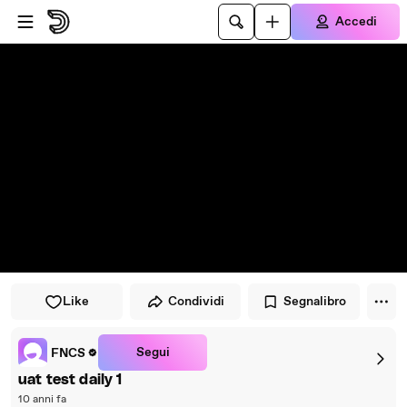
Vai al lettore
Passa al contenuto principale
Accedi
Like
Condividi
Segnalibro
Segui
FNCS
uat test daily 1
10 anni fa