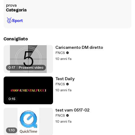
prova
Categoria
🥇
Sport
Consigliato
Caricamento DM diretto
FNCS
10 anni fa
0:17
|
Prossimi video
Test Daily
FNCS
10 anni fa
0:15
test vam 0517-02
FNCS
10 anni fa
1:10