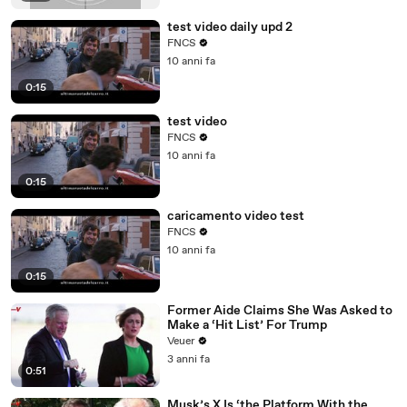
test video daily upd 2
FNCS
10 anni fa
0:15
test video
FNCS
10 anni fa
0:15
caricamento video test
FNCS
10 anni fa
0:15
Former Aide Claims She Was Asked to
Make a ‘Hit List’ For Trump
Veuer
3 anni fa
0:51
Musk’s X Is ‘the Platform With the