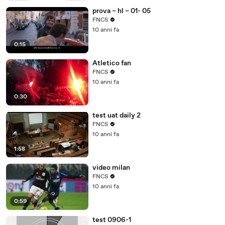
prova – hl – 01- 05
FNCS
10 anni fa
0:15
Atletico fan
FNCS
10 anni fa
0:30
test uat daily 2
FNCS
10 anni fa
1:58
video milan
FNCS
10 anni fa
0:59
test 0906-1