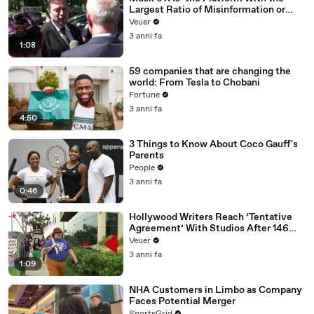
Largest Ratio of Misinformation or
Disinformation’ Amongst All Social
Veuer
Media Platforms
3 anni fa
1:08
59 companies that are changing the
world: From Tesla to Chobani
Fortune
3 anni fa
4:50
3 Things to Know About Coco Gauff's
Parents
People
3 anni fa
0:46
Hollywood Writers Reach ‘Tentative
Agreement’ With Studios After 146
Day Strike
Veuer
3 anni fa
1:09
NHA Customers in Limbo as Company
Faces Potential Merger