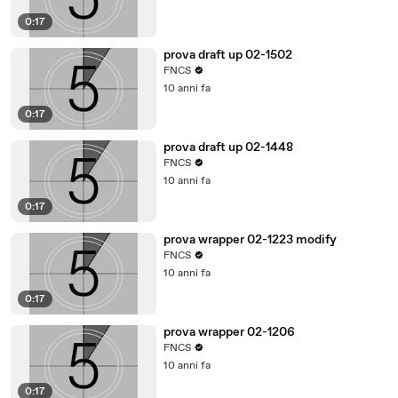
0:17
prova draft up 02-1502
FNCS
10 anni fa
0:17
prova draft up 02-1448
FNCS
10 anni fa
0:17
prova wrapper 02-1223 modify
FNCS
10 anni fa
0:17
prova wrapper 02-1206
FNCS
10 anni fa
0:17