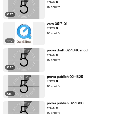
FNCS
10 anni fa
0:17
vam 0517-01
FNCS
10 anni fa
1:10
prova draft 02-1640 mod
FNCS
10 anni fa
0:17
prova publish 02-1625
FNCS
10 anni fa
0:17
prova publish 02-1600
FNCS
10 anni fa