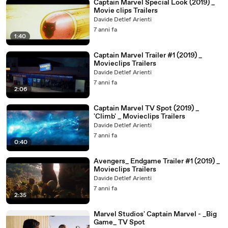
Captain Marvel Special Look (2019) _
Movie clips Trailers
Davide Detlef Arienti
7 anni fa
1:40
Captain Marvel Trailer #1 (2019) _
Movieclips Trailers
Davide Detlef Arienti
7 anni fa
2:06
Captain Marvel TV Spot (2019) _
'Climb' _ Movieclips Trailers
Davide Detlef Arienti
7 anni fa
0:40
Avengers_ Endgame Trailer #1 (2019) _
Movieclips Trailers
Davide Detlef Arienti
7 anni fa
2:35
Marvel Studios' Captain Marvel - _Big
Game_ TV Spot