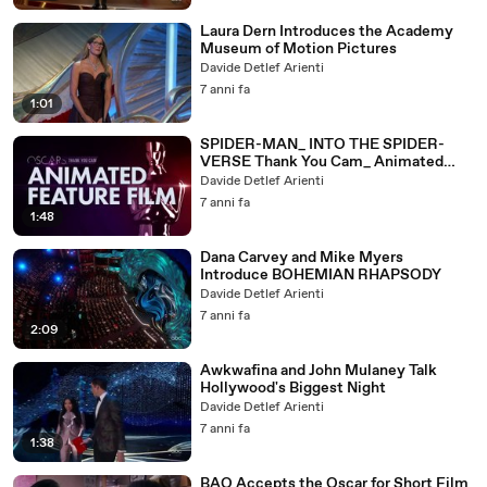
Laura Dern Introduces the Academy
Museum of Motion Pictures
Davide Detlef Arienti
7 anni fa
1:01
SPIDER-MAN_ INTO THE SPIDER-
VERSE Thank You Cam_ Animated
Feature Film
Davide Detlef Arienti
7 anni fa
1:48
Dana Carvey and Mike Myers
Introduce BOHEMIAN RHAPSODY
Davide Detlef Arienti
7 anni fa
2:09
Awkwafina and John Mulaney Talk
Hollywood's Biggest Night
Davide Detlef Arienti
7 anni fa
1:38
BAO Accepts the Oscar for Short Film