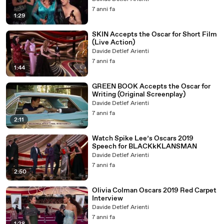
7 anni fa
1:29
SKIN Accepts the Oscar for Short Film
(Live Action)
Davide Detlef Arienti
7 anni fa
1:44
GREEN BOOK Accepts the Oscar for
Writing (Original Screenplay)
Davide Detlef Arienti
7 anni fa
2:11
Watch Spike Lee’s Oscars 2019
Speech for BLACKkKLANSMAN
Davide Detlef Arienti
7 anni fa
2:50
Olivia Colman Oscars 2019 Red Carpet
Interview
Davide Detlef Arienti
7 anni fa