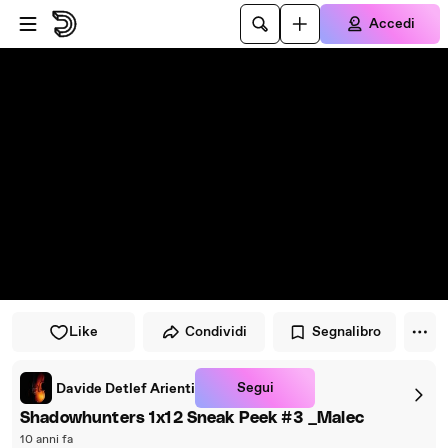
Vai al lettore
Passa al contenuto principale
Accedi
Like
Condividi
Segnalibro
Segui
Davide Detlef Arienti
Shadowhunters 1x12 Sneak Peek #3 _Malec
10 anni fa