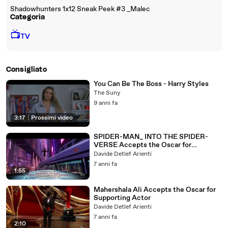
Shadowhunters 1x12 Sneak Peek #3 _Malec
Categoria
📺
TV
Consigliato
You Can Be The Boss - Harry Styles
The Suny
9 anni fa
3:17
|
Prossimi video
SPIDER-MAN_ INTO THE SPIDER-
VERSE Accepts the Oscar for
Animated Feature Film
Davide Detlef Arienti
7 anni fa
1:55
Mahershala Ali Accepts the Oscar for
Supporting Actor
Davide Detlef Arienti
7 anni fa
2:10