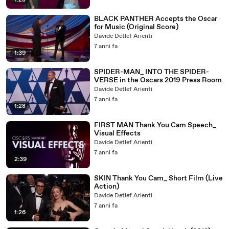
1:28
BLACK PANTHER Accepts the Oscar
for Music (Original Score)
Davide Detlef Arienti
7 anni fa
1:39
SPIDER-MAN_ INTO THE SPIDER-
VERSE in the Oscars 2019 Press Room
Davide Detlef Arienti
7 anni fa
1:28
FIRST MAN Thank You Cam Speech_
Visual Effects
Davide Detlef Arienti
7 anni fa
2:39
SKIN Thank You Cam_ Short Film (Live
Action)
Davide Detlef Arienti
7 anni fa
1:26