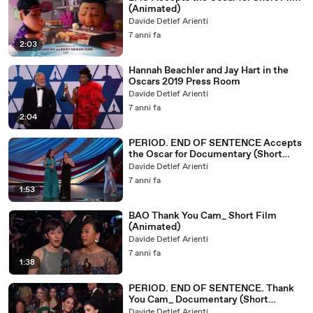
(Animated)
Davide Detlef Arienti
7 anni fa
2:03
Hannah Beachler and Jay Hart in the
Oscars 2019 Press Room
Davide Detlef Arienti
7 anni fa
2:04
PERIOD. END OF SENTENCE Accepts
the Oscar for Documentary (Short
Subject)
Davide Detlef Arienti
7 anni fa
1:53
BAO Thank You Cam_ Short Film
(Animated)
Davide Detlef Arienti
7 anni fa
1:38
PERIOD. END OF SENTENCE. Thank
You Cam_ Documentary (Short
Subject)
Davide Detlef Arienti