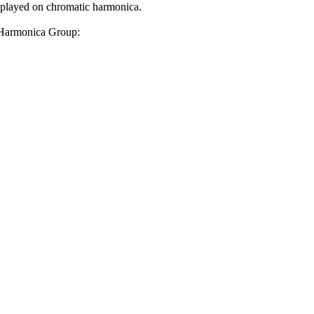
layed on chromatic harmonica.
e Harmonica Group: