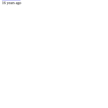
16 years ago