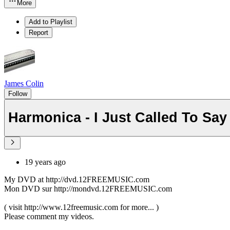
More
Add to Playlist
Report
James Colin
Follow
Harmonica - I Just Called To Sa
19 years ago
My DVD at http://dvd.12FREEMUSIC.com
Mon DVD sur http://mondvd.12FREEMUSIC.com
( visit http://www.12freemusic.com for more... )
Please comment my videos.