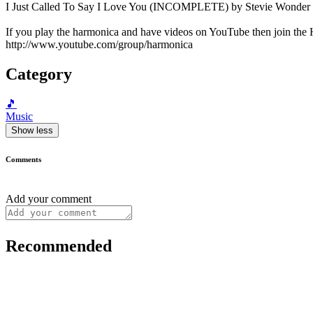
I Just Called To Say I Love You (INCOMPLETE) by Stevie Wonder p
If you play the harmonica and have videos on YouTube then join th
http://www.youtube.com/group/harmonica
Category
🎵
Music
Show less
Comments
Add your comment
Recommended