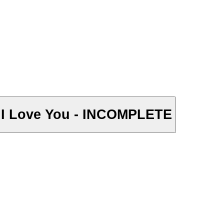
y I Love You - INCOMPLETE