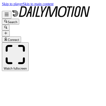
Skip to player
Skip to main content
Search
Connect
Watch fullscreen