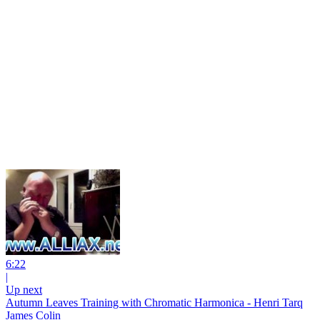
6:22
|
Up next
Autumn Leaves Training with Chromatic Harmonica - Henri Tarq
James Colin