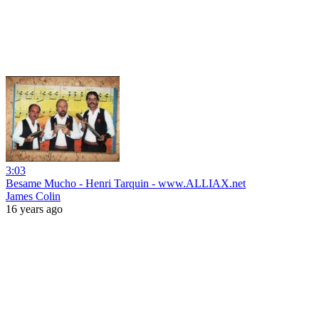
3:03
Besame Mucho - Henri Tarquin - www.ALLIAX.net
James Colin
16 years ago