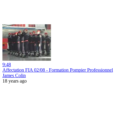
9:48
Affectation FIA 02/08 - Formation Pompier Professionnel
James Colin
18 years ago