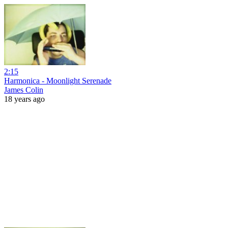
2:15
Harmonica - Moonlight Serenade
James Colin
18 years ago