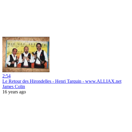
2:54
Le Retour des Hirondelles - Henri Tarquin - www.ALLIAX.net
James Colin
16 years ago