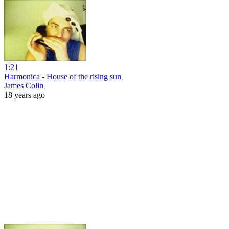
1:21
Harmonica - House of the rising sun
James Colin
18 years ago