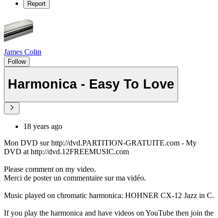
Report
James Colin
Follow
Harmonica - Easy To Love
18 years ago
Mon DVD sur http://dvd.PARTITION-GRATUITE.com - My
DVD at http://dvd.12FREEMUSIC.com
Please comment on my video.
Merci de poster un commentaire sur ma vidéo.
Music played on chromatic harmonica: HOHNER CX-12 Jazz in C.
If you play the harmonica and have videos on YouTube then join the