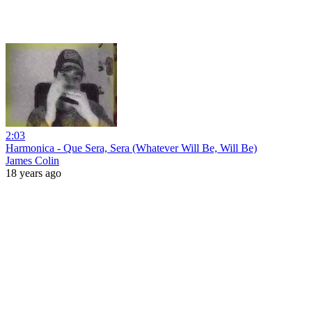
2:03
Harmonica - Que Sera, Sera (Whatever Will Be, Will Be)
James Colin
18 years ago