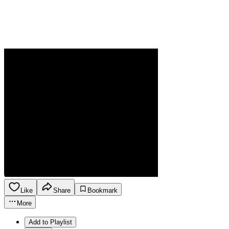
Like
Share
Bookmark
More
Add to Playlist