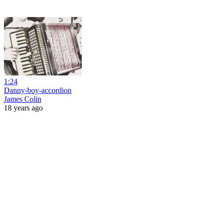
1:24
Danny-boy-accordion
James Colin
18 years ago