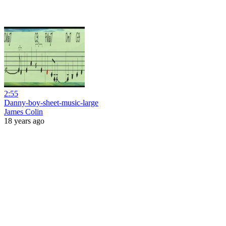
2:55
Danny-boy-sheet-music-large
James Colin
18 years ago