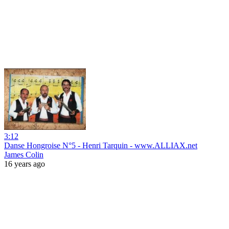
3:12
Danse Hongroise N°5 - Henri Tarquin - www.ALLIAX.net
James Colin
16 years ago