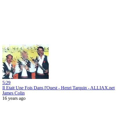
5:29
Il Etait Une Fois Dans l'Ouest - Henri Tarquin - ALLIAX.net
James Colin
16 years ago