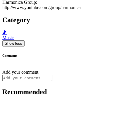
Harmonica Group:
http://www.youtube.com/group/harmonica
Category
🎵
Music
Show less
Comments
Add your comment
Recommended