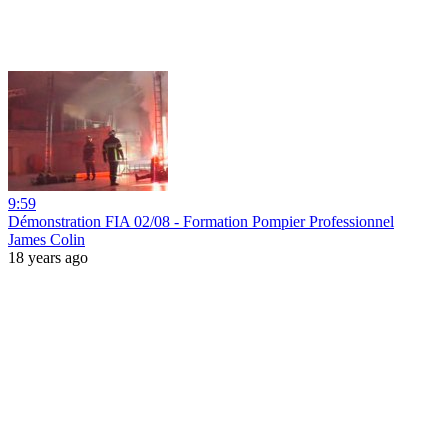
9:59
Démonstration FIA 02/08 - Formation Pompier Professionnel
James Colin
18 years ago