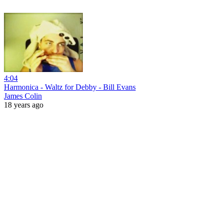
4:04
Harmonica - Waltz for Debby - Bill Evans
James Colin
18 years ago