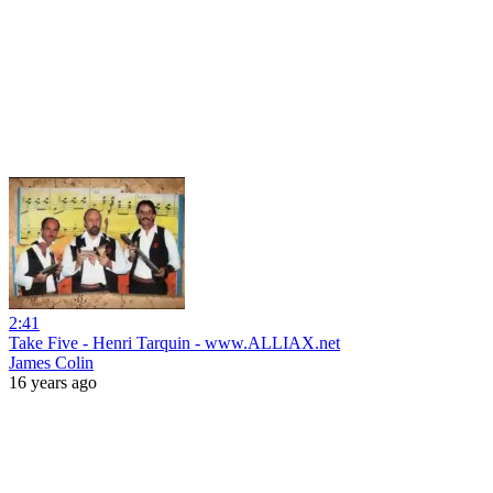
2:41
Take Five - Henri Tarquin - www.ALLIAX.net
James Colin
16 years ago