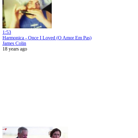
1:53
Harmonica - Once I Loved (O Amor Em Pas)
James Colin
18 years ago