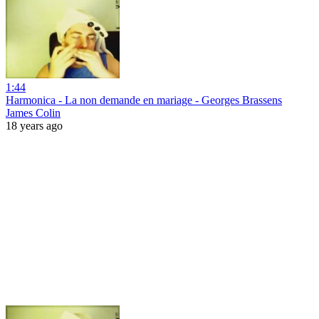
1:44
Harmonica - La non demande en mariage - Georges Brassens
James Colin
18 years ago