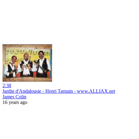
2:38
Jardin d'Andalousie - Henri Tarquin - www.ALLIAX.net
James Colin
16 years ago