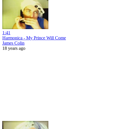
1:41
Harmonica - My Prince Will Come
James Colin
18 years ago