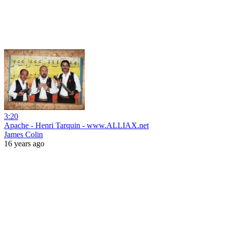
3:20
Apache - Henri Tarquin - www.ALLIAX.net
James Colin
16 years ago