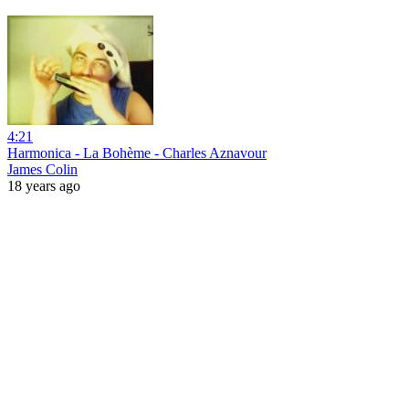
4:21
Harmonica - La Bohème - Charles Aznavour
James Colin
18 years ago