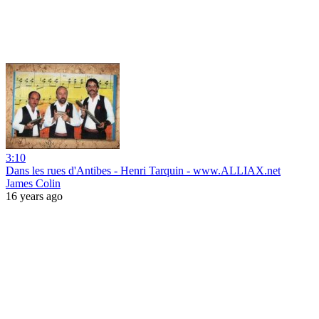
3:10
Dans les rues d'Antibes - Henri Tarquin - www.ALLIAX.net
James Colin
16 years ago