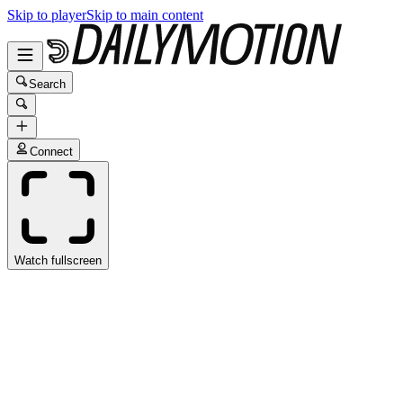
Skip to player
Skip to main content
Search
Connect
Watch fullscreen