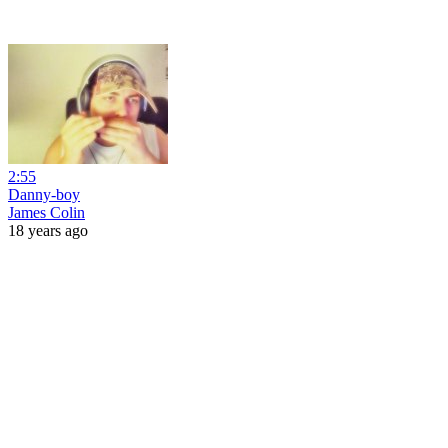
2:55
Danny-boy
James Colin
18 years ago