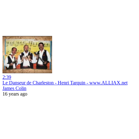
2:39
Le Danseur de Charleston - Henri Tarquin - www.ALLIAX.net
James Colin
16 years ago