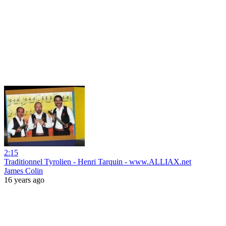
2:15
Traditionnel Tyrolien - Henri Tarquin - www.ALLIAX.net
James Colin
16 years ago