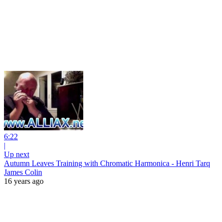
6:22
|
Up next
Autumn Leaves Training with Chromatic Harmonica - Henri Tarq
James Colin
16 years ago