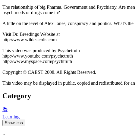
The relationship of big Pharma, Government and Psychiatry. Are mental
psych meds or drugs come in?
A little on the level of Alex Jones, conspiracy and politics. What's the
Visit Dr. Breedings Website at
http://www.wildestcolts.com
This video was produced by Psychetruth
http://www.youtube.com/psychetruth
http://www.myspace.com/psychtruth
Copyright © CAEST 2008. All Rights Reserved.
This video may be displayed in public, copied and redistributed for any
Category
📚
Learning
Show less