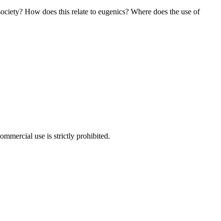
society? How does this relate to eugenics? Where does the use of
ommercial use is strictly prohibited.