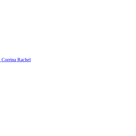
 Corrina Rachel