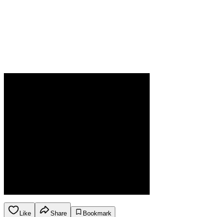
Like
Share
Bookmark