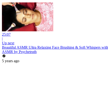
25:07
|
Up next
Beautiful ASMR Ultra Relaxing Face Brushing & Soft Whispers with
ASMR by Psychetruth
5 years ago