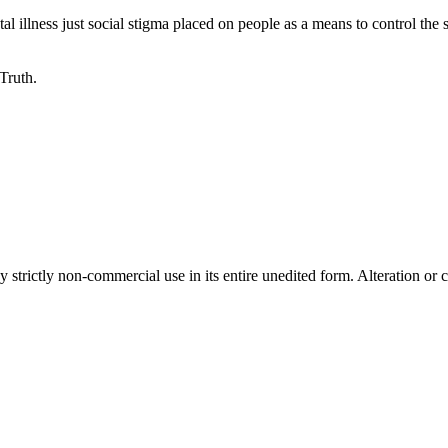
 illness just social stigma placed on people as a means to control the 
 Truth.
 strictly non-commercial use in its entire unedited form. Alteration or c