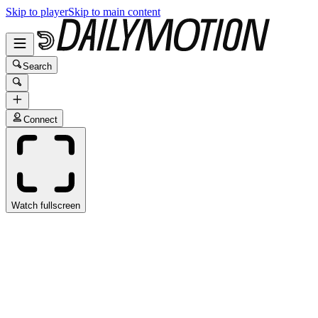
Skip to player
Skip to main content
Search
Connect
Watch fullscreen