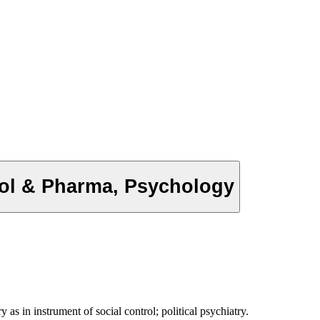
trol & Pharma, Psychology
as in instrument of social control; political psychiatry.