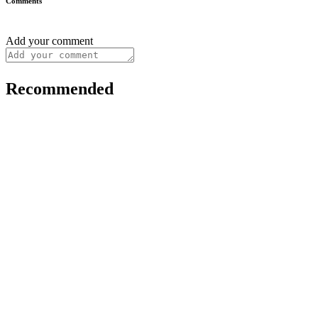
Comments
Add your comment
Recommended