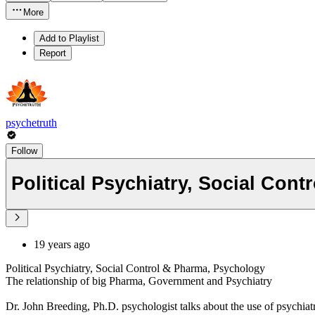
More
Add to Playlist
Report
psychetruth
Follow
Political Psychiatry, Social Con
19 years ago
Political Psychiatry, Social Control & Pharma, Psychology
The relationship of big Pharma, Government and Psychiatry
Dr. John Breeding, Ph.D. psychologist talks about the use of psychiatry 