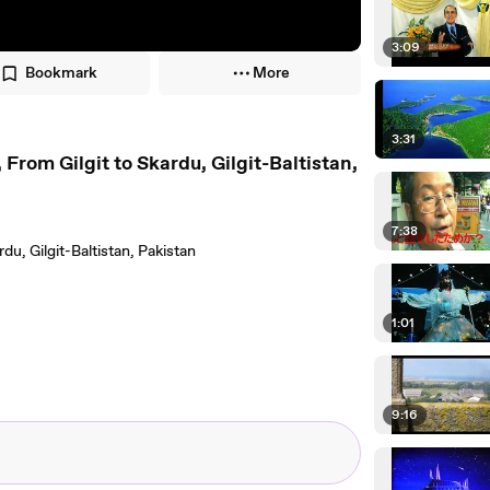
3:09
Bookmark
More
3:31
rom Gilgit to Skardu, Gilgit-Baltistan,
7:38
du, Gilgit-Baltistan, Pakistan
1:01
9:16