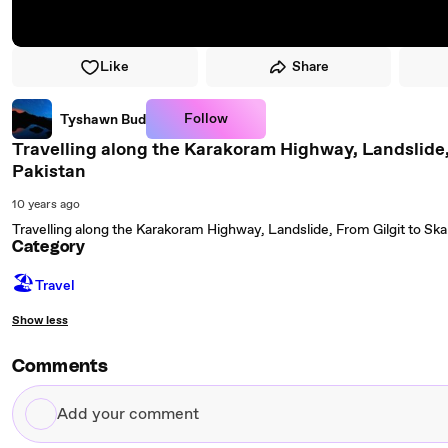
Like
Share
Follow
Tyshawn Bud
Travelling along the Karakoram Highway, Landslide, F
Pakistan
10 years ago
Travelling along the Karakoram Highway, Landslide, From Gilgit to Skar
Category
🏖
Travel
Show less
Comments
Add
your