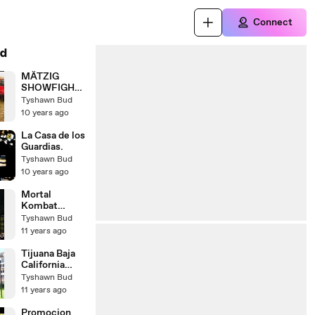
Connect
d
MÄTZIG
SHOWFIGHT
ER TREFFEN
Tyshawn Bud
2010
10 years ago
STREETFIGH
TER
La Casa de los
SCHÜTTORF
Guardias.
Tyshawn Bud
10 years ago
Mortal
Kombat
Shaolin
Tyshawn Bud
Monks -
11 years ago
Fatalities
Kung Lao
Tijuana Baja
California
México
Tyshawn Bud
11 years ago
Promocion