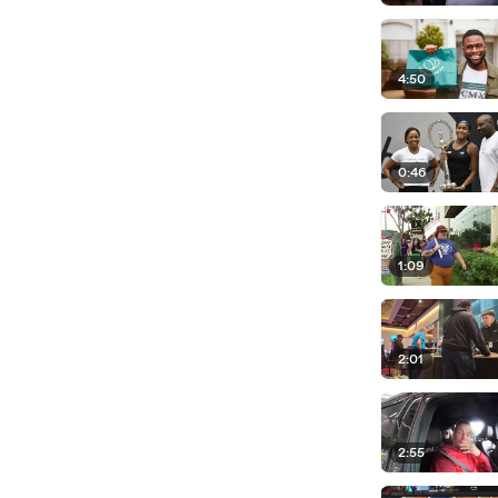
4:50
0:46
1:09
2:01
2:55