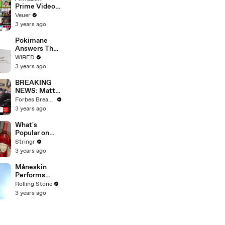
Prime Video
Will Show
Veuer
Commercials
3 years ago
Starting Next
Year
Pokimane
Answers The
Web's Most
WIRED
Searched
3 years ago
Questions
BREAKING
NEWS: Matt
Gaetz Tells
Forbes Breaking News
House
3 years ago
Committee:
'I'm Not Going
What's
To Vote For A
Popular on
Continuing
Uber Eats?
Stringr
Resolution'
3 years ago
Måneskin
Performs
"HONEY" at
Rolling Stone
MSG
3 years ago