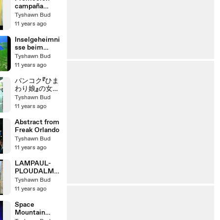
campaña
satelital 2010
Tyshawn Bud
- Pastor
11 years ago
Robert Costa
- Iglesia
Inselgeheimni
Adventista
sse beim
Segeln in
Tyshawn Bud
Kroatien
11 years ago
バンコク『ひま
わり娘』の女子
高生
Tyshawn Bud
11 years ago
Abstract from
Freak Orlando
Tyshawn Bud
11 years ago
LAMPAUL-
PLOUDALME
ZEAU
Tyshawn Bud
11 years ago
Space
Mountain