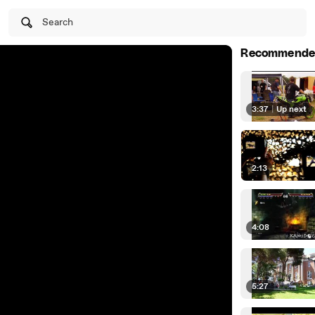
Search
Recommende
3:37
|
Up next
2:13
4:08
5:27