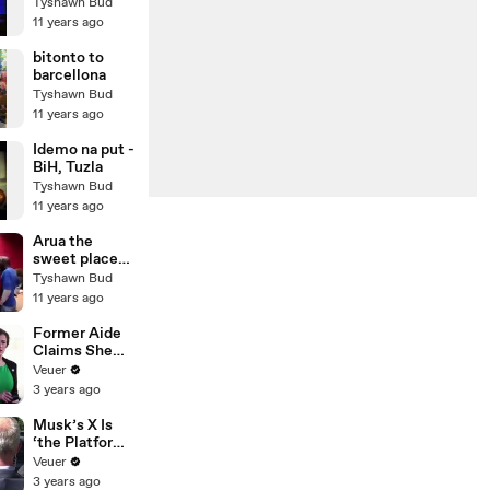
Disneyland -
Tyshawn Bud
original 1977
11 years ago
TV
commercial!
bitonto to
barcellona
Tyshawn Bud
11 years ago
Idemo na put -
BiH, Tuzla
Tyshawn Bud
11 years ago
Arua the
sweet place
to be in
Tyshawn Bud
11 years ago
Former Aide
Claims She
Was Asked to
Veuer
Make a ‘Hit
3 years ago
List’ For
Trump
Musk’s X Is
‘the Platform
With the
Veuer
Largest Ratio
3 years ago