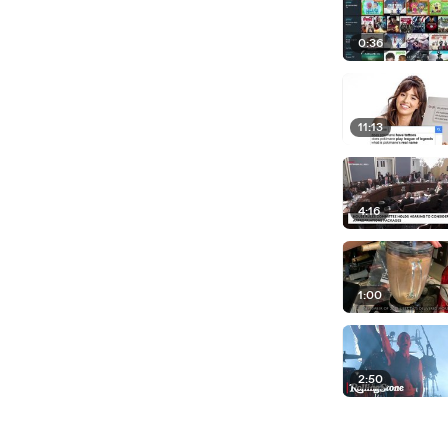
0:36
11:13
4:16
1:00
2:50