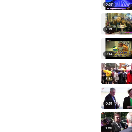
0:37
7:19
9:14
5:32
0:51
1:08