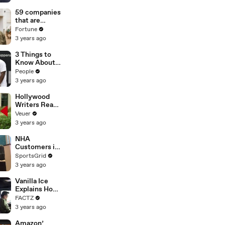
of
Misinformatio
59 companies
n or
that are
Disinformatio
changing the
Fortune
n’ Amongst
world: From
3 years ago
All Social
Tesla to
Media
Chobani
3 Things to
Platforms
Know About
Coco Gauff's
People
Parents
3 years ago
Hollywood
Writers Reach
‘Tentative
Veuer
Agreement’
3 years ago
With Studios
After 146 Day
NHA
Strike
Customers in
Limbo as
SportsGrid
Company
3 years ago
Faces
Potential
Vanilla Ice
Merger
Explains How
the 90’s
FACTZ
Shaped
3 years ago
America
Amazon’