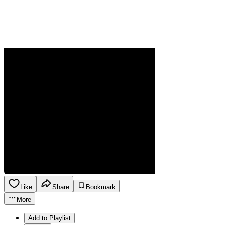
Like
Share
Bookmark
More
Add to Playlist