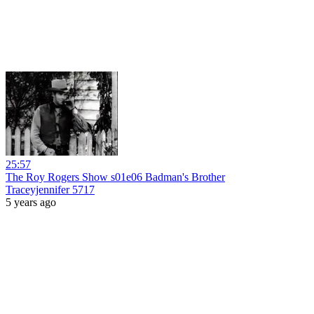
25:57
The Roy Rogers Show s01e06 Badman's Brother
Traceyjennifer 5717
5 years ago