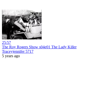
25:57
The Roy Rogers Show s04e01 The Lady Killer
Traceyjennifer 5717
5 years ago