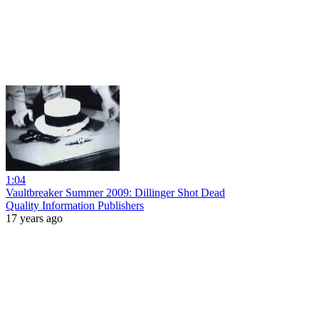
1:04
Vaultbreaker Summer 2009: Dillinger Shot Dead
Quality Information Publishers
17 years ago