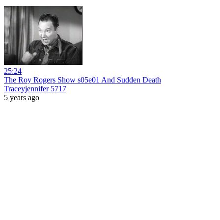
25:24
The Roy Rogers Show s05e01 And Sudden Death
Traceyjennifer 5717
5 years ago