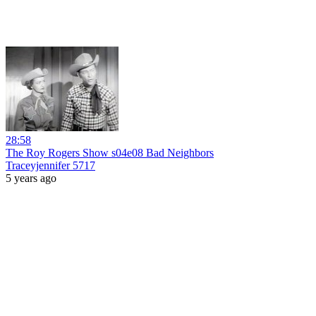
28:58
The Roy Rogers Show s04e08 Bad Neighbors
Traceyjennifer 5717
5 years ago