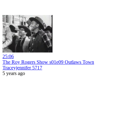
25:06
The Roy Rogers Show s01e09 Outlaws Town
Traceyjennifer 5717
5 years ago