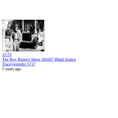
25:55
The Roy Rogers Show s02e07 Blind Justice
Traceyjennifer 5717
5 years ago