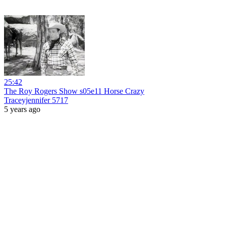
25:42
The Roy Rogers Show s05e11 Horse Crazy
Traceyjennifer 5717
5 years ago