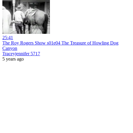
25:41
The Roy Rogers Show s01e04 The Treasure of Howling Dog
Canyon
Traceyjennifer 5717
5 years ago