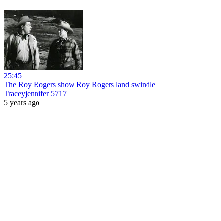
25:45
The Roy Rogers show Roy Rogers land swindle
Traceyjennifer 5717
5 years ago