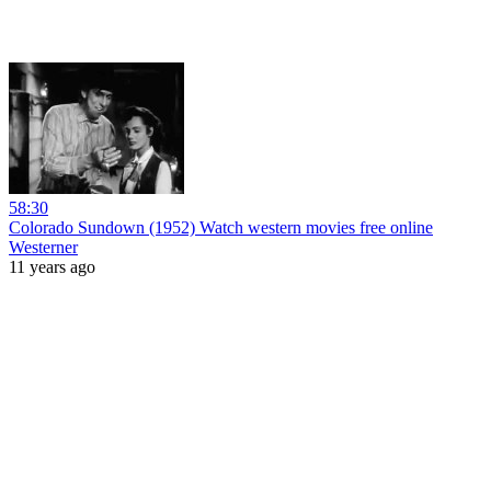
58:30
Colorado Sundown (1952) Watch western movies free online
Westerner
11 years ago