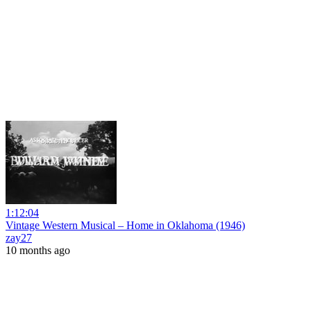
1:12:04
Vintage Western Musical – Home in Oklahoma (1946)
zay27
10 months ago