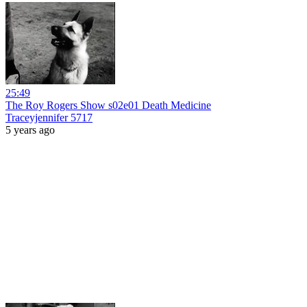
25:49
The Roy Rogers Show s02e01 Death Medicine
Traceyjennifer 5717
5 years ago