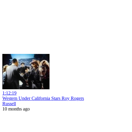
1:12:19
Western Under California Stars Roy Rogers
Russell
10 months ago