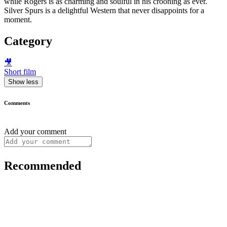
while Rogers is as charming and soulful in his crooning as ever.
Silver Spurs is a delightful Western that never disappoints for a
moment.
Category
🎥
Short film
Show less
Comments
Add your comment
Recommended