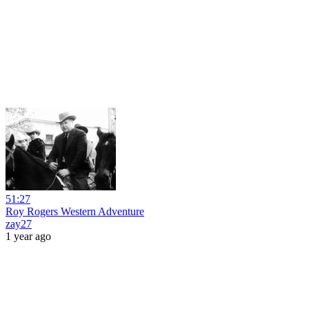
51:27
Roy Rogers Western Adventure
zay27
1 year ago