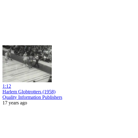
1:12
Harlem Globtrotters (1958)
Quality Information Publishers
17 years ago