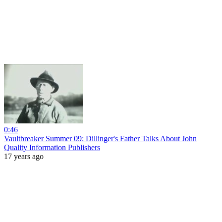
0:46
Vaultbreaker Summer 09: Dillinger's Father Talks About John
Quality Information Publishers
17 years ago