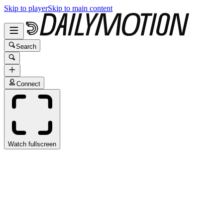
Skip to player
Skip to main content
Search
Connect
Watch fullscreen