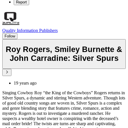
Report
Quality Information Publishers
Follow
Roy Rogers, Smiley Burnette &
John Carradine: Silver Spurs
19 years ago
Singing Cowboy Roy “the King of the Cowboys” Rogers returns in
Silver Spurs, a dynamic and stirring Western adventure. Though lots
of good old country songs are woven in, Silver Spurs is a complex
and genre blending story that features crime, romance, action and
mystery. Rogers is out to investigate a murdered rancher. He
suspects a wealthy hotel owner is conspiring with the deceased’s
mail order bride! The twists are turns are sharp and captivating,