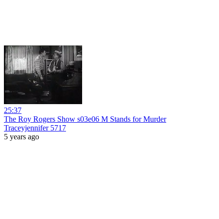
25:37
The Roy Rogers Show s03e06 M Stands for Murder
Traceyjennifer 5717
5 years ago