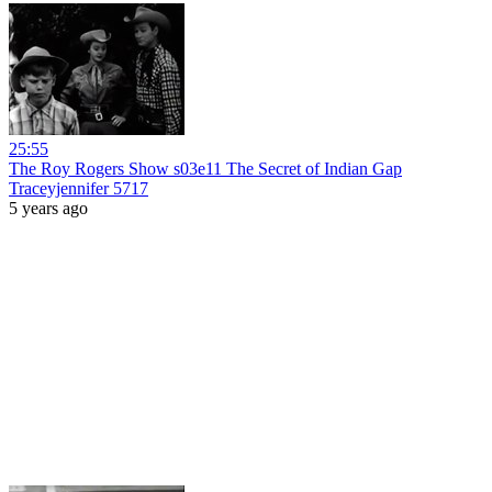
25:55
The Roy Rogers Show s03e11 The Secret of Indian Gap
Traceyjennifer 5717
5 years ago