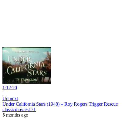
1:12:20
|
Up next
Under California Stars (1948) – Roy Rogers Trigger Rescue
classicmovies171
5 months ago