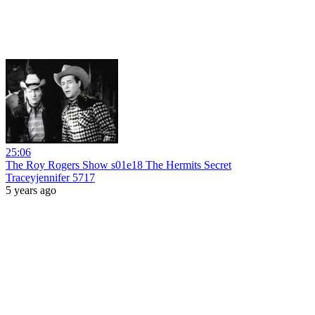
25:06
The Roy Rogers Show s01e18 The Hermits Secret
Traceyjennifer 5717
5 years ago