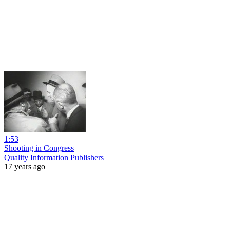
1:53
Shooting in Congress
Quality Information Publishers
17 years ago