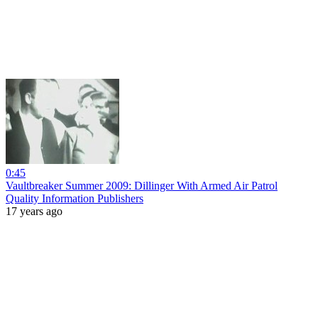
0:45
Vaultbreaker Summer 2009: Dillinger With Armed Air Patrol
Quality Information Publishers
17 years ago