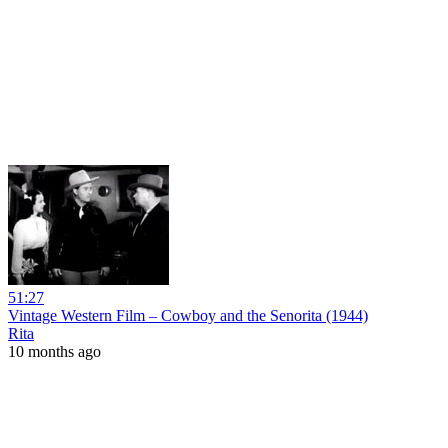
51:27
Vintage Western Film – Cowboy and the Senorita (1944)
Rita
10 months ago