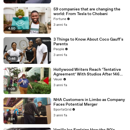
59 companies that are changing the
world: From Tesla to Chobani
Fortune
3 anni fa
4:50
3 Things to Know About Coco Gauff's
Parents
People
3 anni fa
0:46
Hollywood Writers Reach ‘Tentative
Agreement’ With Studios After 146
Day Strike
Veuer
3 anni fa
1:09
NHA Customers in Limbo as Company
Faces Potential Merger
SportsGrid
3 anni fa
2:01