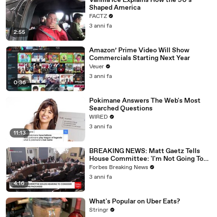
Vanilla Ice Explains How the 90’s
Shaped America
FACTZ
3 anni fa
2:55
Amazon’ Prime Video Will Show
Commercials Starting Next Year
Veuer
3 anni fa
0:36
Pokimane Answers The Web's Most
Searched Questions
WIRED
3 anni fa
11:13
BREAKING NEWS: Matt Gaetz Tells
House Committee: 'I'm Not Going To
Vote For A Continuing Resolution'
Forbes Breaking News
3 anni fa
4:16
What's Popular on Uber Eats?
Stringr