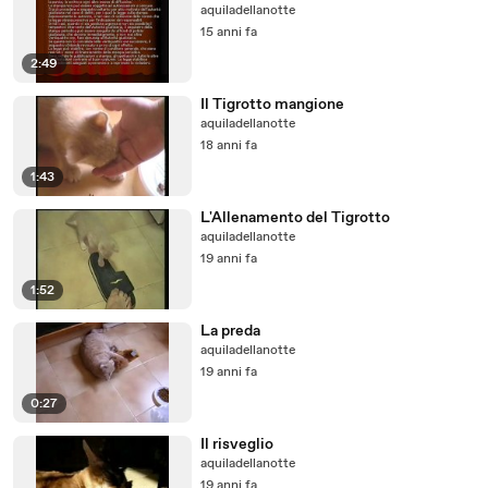
aquiladellanotte
15 anni fa
2:49
Il Tigrotto mangione
aquiladellanotte
18 anni fa
1:43
L'Allenamento del Tigrotto
aquiladellanotte
19 anni fa
1:52
La preda
aquiladellanotte
19 anni fa
0:27
Il risveglio
aquiladellanotte
19 anni fa