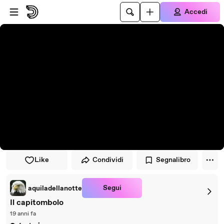
Vai al lettore
Passa al contenuto principale
Accedi
Like
Condividi
Segnalibro
Segui
aquiladellanotte
Il capitombolo
19 anni fa