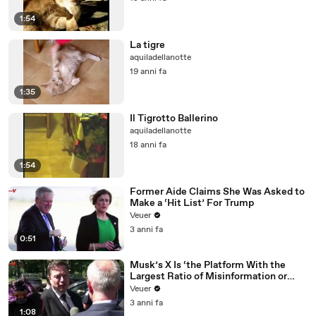
1:54
La tigre
aquiladellanotte
19 anni fa
1:35
Il Tigrotto Ballerino
aquiladellanotte
18 anni fa
1:54
Former Aide Claims She Was Asked to
Make a ‘Hit List’ For Trump
Veuer
3 anni fa
0:51
Musk’s X Is ‘the Platform With the
Largest Ratio of Misinformation or
Disinformation’ Amongst All Social
Veuer
Media Platforms
3 anni fa
1:08