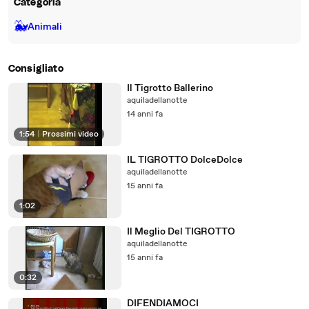
Categoria
🐳
Animali
Consigliato
Il Tigrotto Ballerino
aquiladellanotte
14 anni fa
1:54
|
Prossimi video
IL TIGROTTO DolceDolce
aquiladellanotte
15 anni fa
1:02
Il Meglio Del TIGROTTO
aquiladellanotte
15 anni fa
0:32
DIFENDIAMOCI