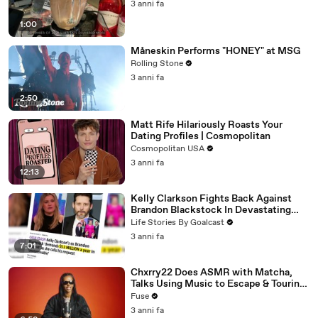
3 anni fa
1:00
Måneskin Performs "HONEY" at MSG
Rolling Stone
3 anni fa
2:50
Matt Rife Hilariously Roasts Your
Dating Profiles | Cosmopolitan
Cosmopolitan USA
3 anni fa
12:13
Kelly Clarkson Fights Back Against
Brandon Blackstock In Devastating
Divorce Battle
Life Stories By Goalcast
3 anni fa
7:01
Chxrry22 Does ASMR with Matcha,
Talks Using Music to Escape & Touring
with The Weeknd
Fuse
3 anni fa