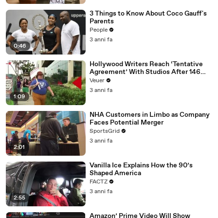
3 Things to Know About Coco Gauff's
Parents
People
3 anni fa
0:46
Hollywood Writers Reach ‘Tentative
Agreement’ With Studios After 146
Day Strike
Veuer
3 anni fa
1:09
NHA Customers in Limbo as Company
Faces Potential Merger
SportsGrid
3 anni fa
2:01
Vanilla Ice Explains How the 90’s
Shaped America
FACTZ
3 anni fa
2:55
Amazon’ Prime Video Will Show