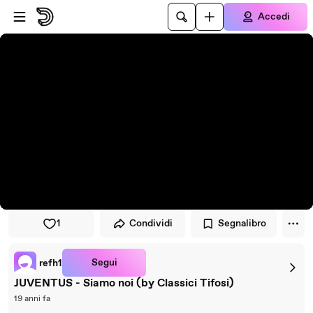
Vai al lettore
Passa al contenuto principale
Accedi
1
Condividi
Segnalibro
Segui
refh1
JUVENTUS - Siamo noi (by Classici Tifosi)
19 anni fa