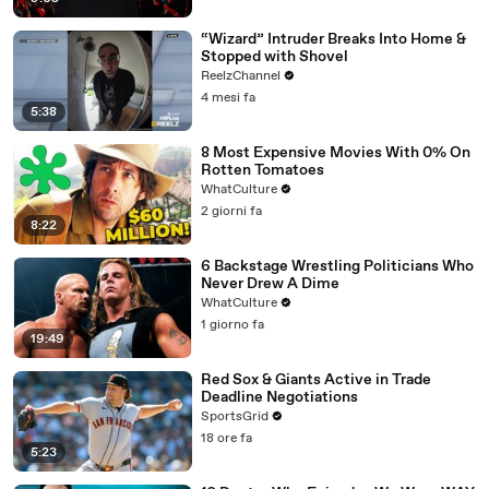
“Wizard” Intruder Breaks Into Home &
Stopped with Shovel
ReelzChannel
4 mesi fa
5:38
8 Most Expensive Movies With 0% On
Rotten Tomatoes
WhatCulture
2 giorni fa
8:22
6 Backstage Wrestling Politicians Who
Never Drew A Dime
WhatCulture
1 giorno fa
19:49
Red Sox & Giants Active in Trade
Deadline Negotiations
SportsGrid
18 ore fa
5:23