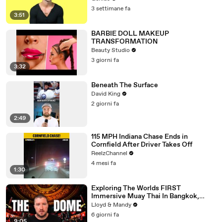
3 settimane fa
3:51
BARBIE DOLL MAKEUP
TRANSFORMATION
Beauty Studio
3 giorni fa
3:32
Beneath The Surface
David King
2 giorni fa
2:49
115 MPH Indiana Chase Ends in
Cornfield After Driver Takes Off
ReelzChannel
4 mesi fa
1:30
Exploring The Worlds FIRST
Immersive Muay Thai In Bangkok,
Thailand (Rajadamnern Stadium)
Lloyd & Mandy
6 giorni fa
9:05