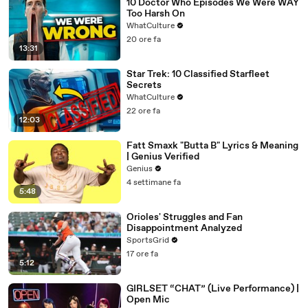
10 Doctor Who Episodes We Were WAY
Too Harsh On
WhatCulture
20 ore fa
13:31
Star Trek: 10 Classified Starfleet
Secrets
WhatCulture
22 ore fa
12:03
Fatt Smaxk "Butta B" Lyrics & Meaning
| Genius Verified
Genius
4 settimane fa
5:48
Orioles' Struggles and Fan
Disappointment Analyzed
SportsGrid
17 ore fa
5:12
GIRLSET “CHAT” (Live Performance) |
Open Mic