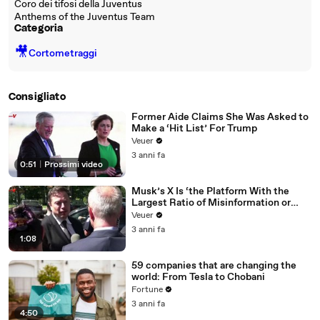
Coro dei tifosi della Juventus
Anthems of the Juventus Team
Categoria
🎥
Cortometraggi
Consigliato
Former Aide Claims She Was Asked to
Make a ‘Hit List’ For Trump
Veuer
3 anni fa
0:51
|
Prossimi video
Musk’s X Is ‘the Platform With the
Largest Ratio of Misinformation or
Disinformation’ Amongst All Social
Veuer
Media Platforms
3 anni fa
1:08
59 companies that are changing the
world: From Tesla to Chobani
Fortune
3 anni fa
4:50