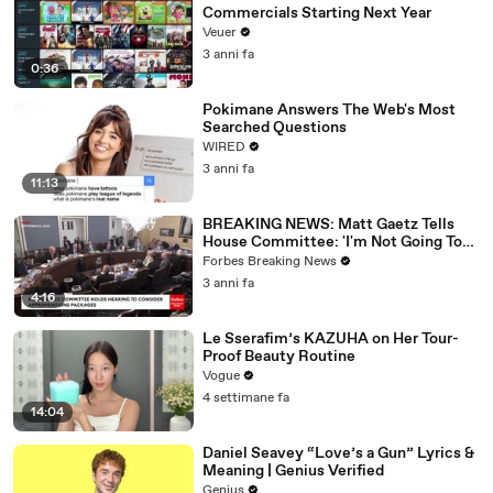
Commercials Starting Next Year
Veuer
3 anni fa
0:36
Pokimane Answers The Web's Most
Searched Questions
WIRED
3 anni fa
11:13
BREAKING NEWS: Matt Gaetz Tells
House Committee: 'I'm Not Going To
Vote For A Continuing Resolution'
Forbes Breaking News
3 anni fa
4:16
Le Sserafim’s KAZUHA on Her Tour-
Proof Beauty Routine
Vogue
4 settimane fa
14:04
Daniel Seavey “Love’s a Gun” Lyrics &
Meaning | Genius Verified
Genius